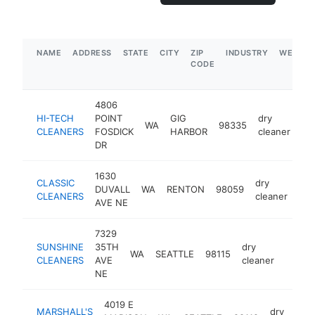
NAME
ADDRESS
STATE
CITY
ZIP
INDUSTRY
WEBSIT
CODE
4806
HI-TECH
POINT
GIG
dry
WA
98335
ht
CLEANERS
FOSDICK
HARBOR
cleaner
DR
1630
CLASSIC
dry
DUVALL
WA
RENTON
98059
htt
CLEANERS
cleaner
AVE NE
7329
SUNSHINE
35TH
dry
WA
SEATTLE
98115
-
$1M
CLEANERS
AVE
cleaner
NE
4019 E
MARSHALL'S
dry