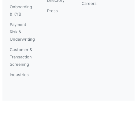
Directory
Careers
Onboarding
Press
& KYB
Payment
Risk &
Underwriting
Customer &
Transaction
Screening
Industries