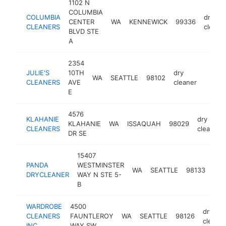
1102 N
COLUMBIA
COLUMBIA
dry
CENTER
WA
KENNEWICK
99336
CLEANERS
cleane
BLVD STE
A
2354
JULIE'S
10TH
dry
WA
SEATTLE
98102
-
$50
CLEANERS
AVE
cleaner
E
4576
KLAHANIE
dry
KLAHANIE
WA
ISSAQUAH
98029
CLEANERS
cleaner
DR SE
15407
PANDA
WESTMINSTER
dry
WA
SEATTLE
98133
DRYCLEANER
WAY N STE 5-
cle
B
WARDROBE
4500
dry
CLEANERS
FAUNTLEROY
WA
SEATTLE
98126
cleaner
INC
WAY SW