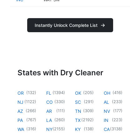
Instantly Unlock Complete List
States with Dry Cleaner
(
132
)
(
1394
)
(
205
)
(
416
)
OR
FL
OK
OH
(
1122
)
(
330
)
(
291
)
(
233
)
NJ
CO
SC
AL
(
266
)
(
111
)
(
309
)
(
177
)
AZ
AR
TN
NV
(
767
)
(
260
)
(
2192
)
(
223
)
PA
LA
TX
IN
(
316
)
(
2155
)
(
138
)
(
3138
)
WA
NY
KY
CA