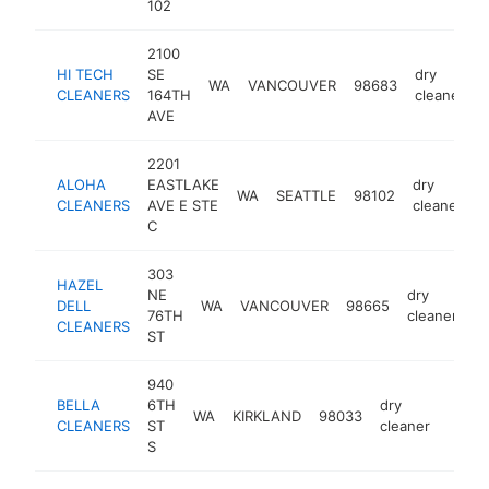
102
2100
HI TECH
SE
dry
WA
VANCOUVER
98683
-
CLEANERS
164TH
cleaner
AVE
2201
ALOHA
EASTLAKE
dry
WA
SEATTLE
98102
-
CLEANERS
AVE E STE
cleaner
C
303
HAZEL
NE
dry
DELL
WA
VANCOUVER
98665
-
76TH
cleaner
CLEANERS
ST
940
BELLA
6TH
dry
WA
KIRKLAND
98033
-
$5
CLEANERS
ST
cleaner
S