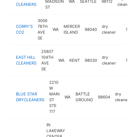
MADISON
WA
SEATTLE
98112
CLEANERS
cleaner
ST
3006
CORRY'S
78TH
MERCER
dry
WA
98040
http://
$1M-
CO2
AVE
ISLAND
cleaner
SE
25807
EAST HILL
104TH
dry
WA
KENT
98030
https://
$1M-
CLEANERS
AVE
cleaner
SE
2210
W
BLUE STAR
MAIN
BATTLE
dry
WA
98604
h
DRYCLEANERS
ST
GROUND
cleaner
STE
117
IN
LAKEWAY
CENTER