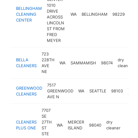
1010
BELLINGHAM
DRIVE
dry
CLEANING
WA
BELLINGHAM
98229
ACROSS
clea
CENTER
LINCOLN
ST FROM
FRED
MEYER
723
BELLA
228TH
dry
WA
SAMMAMISH
98074
CLEANERS
AVE
cleaner
NE
7517
GREENWOOD
dry
GREENWOOD
WA
SEATTLE
98103
CLEANERS
clean
AVE N
7707
SE
CLEANERS
27TH
MERCER
dry
WA
98040
-
$50
PLUS ONE
ST
ISLAND
cleaner
STE