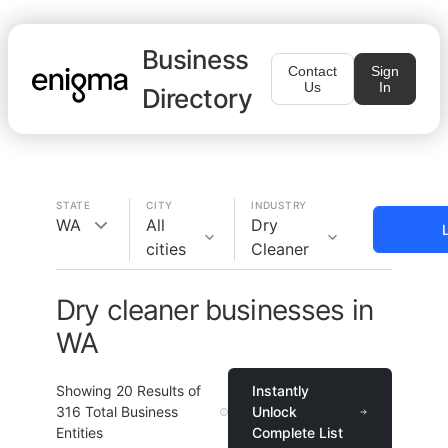
Business
Contact
Sign
Us
In
Directory
STATE
CITY
INDUSTRY
WA
All
Dry
cities
Cleaner
Dry cleaner businesses in
WA
Showing
20
Results of
Instantly
316
Total Business
Unlock
Entities
Complete List