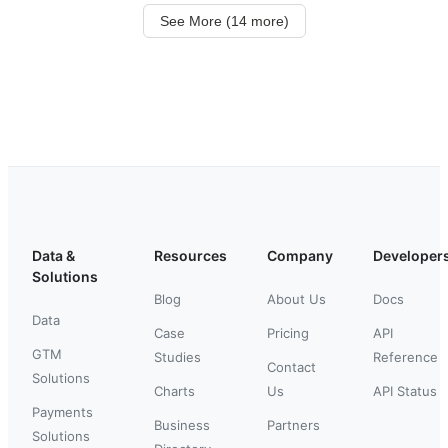
See More (14 more)
Data &
Resources
Company
Developer
Solutions
Blog
About Us
Docs
Data
Case
Pricing
API
GTM
Studies
Reference
Contact
Solutions
Charts
Us
API Status
Payments
Business
Partners
Solutions