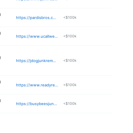
l
https://pardisbros.com
<$100k
l
https://www.ucallwehaulllc.com
<$100k
l
https://jdogjunkremovalpnw.com
<$100k
l
https://www.readyremoval.net
<$100k
l
https://busybeesjunkremoval.com/junk-removal-tacoma/
<$100k