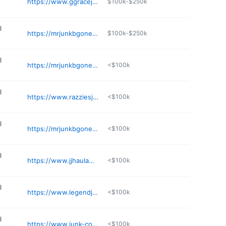
https://www.ggracejunkremoval.com
$100k-$250k
l
https://mrjunkbgoneseattle.com/mercer-island-junk-removal/
$100k-$250k
l
https://mrjunkbgoneseattle.com
<$100k
l
https://www.razziesjunkremoval.com
<$100k
l
https://mrjunkbgoneseattle.com/junk-removal-bellevue/
<$100k
l
https://www.jjhaulawaywa.com
<$100k
l
https://www.legendjunkremoval.com
<$100k
l
https://www.junk-commandos.com
<$100k