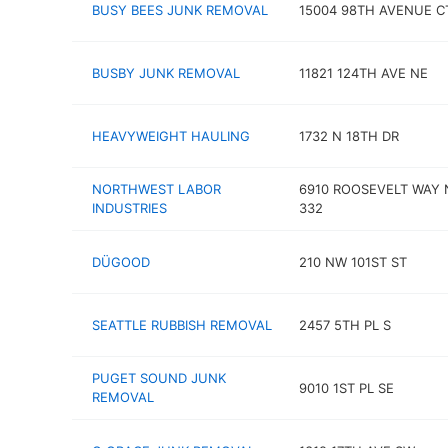
BUSY BEES JUNK REMOVAL
15004 98TH AVENUE C
BUSBY JUNK REMOVAL
11821 124TH AVE NE
HEAVYWEIGHT HAULING
1732 N 18TH DR
NORTHWEST LABOR
6910 ROOSEVELT WAY 
INDUSTRIES
332
DÜGOOD
210 NW 101ST ST
SEATTLE RUBBISH REMOVAL
2457 5TH PL S
PUGET SOUND JUNK
9010 1ST PL SE
REMOVAL