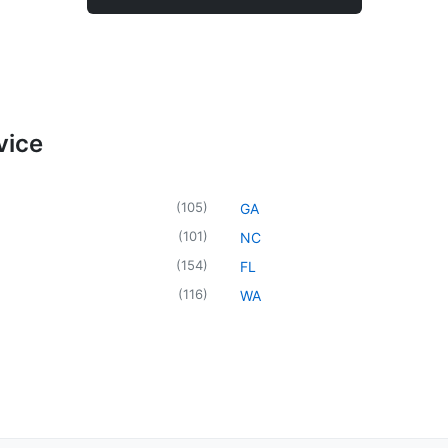
vice
(
105
)
GA
(
101
)
NC
(
154
)
FL
(
116
)
WA