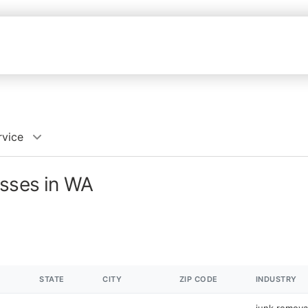
rvice
esses in WA
STATE
CITY
ZIP CODE
INDUSTRY