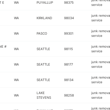
junk remova
T E
WA
PUYALLUP
98375
service
junk remova
WA
KIRKLAND
98034
service
junk remova
WA
PASCO
99301
service
NE #
junk remova
WA
SEATTLE
98115
service
junk remova
WA
SEATTLE
98177
service
junk remova
WA
SEATTLE
98134
service
LAKE
junk remova
WA
98258
STEVENS
service
junk remova