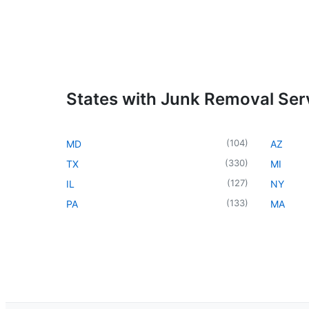
States with Junk Removal Ser
(
104
)
MD
AZ
(
330
)
TX
MI
(
127
)
IL
NY
(
133
)
PA
MA