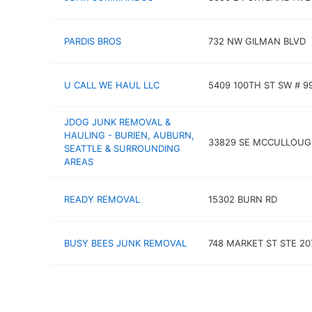
PARDIS BROS
732 NW GILMAN BLVD
U CALL WE HAUL LLC
5409 100TH ST SW # 9
JDOG JUNK REMOVAL &
HAULING - BURIEN, AUBURN,
33829 SE MCCULLOUG
SEATTLE & SURROUNDING
AREAS
READY REMOVAL
15302 BURN RD
BUSY BEES JUNK REMOVAL
748 MARKET ST STE 20