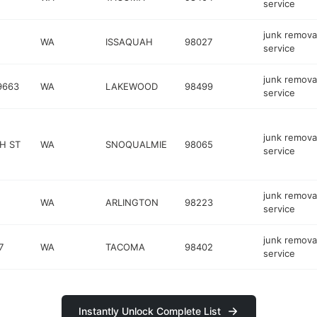
service
junk remova
WA
ISSAQUAH
98027
service
junk remova
9663
WA
LAKEWOOD
98499
service
junk remova
H ST
WA
SNOQUALMIE
98065
service
junk remova
WA
ARLINGTON
98223
service
junk remova
7
WA
TACOMA
98402
service
Instantly Unlock Complete List