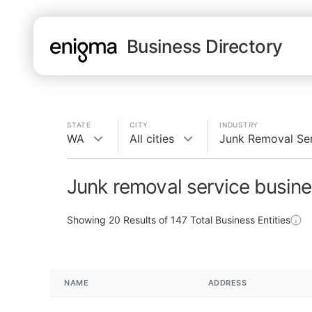
Business Directory
STATE
CITY
INDUSTRY
WA
All cities
Junk Removal Se
Junk removal service busin
Showing
20
Results of
147
Total Business Entities
NAME
ADDRESS