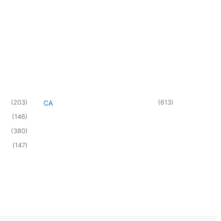
(
203
)
(
613
)
CA
(
146
)
(
380
)
(
147
)