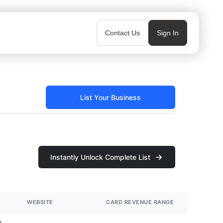
Contact Us
Sign In
List Your Business
Instantly Unlock Complete List
WEBSITE
CARD REVENUE RANGE