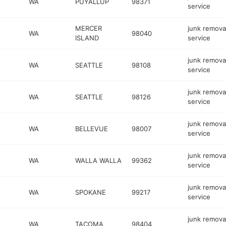
WA
PUYALLUP
98371
service
MERCER
junk remova
WA
98040
ISLAND
service
junk remova
WA
SEATTLE
98108
service
junk remova
WA
SEATTLE
98126
service
junk remova
WA
BELLEVUE
98007
service
junk remova
WA
WALLA WALLA
99362
service
junk remova
WA
SPOKANE
99217
service
junk remova
WA
TACOMA
98404