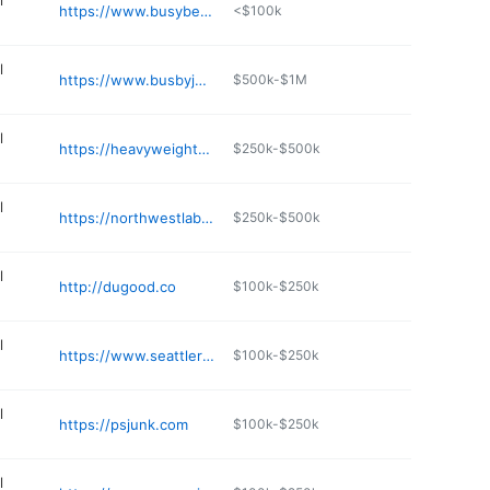
l
https://www.busybeesjunkremoval.com
<$100k
l
https://www.busbyjunkremoval.com
$500k-$1M
l
https://heavyweighthauling.com
$250k-$500k
l
https://northwestlaborindustries.com
$250k-$500k
l
http://dugood.co
$100k-$250k
l
https://www.seattlerubbish.com
$100k-$250k
l
https://psjunk.com
$100k-$250k
l