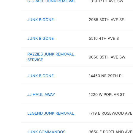
G GRACE JUNK REMOVAL
1319 17TH AVE SW
JUNK B GONE
2955 80TH AVE SE
JUNK B GONE
5516 4TH AVE S
RAZZIES JUNK REMOVAL
9050 35TH AVE SW
SERVICE
JUNK B GONE
14450 NE 29TH PL
JJ HAUL AWAY
1220 W POPLAR ST
LEGEND JUNK REMOVAL
1719 E ROSEWOOD AVE
JUNK COMMANDOS
3650 E PORTLAND AVE