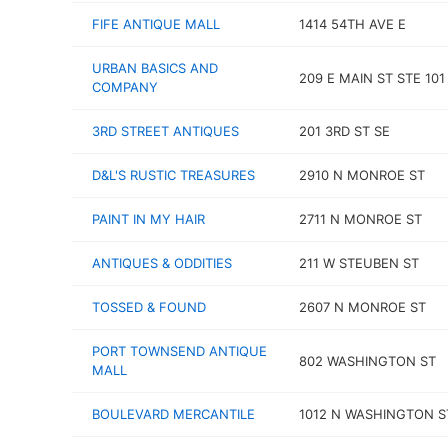
FIFE ANTIQUE MALL
1414 54TH AVE E
URBAN BASICS AND
209 E MAIN ST STE 101
COMPANY
3RD STREET ANTIQUES
201 3RD ST SE
D&L'S RUSTIC TREASURES
2910 N MONROE ST
PAINT IN MY HAIR
2711 N MONROE ST
ANTIQUES & ODDITIES
211 W STEUBEN ST
TOSSED & FOUND
2607 N MONROE ST
PORT TOWNSEND ANTIQUE
802 WASHINGTON ST
MALL
BOULEVARD MERCANTILE
1012 N WASHINGTON S