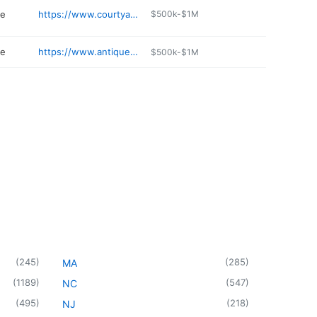
re
https://www.courtyardantiquesolympia.com
$500k-$1M
re
https://www.antiquemallatcashmere.com
$500k-$1M
(
245
)
(
285
)
MA
(
1189
)
(
547
)
NC
(
495
)
(
218
)
NJ