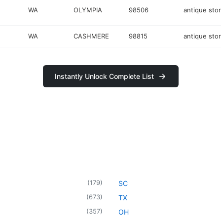
WA
OLYMPIA
98506
antique sto
WA
CASHMERE
98815
antique sto
Instantly Unlock Complete List
(
179
)
SC
(
673
)
TX
(
357
)
OH