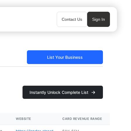
Contact Us
Sign In
List Your Business
Instantly Unlock Complete List
WEBSITE
CARD REVENUE RANGE