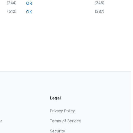
(
244
)
(
246
)
OR
(
512
)
(
287
)
OK
Legal
Privacy Policy
ce
Terms of Service
Security