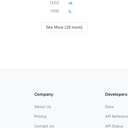
(
332
)
IA
(
109
)
IL
See More (18 more)
Company
Developers
About Us
Docs
Pricing
API Referen
Contact Us
API Status