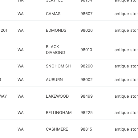
WA
SEATTLE
98134
antique sto
WA
CAMAS
98607
antique sto
 201
WA
EDMONDS
98026
antique sto
BLACK
WA
98010
antique sto
DIAMOND
WA
SNOHOMISH
98290
antique sto
B
WA
AUBURN
98002
antique sto
WAY
WA
LAKEWOOD
98499
antique sto
WA
BELLINGHAM
98225
antique sto
WA
CASHMERE
98815
antique sto