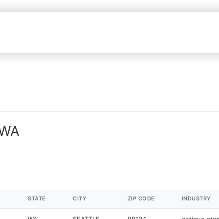
 WA
STATE
CITY
ZIP CODE
INDUSTRY