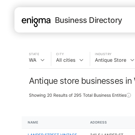
Business Directory
STATE
CITY
INDUSTRY
WA
All cities
Antique Store
Antique store businesses in
Showing
20
Results of
295
Total Business Entities
NAME
ADDRESS