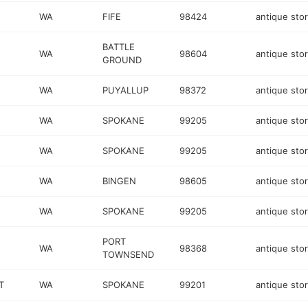
WA
FIFE
98424
antique sto
BATTLE
WA
98604
antique sto
GROUND
WA
PUYALLUP
98372
antique sto
WA
SPOKANE
99205
antique sto
WA
SPOKANE
99205
antique sto
WA
BINGEN
98605
antique sto
WA
SPOKANE
99205
antique sto
PORT
WA
98368
antique sto
TOWNSEND
T
WA
SPOKANE
99201
antique sto