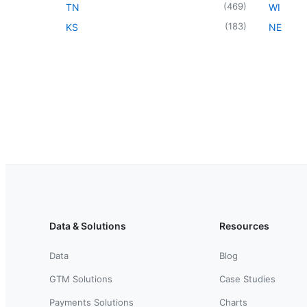
(
469
)
TN
WI
(
183
)
KS
NE
Data & Solutions
Resources
Data
Blog
GTM Solutions
Case Studies
Payments Solutions
Charts