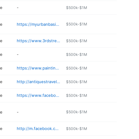
re
-
$500k-$1M
re
https://myurbanbasics.com
$500k-$1M
re
https://www.3rdstreetantiques.com
$500k-$1M
re
-
$500k-$1M
re
https://www.paintinmyhair.com
$500k-$1M
re
http://antiquestraveler.com
$500k-$1M
re
https://www.facebook.com/Tossedandfoundspokane/
$500k-$1M
re
-
$500k-$1M
re
http://m.facebook.com/BoulevardMercantile/
$500k-$1M