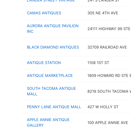
LANDER STREET VINTAGE
241 S LANDER ST
CAMAS ANTIQUES
305 NE 4TH AVE
AURORA ANTIQUE PAVILION
24111 HIGHWAY 99 STE
INC
BLACK DIAMOND ANTIQUES
32709 RAILROAD AVE
ANTIQUE STATION
1108 1ST ST
ANTIQUE MARKETPLACE
1809 HOWARD RD STE 
SOUTH TACOMA ANTIQUE
8219 SOUTH TACOMA 
MALL
PENNY LANE ANTIQUE MALL
427 W HOLLY ST
APPLE ANNIE ANTIQUE
100 APPLE ANNIE AVE
GALLERY