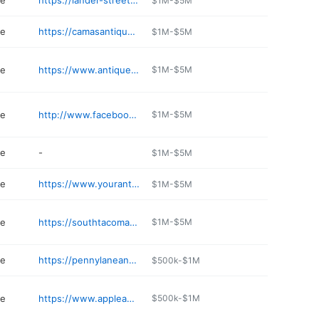
re
https://lander-street-vintage.business.site
$1M-$5M
re
https://camasantiques.com
$1M-$5M
re
https://www.antiquepavilion.net
$1M-$5M
re
http://www.facebook.com/Black-Diamond-Antiques-More-512979612113122
$1M-$5M
re
-
$1M-$5M
re
https://www.yourantiquemarketplace.com
$1M-$5M
re
https://southtacomaantiquemall.com
$1M-$5M
re
https://pennylaneantiquemall.com
$500k-$1M
re
https://www.appleannieantiques.com
$500k-$1M