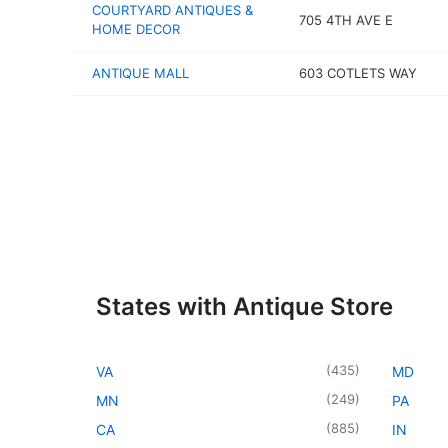
COURTYARD ANTIQUES &
705 4TH AVE E
HOME DECOR
ANTIQUE MALL
603 COTLETS WAY
States with Antique Store
(
435
)
VA
MD
(
249
)
MN
PA
(
885
)
CA
IN