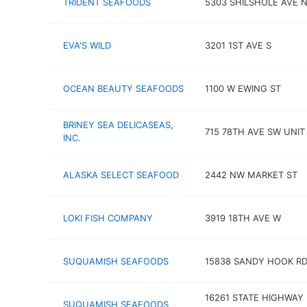
TRIDENT SEAFOODS
5303 SHILSHOLE AVE 
EVA'S WILD
3201 1ST AVE S
OCEAN BEAUTY SEAFOODS
1100 W EWING ST
BRINEY SEA DELICASEAS,
715 78TH AVE SW UNIT
INC.
ALASKA SELECT SEAFOOD
2442 NW MARKET ST
LOKI FISH COMPANY
3919 18TH AVE W
SUQUAMISH SEAFOODS
15838 SANDY HOOK RD
16261 STATE HIGHWAY
SUQUAMISH SEAFOODS