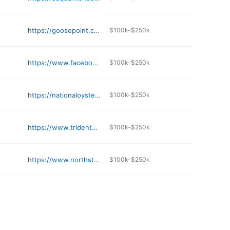
https://goosepoint.com
$100k-$250k
https://www.facebook.com/ValhallaSeafood/
$100k-$250k
https://nationaloyster.com
$100k-$250k
https://www.tridentseafoods.com
$100k-$250k
https://www.northstarseafoods.com
$100k-$250k