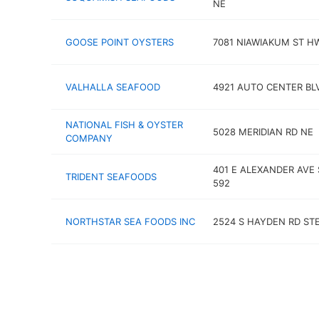
NE
GOOSE POINT OYSTERS
7081 NIAWIAKUM ST H
VALHALLA SEAFOOD
4921 AUTO CENTER BL
NATIONAL FISH & OYSTER
5028 MERIDIAN RD NE
COMPANY
401 E ALEXANDER AVE 
TRIDENT SEAFOODS
592
NORTHSTAR SEA FOODS INC
2524 S HAYDEN RD STE