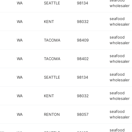
seafood
WA
SEATTLE
98134
wholesaler
seafood
WA
KENT
98032
wholesaler
seafood
WA
TACOMA
98409
wholesaler
seafood
WA
TACOMA
98402
wholesaler
seafood
WA
SEATTLE
98134
wholesaler
seafood
WA
KENT
98032
wholesaler
seafood
WA
RENTON
98057
wholesaler
seafood