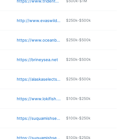
https://www.tridentseafoods.com
$500k-$1M
http://www.evaswild.com
$250k-$500k
https://www.oceanbeauty.com
$250k-$500k
https://brineysea.net
$250k-$500k
https://alaskaselectseafood.com
$250k-$500k
https://www.lokifish.com
$100k-$250k
https://suquamishseafoods.com
$100k-$250k
https://suquamishseafoods.com
$100k-$250k