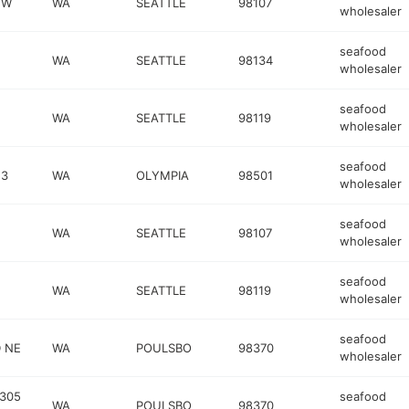
NW
WA
SEATTLE
98107
wholesaler
seafood
WA
SEATTLE
98134
wholesaler
seafood
WA
SEATTLE
98119
wholesaler
seafood
 3
WA
OLYMPIA
98501
wholesaler
seafood
WA
SEATTLE
98107
wholesaler
seafood
WA
SEATTLE
98119
wholesaler
seafood
 NE
WA
POULSBO
98370
wholesaler
 305
seafood
WA
POULSBO
98370