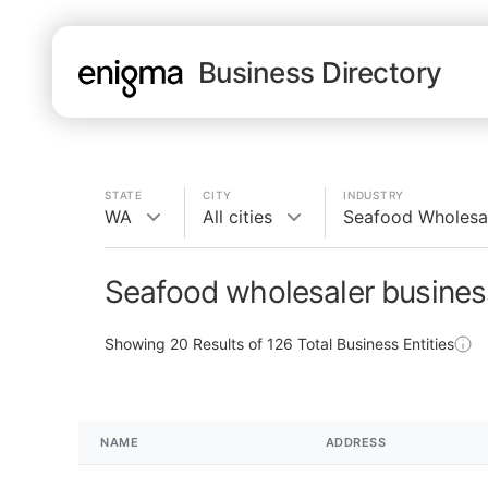
Business Directory
STATE
CITY
INDUSTRY
WA
All cities
Seafood Wholesa
Seafood wholesaler busines
Showing
20
Results of
126
Total Business Entities
NAME
ADDRESS