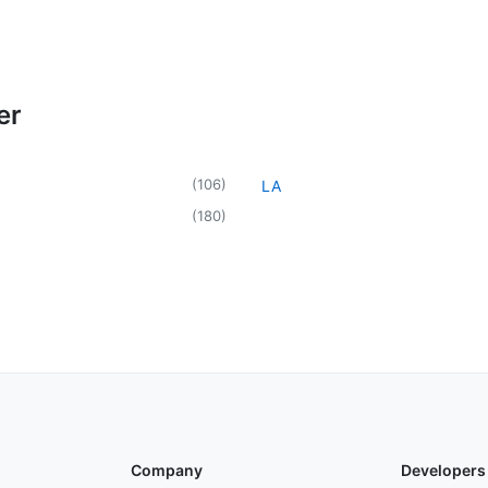
er
(
106
)
LA
(
180
)
Company
Developers