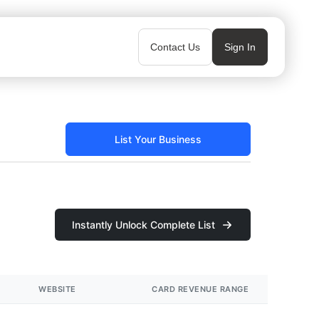
Contact Us
Sign In
List Your Business
Instantly Unlock Complete List
WEBSITE
CARD REVENUE RANGE