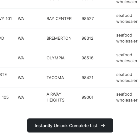
wholesaler
seafood
WY 101
WA
BAY CENTER
98527
wholesaler
seafood
VD
WA
BREMERTON
98312
wholesaler
seafood
WA
OLYMPIA
98516
wholesaler
STE
seafood
WA
TACOMA
98421
wholesaler
AIRWAY
seafood
 105
WA
99001
HEIGHTS
wholesaler
Instantly Unlock Complete List