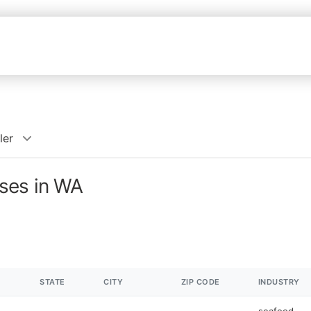
ler
ses in WA
STATE
CITY
ZIP CODE
INDUSTRY