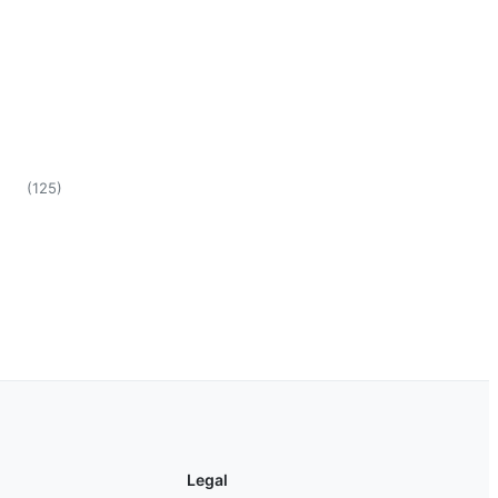
(
125
)
Legal