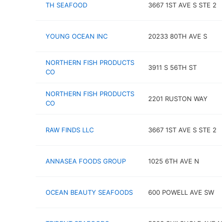
TH SEAFOOD
3667 1ST AVE S STE 2
YOUNG OCEAN INC
20233 80TH AVE S
NORTHERN FISH PRODUCTS
3911 S 56TH ST
CO
NORTHERN FISH PRODUCTS
2201 RUSTON WAY
CO
RAW FINDS LLC
3667 1ST AVE S STE 2
ANNASEA FOODS GROUP
1025 6TH AVE N
OCEAN BEAUTY SEAFOODS
600 POWELL AVE SW