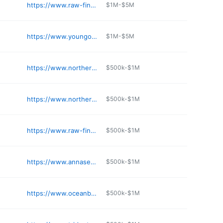
https://www.raw-finds.com
$1M-$5M
https://www.youngocean.com
$1M-$5M
https://www.northernfish.com
$500k-$1M
https://www.northernfish.com
$500k-$1M
https://www.raw-finds.com
$500k-$1M
https://www.annasea.com
$500k-$1M
https://www.oceanbeauty.com
$500k-$1M