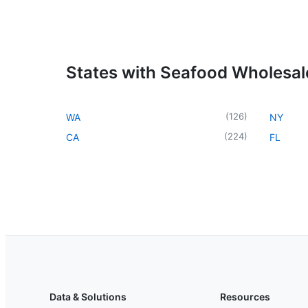
States with Seafood Wholesal
(
126
)
WA
NY
(
224
)
CA
FL
Data & Solutions
Resources