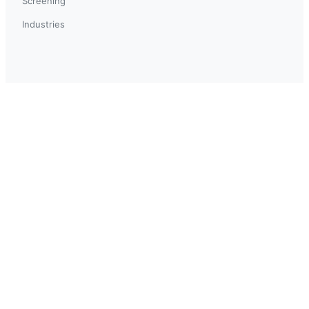
Screening
Industries