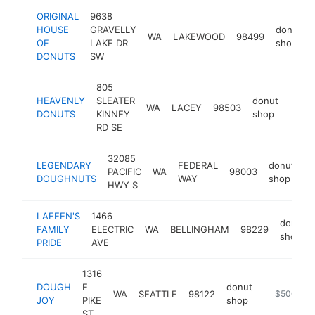
ORIGINAL
9638
HOUSE
GRAVELLY
donut
WA
LAKEWOOD
98499
OF
LAKE DR
shop
DONUTS
SW
805
HEAVENLY
SLEATER
donut
WA
LACEY
98503
https
$1
DONUTS
KINNEY
shop
RD SE
32085
LEGENDARY
FEDERAL
donut
PACIFIC
WA
98003
h
DOUGHNUTS
WAY
shop
HWY S
LAFEEN'S
1466
donut
FAMILY
ELECTRIC
WA
BELLINGHAM
98229
shop
PRIDE
AVE
1316
DOUGH
E
donut
WA
SEATTLE
98122
https://do
$500k-$
JOY
PIKE
shop
ST