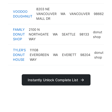
8203 NE
VOODOO
do
VANCOUVER
WA
VANCOUVER
98662
DOUGHNUT
sh
MALL DR
FAMILY
2100 N
donut
DONUT
NORTHGATE
WA
SEATTLE
98133
htt
shop
SHOP
WAY
TYLER'S
11108
donut
DONUT
EVERGREEN
WA
EVERETT
98204
-
shop
HOUSE
WAY
Instantly Unlock Complete List