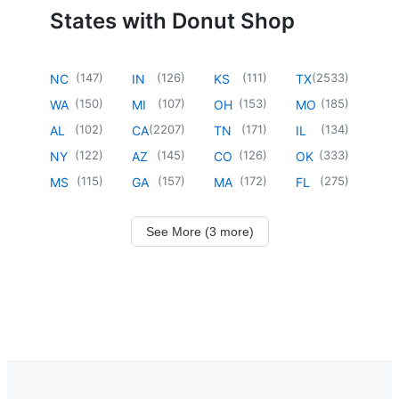
States with Donut Shop
(
147
)
(
126
)
(
111
)
(
2533
)
NC
IN
KS
TX
(
150
)
(
107
)
(
153
)
(
185
)
WA
MI
OH
MO
(
102
)
(
2207
)
(
171
)
(
134
)
AL
CA
TN
IL
(
122
)
(
145
)
(
126
)
(
333
)
NY
AZ
CO
OK
(
115
)
(
157
)
(
172
)
(
275
)
MS
GA
MA
FL
See More (3 more)