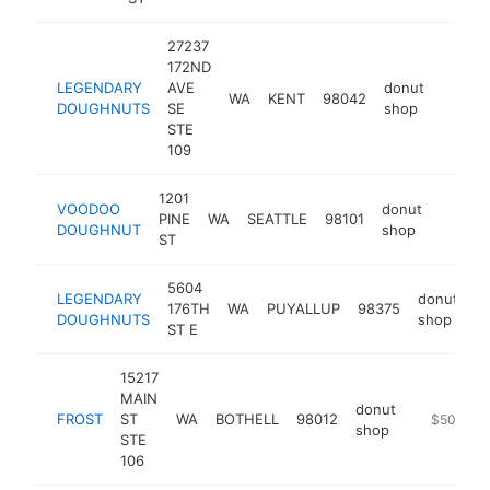
27237
172ND
LEGENDARY
AVE
donut
WA
KENT
98042
https:
$50
DOUGHNUTS
SE
shop
STE
109
1201
VOODOO
donut
PINE
WA
SEATTLE
98101
https:
$50
DOUGHNUT
shop
ST
5604
LEGENDARY
donut
176TH
WA
PUYALLUP
98375
h
DOUGHNUTS
shop
ST E
15217
MAIN
donut
FROST
ST
WA
BOTHELL
98012
https://ww
$500k-$
shop
STE
106