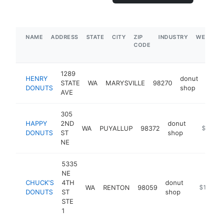
NAME
ADDRESS
STATE
CITY
ZIP
INDUSTRY
WEBSIT
CODE
1289
HENRY
donut
STATE
WA
MARYSVILLE
98270
-
$
DONUTS
shop
AVE
305
HAPPY
2ND
donut
WA
PUYALLUP
98372
https:/
$1M-
DONUTS
ST
shop
NE
5335
NE
CHUCK'S
4TH
donut
WA
RENTON
98059
https://
$1M-$
DONUTS
ST
shop
STE
1