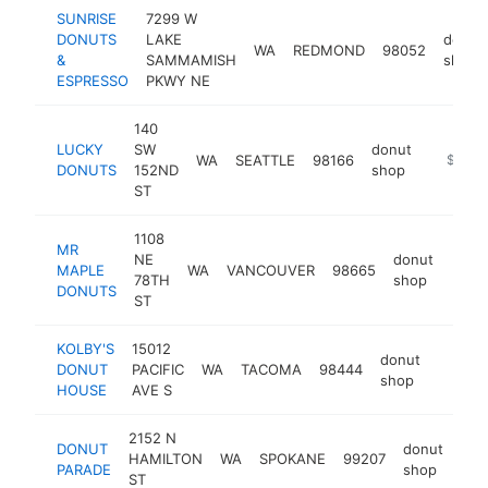
SUNRISE
7299 W
DONUTS
LAKE
donut
WA
REDMOND
98052
&
SAMMAMISH
shop
ESPRESSO
PKWY NE
140
LUCKY
SW
donut
WA
SEATTLE
98166
https:/
$500k
DONUTS
152ND
shop
ST
1108
MR
NE
donut
MAPLE
WA
VANCOUVER
98665
http
$5
78TH
shop
DONUTS
ST
KOLBY'S
15012
donut
DONUT
PACIFIC
WA
TACOMA
98444
https:
$50
shop
HOUSE
AVE S
2152 N
DONUT
donut
HAMILTON
WA
SPOKANE
99207
htt
$
PARADE
shop
ST