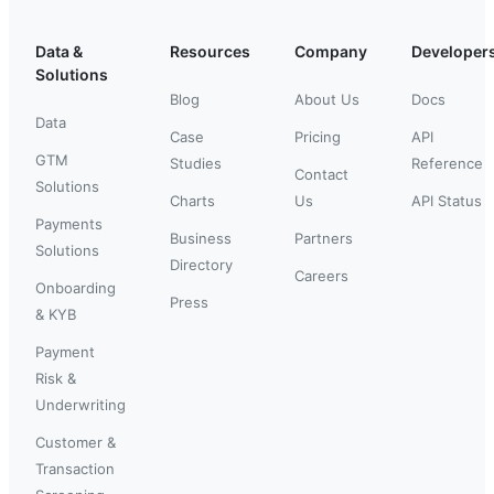
Data &
Resources
Company
Developer
Solutions
Blog
About Us
Docs
Data
Case
Pricing
API
GTM
Studies
Reference
Contact
Solutions
Charts
Us
API Status
Payments
Business
Partners
Solutions
Directory
Careers
Onboarding
Press
& KYB
Payment
Risk &
Underwriting
Customer &
Transaction