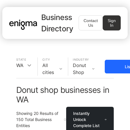
Business
Contact
Sign
Us
In
Directory
STATE
CITY
INDUSTRY
WA
All
Donut
Li
cities
Shop
Donut shop businesses in
WA
Showing
20
Results of
Instantly
150
Total Business
Unlock
Entities
Complete List