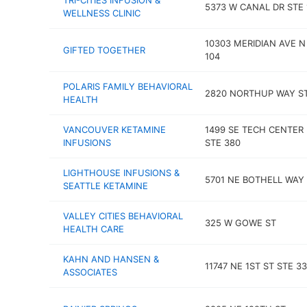
TRI-CITIES INFUSION &
5373 W CANAL DR STE 
WELLNESS CLINIC
10303 MERIDIAN AVE N
GIFTED TOGETHER
104
POLARIS FAMILY BEHAVIORAL
2820 NORTHUP WAY ST
HEALTH
VANCOUVER KETAMINE
1499 SE TECH CENTER 
INFUSIONS
STE 380
LIGHTHOUSE INFUSIONS &
5701 NE BOTHELL WAY 
SEATTLE KETAMINE
VALLEY CITIES BEHAVIORAL
325 W GOWE ST
HEALTH CARE
KAHN AND HANSEN &
11747 NE 1ST ST STE 3
ASSOCIATES