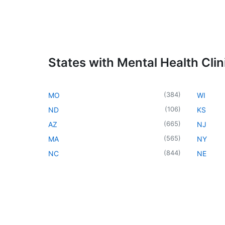
States with Mental Health Clin
(
384
)
MO
WI
(
106
)
ND
KS
(
665
)
AZ
NJ
(
565
)
MA
NY
(
844
)
NC
NE