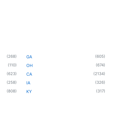
(
268
)
(
605
)
GA
(
110
)
(
674
)
OH
(
623
)
(
2134
)
CA
(
258
)
(
326
)
IA
(
808
)
(
317
)
KY