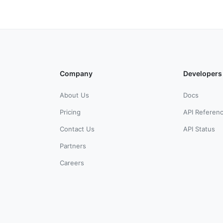
Company
Developers
About Us
Docs
Pricing
API Referen
Contact Us
API Status
Partners
Careers