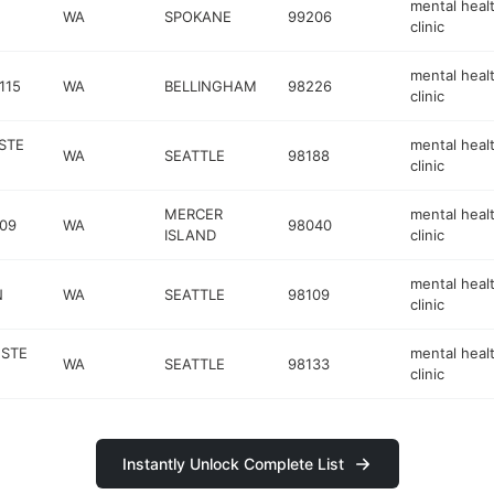
mental heal
WA
SPOKANE
99206
clinic
mental heal
115
WA
BELLINGHAM
98226
clinic
STE
mental heal
WA
SEATTLE
98188
clinic
MERCER
mental heal
309
WA
98040
ISLAND
clinic
mental heal
N
WA
SEATTLE
98109
clinic
 STE
mental heal
WA
SEATTLE
98133
clinic
Instantly Unlock Complete List