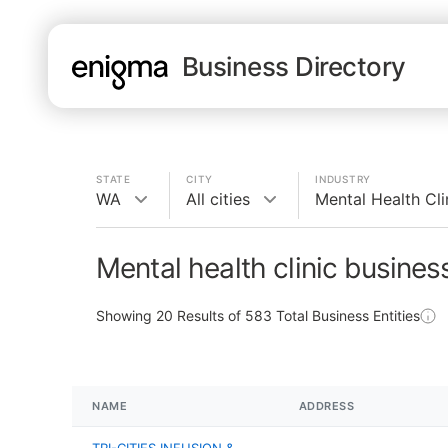
Business Directory
STATE
CITY
INDUSTRY
WA
All cities
Mental Health Cli
Mental health clinic busine
Showing
20
Results of
583
Total Business Entities
NAME
ADDRESS