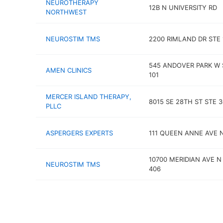
NEUROTHERAPY
12B N UNIVERSITY RD
NORTHWEST
NEUROSTIM TMS
2200 RIMLAND DR STE 
545 ANDOVER PARK W 
AMEN CLINICS
101
MERCER ISLAND THERAPY,
8015 SE 28TH ST STE 
PLLC
ASPERGERS EXPERTS
111 QUEEN ANNE AVE 
10700 MERIDIAN AVE N
NEUROSTIM TMS
406