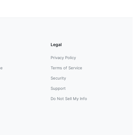
Legal
Privacy Policy
ce
Terms of Service
Security
Support
Do Not Sell My Info