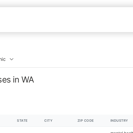
nic
sses in WA
STATE
CITY
ZIP CODE
INDUSTRY