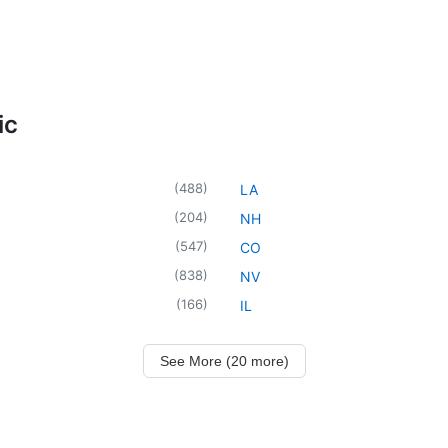
ic
(
488
)
LA
(
204
)
NH
(
547
)
CO
(
838
)
NV
(
166
)
IL
See More (20 more)