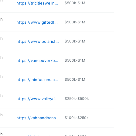
th
https://tricitieswellness.com/contact-us/
$500k-$1M
th
https://www.giftedtogether.org
$500k-$1M
th
https://www.polarisfamilybehavioralhealth.com
$500k-$1M
th
https://vancouverketamineinfusions.com
$500k-$1M
th
https://lhinfusions.com
$500k-$1M
th
https://www.valleycities.org
$250k-$500k
th
https://kahnandhansenassociates.business.site
$100k-$250k
th