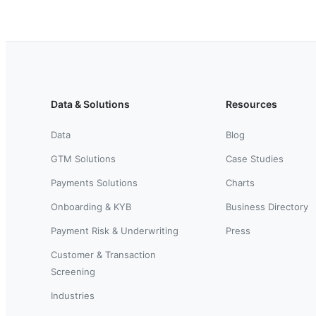
Data & Solutions
Resources
Data
Blog
GTM Solutions
Case Studies
Payments Solutions
Charts
Onboarding & KYB
Business Directory
Payment Risk & Underwriting
Press
Customer & Transaction
Screening
Industries