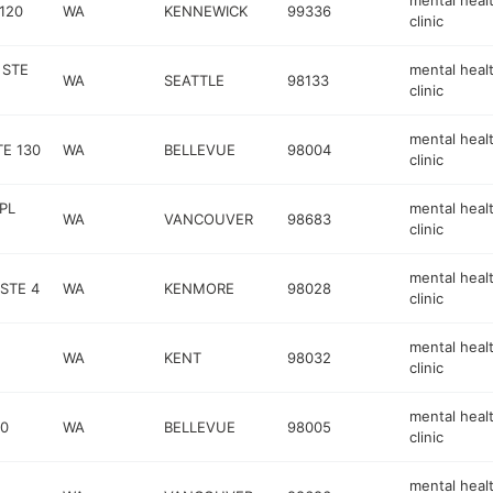
mental heal
120
WA
KENNEWICK
99336
clinic
 STE
mental heal
WA
SEATTLE
98133
clinic
mental heal
E 130
WA
BELLEVUE
98004
clinic
PL
mental heal
WA
VANCOUVER
98683
clinic
mental heal
STE 4
WA
KENMORE
98028
clinic
mental heal
WA
KENT
98032
clinic
mental heal
30
WA
BELLEVUE
98005
clinic
mental heal