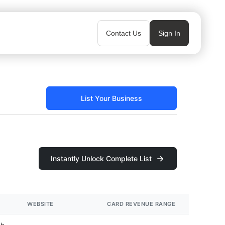
Contact Us
Sign In
List Your Business
Instantly Unlock Complete List
WEBSITE
CARD REVENUE RANGE