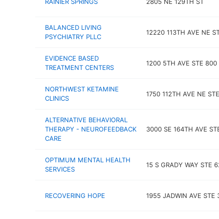
RAINIER SPRINGS
2805 NE 129TH ST
BALANCED LIVING
12220 113TH AVE NE ST
PSYCHIATRY PLLC
EVIDENCE BASED
1200 5TH AVE STE 800
TREATMENT CENTERS
NORTHWEST KETAMINE
1750 112TH AVE NE ST
CLINICS
ALTERNATIVE BEHAVIORAL
THERAPY - NEUROFEEDBACK
3000 SE 164TH AVE ST
CARE
OPTIMUM MENTAL HEALTH
15 S GRADY WAY STE 6
SERVICES
RECOVERING HOPE
1955 JADWIN AVE STE 