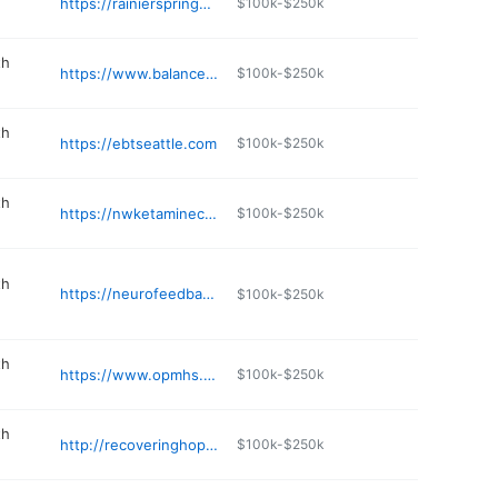
https://rainiersprings.com
$100k-$250k
th
https://www.balanced-living-psychiatry.org
$100k-$250k
th
https://ebtseattle.com
$100k-$250k
th
https://nwketamineclinics.com/bellevue/
$100k-$250k
th
https://neurofeedbackcare.com
$100k-$250k
th
https://www.opmhs.com
$100k-$250k
th
http://recoveringhope.net
$100k-$250k