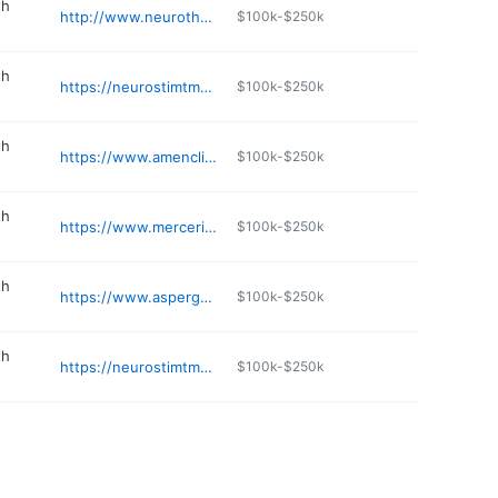
th
http://www.neurotherapynw.com
$100k-$250k
th
https://neurostimtms.com
$100k-$250k
th
https://www.amenclinics.com/locations/seattle-metro-area/
$100k-$250k
th
https://www.mercerislandtherapy.com
$100k-$250k
th
https://www.aspergerexperts.com
$100k-$250k
th
https://neurostimtms.com/tms-therapy
$100k-$250k