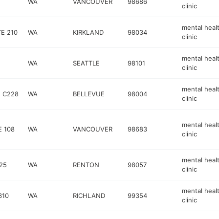
WA
VANCOUVER
98686
clinic
mental heal
E 210
WA
KIRKLAND
98034
clinic
mental heal
WA
SEATTLE
98101
clinic
mental heal
E C228
WA
BELLEVUE
98004
clinic
mental heal
E 108
WA
VANCOUVER
98683
clinic
mental heal
25
WA
RENTON
98057
clinic
mental heal
310
WA
RICHLAND
99354
clinic