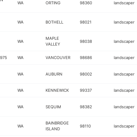
WA
ORTING
98360
landscaper
WA
BOTHELL
98021
landscaper
MAPLE
WA
98038
landscaper
VALLEY
1975
WA
VANCOUVER
98686
landscaper
WA
AUBURN
98002
landscaper
WA
KENNEWICK
99337
landscaper
WA
SEQUIM
98382
landscaper
BAINBRIDGE
WA
98110
landscaper
ISLAND