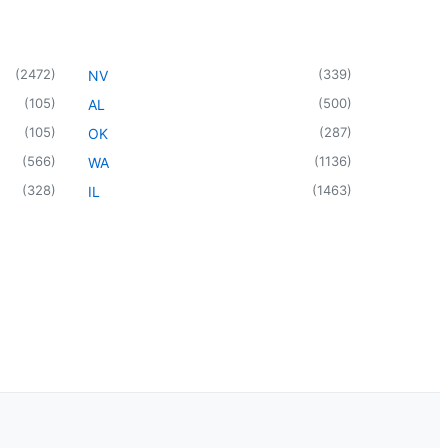
(
2472
)
(
339
)
NV
(
105
)
(
500
)
AL
(
105
)
(
287
)
OK
(
566
)
(
1136
)
WA
(
328
)
(
1463
)
IL