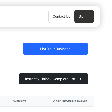
Contact Us
Sign In
List Your Business
Instantly Unlock Complete List
WEBSITE
CARD REVENUE RANGE