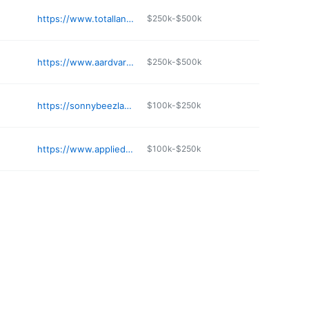
https://www.totallandscape.net
$250k-$500k
https://www.aardvarkbark.com
$250k-$500k
https://sonnybeezlandscaping.com
$100k-$250k
https://www.appliedorganics.net
$100k-$250k