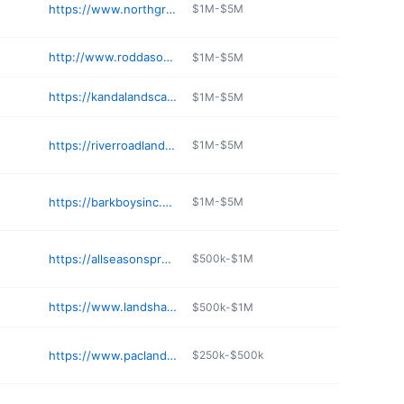
https://www.northgreenlandscaping.com
$1M-$5M
http://www.roddasonswest.com
$1M-$5M
https://kandalandscapesupply.com
$1M-$5M
https://riverroadlandscapesupply.com
$1M-$5M
https://barkboysinc.com
$1M-$5M
https://allseasonsprod.com
$500k-$1M
https://www.landshaperswhidbey.com
$500k-$1M
https://www.paclandman.com
$250k-$500k