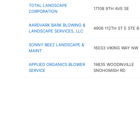
TOTAL LANDSCAPE
17108 9TH AVE SE
CORPORATION
AARDVARK BARK BLOWING &
4906 112TH ST E STE B
LANDSCAPE SERVICES, LLC
SONNY BEEZ LANDSCAPE &
16033 VIKING WAY NW
MAINT
APPLIED ORGANICS BLOWER
19835 WOODINVILLE
SERVICE
SNOHOMISH RD