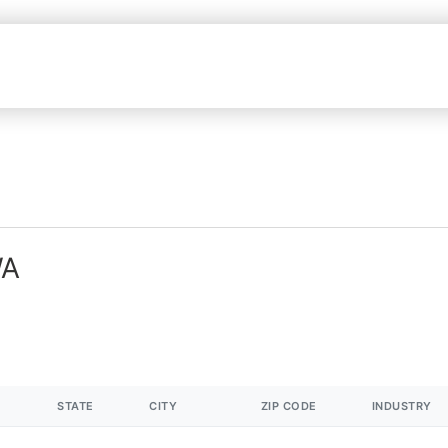
WA
STATE
CITY
ZIP CODE
INDUSTRY