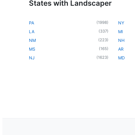
States with Landscaper
(
1998
)
PA
NY
(
337
)
LA
MI
(
223
)
NM
NH
(
165
)
MS
AR
(
1623
)
NJ
MD