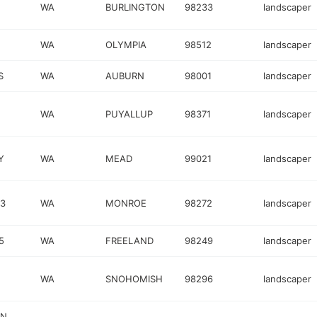
WA
BURLINGTON
98233
landscaper
WA
OLYMPIA
98512
landscaper
S
WA
AUBURN
98001
landscaper
WA
PUYALLUP
98371
landscaper
Y
WA
MEAD
99021
landscaper
03
WA
MONROE
98272
landscaper
5
WA
FREELAND
98249
landscaper
WA
SNOHOMISH
98296
landscaper
IN