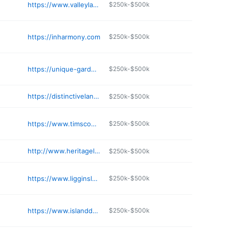
https://www.valleylandscapesupply.net
$250k-$500k
https://inharmony.com
$250k-$500k
https://unique-gardens-wa.com/contact.htm
$250k-$500k
https://distinctivelandscapecare.com
$250k-$500k
https://www.timscomplete.com
$250k-$500k
http://www.heritagelandscaping.com
$250k-$500k
https://www.ligginslandscaping.com
$250k-$500k
https://www.islanddetails.net
$250k-$500k