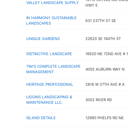
VALLEY LANDSCAPE SUPPLY
HWY E
IN HARMONY SUSTAINABLE
631 237TH ST SE
LANDSCAPES
UNIQUE GARDENS
22620 SE 184TH ST
DISTINCTIVE LANDSCAPE
16620 NE 72ND AVE # 
TIM'S COMPLETE LANDSCAPE
4055 AUBURN WAY N
MANAGEMENT
HERITAGE PROFESSIONAL
2816 W 27TH AVE # A
LIGGINS LANDSCAPING &
3002 RIVER RD
MAINTENANCE LLC.
ISLAND DETAILS
12990 PHELPS RD NE