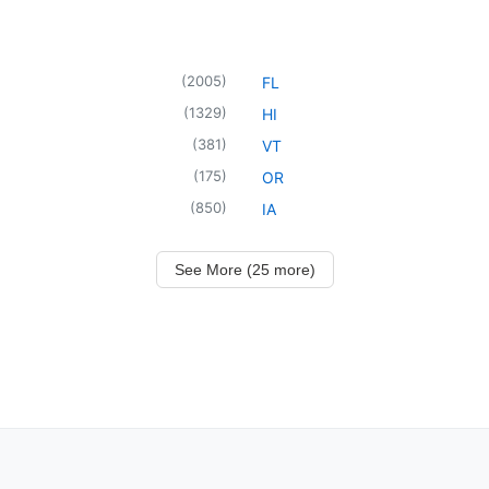
(
2005
)
FL
(
1329
)
HI
(
381
)
VT
(
175
)
OR
(
850
)
IA
See More (25 more)