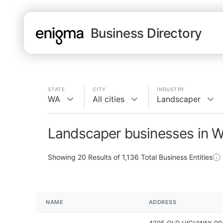
Business Directory
STATE
CITY
INDUSTRY
WA
All cities
Landscaper
Landscaper businesses in 
Showing
20
Results of
1,136
Total Business Entities
NAME
ADDRESS