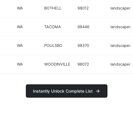
WA
BOTHELL
98012
landscaper
WA
TACOMA
98446
landscaper
WA
POULSBO
98370
landscaper
WA
WOODINVILLE
98072
landscaper
Instantly Unlock Complete List