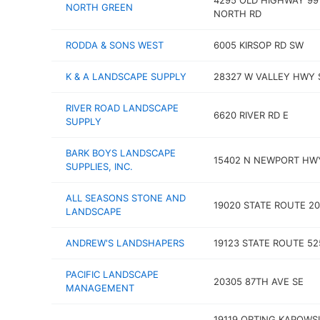
4295 OLD HIGHWAY 99
NORTH GREEN
NORTH RD
RODDA & SONS WEST
6005 KIRSOP RD SW
K & A LANDSCAPE SUPPLY
28327 W VALLEY HWY 
RIVER ROAD LANDSCAPE
6620 RIVER RD E
SUPPLY
BARK BOYS LANDSCAPE
15402 N NEWPORT HW
SUPPLIES, INC.
ALL SEASONS STONE AND
19020 STATE ROUTE 2
LANDSCAPE
ANDREW'S LANDSHAPERS
19123 STATE ROUTE 52
PACIFIC LANDSCAPE
20305 87TH AVE SE
MANAGEMENT
19119 ORTING KAPOWS