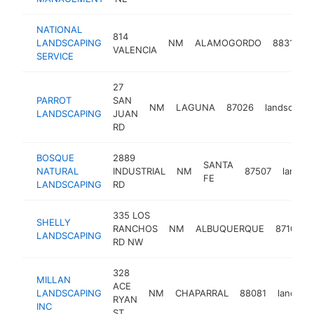
NATIONAL
814
LANDSCAPING
NM
ALAMOGORDO
88310
VALENCIA
SERVICE
27
PARROT
SAN
NM
LAGUNA
87026
landscaper
LANDSCAPING
JUAN
RD
BOSQUE
2889
SANTA
NATURAL
INDUSTRIAL
NM
87507
landsc
FE
LANDSCAPING
RD
335 LOS
SHELLY
RANCHOS
NM
ALBUQUERQUE
87107
LANDSCAPING
RD NW
328
MILLAN
ACE
LANDSCAPING
NM
CHAPARRAL
88081
landsca
RYAN
INC
ST