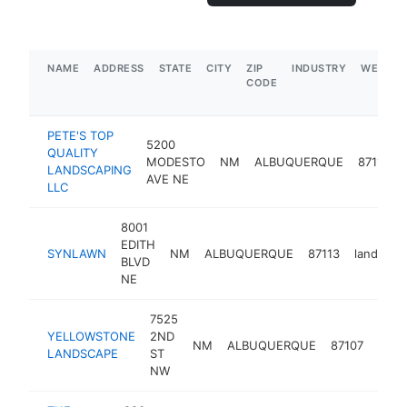
NAME
ADDRESS
STATE
CITY
ZIP
INDUSTRY
WEBSIT
CODE
PETE'S TOP
5200
QUALITY
MODESTO
NM
ALBUQUERQUE
87113
LANDSCAPING
AVE NE
LLC
8001
EDITH
SYNLAWN
NM
ALBUQUERQUE
87113
landscap
BLVD
NE
7525
YELLOWSTONE
2ND
NM
ALBUQUERQUE
87107
land
LANDSCAPE
ST
NW