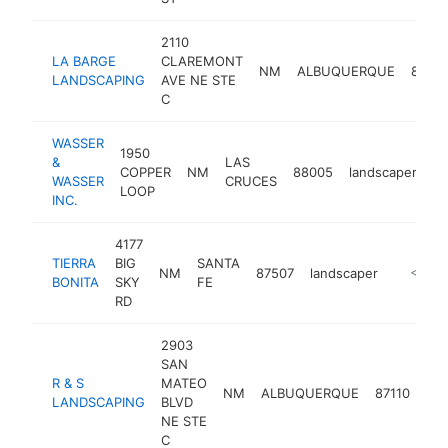
2110
LA BARGE
CLAREMONT
NM
ALBUQUERQUE
87107
LANDSCAPING
AVE NE STE
C
WASSER
1950
&
LAS
COPPER
NM
88005
landscaper
ht
WASSER
CRUCES
LOOP
INC.
4177
TIERRA
BIG
SANTA
NM
87507
landscaper
https://
<$100
BONITA
SKY
FE
RD
2903
SAN
R & S
MATEO
NM
ALBUQUERQUE
87110
lan
LANDSCAPING
BLVD
NE STE
C