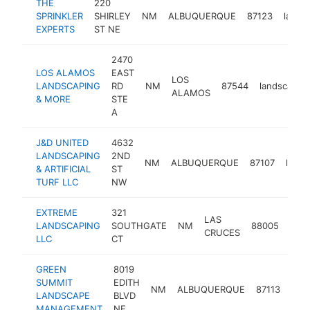
THE
220
SPRINKLER
SHIRLEY
NM
ALBUQUERQUE
87123
lands
EXPERTS
ST NE
2470
LOS ALAMOS
EAST
LOS
LANDSCAPING
RD
NM
87544
landscaper
ALAMOS
& MORE
STE
A
J&D UNITED
4632
LANDSCAPING
2ND
NM
ALBUQUERQUE
87107
lands
& ARTIFICIAL
ST
TURF LLC
NW
EXTREME
321
LAS
LANDSCAPING
SOUTHGATE
NM
88005
land
CRUCES
LLC
CT
GREEN
8019
SUMMIT
EDITH
NM
ALBUQUERQUE
87113
lan
LANDSCAPE
BLVD
MANAGEMENT
NE