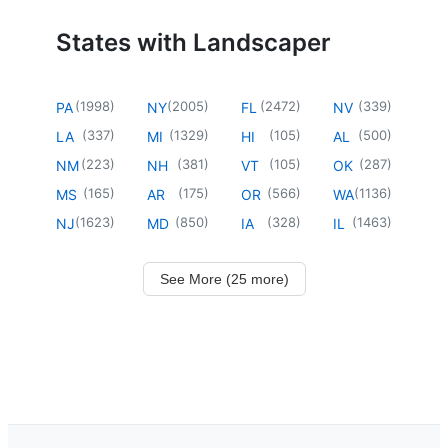
States with Landscaper
(
1998
)
(
2005
)
(
2472
)
(
339
)
PA
NY
FL
NV
(
337
)
(
1329
)
(
105
)
(
500
)
LA
MI
HI
AL
(
223
)
(
381
)
(
105
)
(
287
)
NM
NH
VT
OK
(
165
)
(
175
)
(
566
)
(
1136
)
MS
AR
OR
WA
(
1623
)
(
850
)
(
328
)
(
1463
)
NJ
MD
IA
IL
See More (25 more)