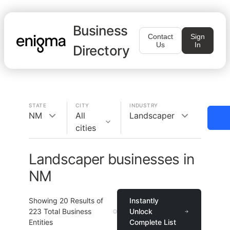
Business
Contact
Sign
Us
In
Directory
STATE
CITY
INDUSTRY
NM
All
Landscaper
cities
Landscaper businesses in
NM
Showing
20
Results of
Instantly
223
Total Business
Unlock
Entities
Complete List