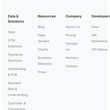
Data &
Resources
Company
Developer
Solutions
Blog
About Us
Docs
Data
Case
Pricing
API
GTM
Studies
Reference
Contact
Solutions
Charts
Us
API Status
Payments
Business
Partners
Solutions
Directory
Careers
Onboarding
Press
& KYB
Payment
Risk &
Underwriting
Customer &
Transaction