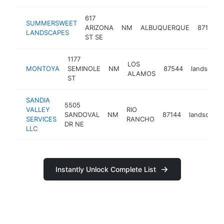
617
SUMMERSWEET
ARIZONA
NM
ALBUQUERQUE
87108
LANDSCAPES
ST SE
1177
LOS
MONTOYA
SEMINOLE
NM
87544
landscape
ALAMOS
ST
SANDIA
5505
VALLEY
RIO
SANDOVAL
NM
87144
landscaper
SERVICES
RANCHO
DR NE
LLC
Instantly Unlock Complete List