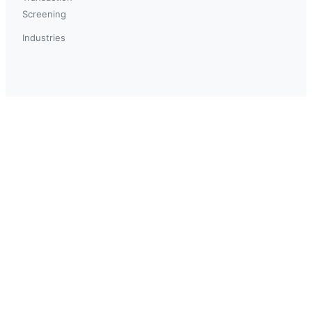
Screening
Industries