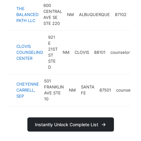
600
THE
CENTRAL
BALANCED
NM
ALBUQUERQUE
87102
coun
AVE SE
PATH LLC
STE 220
921
E
CLOVIS
21ST
COUNSELING
NM
CLOVIS
88101
counselor
ht
ST
CENTER
STE
D
501
CHEYENNE
FRANKLIN
SANTA
CARRELL,
NM
87501
counselor
AVE STE
FE
SEP
10
Instantly Unlock Complete List