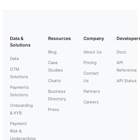
Data &
Resources
Company
Developer
Solutions
Blog
About Us
Docs
Data
Case
Pricing
API
GTM
Studies
Reference
Contact
Solutions
Charts
Us
API Status
Payments
Business
Partners
Solutions
Directory
Careers
Onboarding
Press
& KYB
Payment
Risk &
Underwriting