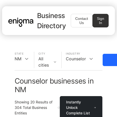
Business
Contact
Sign
Us
In
Directory
STATE
CITY
INDUSTRY
NM
All
Counselor
cities
Counselor businesses in
NM
Showing
20
Results of
Instantly
304
Total Business
Unlock
Entities
Complete List