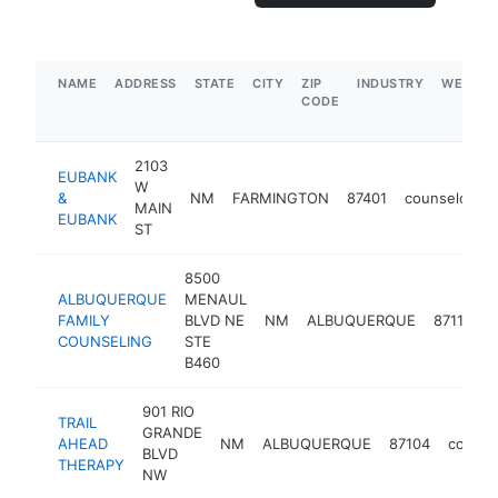
NAME
ADDRESS
STATE
CITY
ZIP
INDUSTRY
WEBSIT
CODE
2103
EUBANK
W
&
NM
FARMINGTON
87401
counselor
-
MAIN
EUBANK
ST
8500
ALBUQUERQUE
MENAUL
FAMILY
BLVD NE
NM
ALBUQUERQUE
87112
c
COUNSELING
STE
B460
901 RIO
TRAIL
GRANDE
AHEAD
NM
ALBUQUERQUE
87104
counse
BLVD
THERAPY
NW