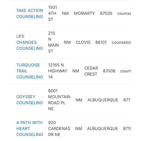
1501
TAKE ACTION
4TH
NM
MORIARTY
87035
counselor
COUNSELING
ST
215
LIFE
N
CHANGES
NM
CLOVIS
88101
counselor
ht
MAIN
COUNSELING
ST
TURQUOISE
12165 N
CEDAR
TRAIL
HIGHWAY
NM
87008
counselor
CREST
COUNSELING
14
8001
ODYSSEY
MOUNTAIN
NM
ALBUQUERQUE
87110
COUNSELING
ROAD PL
NE
A PATH WITH
920
HEART
CARDENAS
NM
ALBUQUERQUE
87108
COUNSELING
DR NE