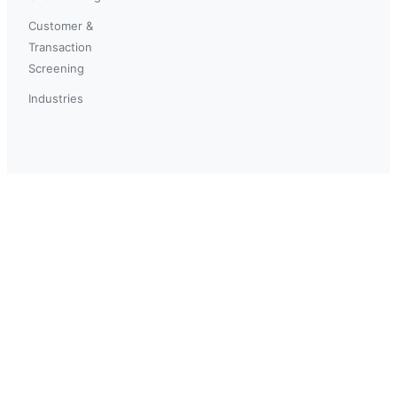
Customer &
Transaction
Screening
Industries