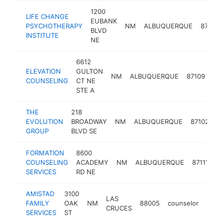
1200
LIFE CHANGE
EUBANK
PSYCHOTHERAPY
NM
ALBUQUERQUE
87112
BLVD
INSTITUTE
NE
6612
ELEVATION
GULTON
NM
ALBUQUERQUE
87109
co
COUNSELING
CT NE
STE A
THE
218
EVOLUTION
BROADWAY
NM
ALBUQUERQUE
87102
c
GROUP
BLVD SE
FORMATION
8600
COUNSELING
ACADEMY
NM
ALBUQUERQUE
87111
c
SERVICES
RD NE
AMISTAD
3100
LAS
FAMILY
OAK
NM
88005
counselor
http
<$
CRUCES
SERVICES
ST