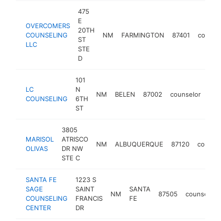
475
E
OVERCOMERS
20TH
COUNSELING
NM
FARMINGTON
87401
counse
ST
LLC
STE
D
101
LC
N
NM
BELEN
87002
counselor
-
<
COUNSELING
6TH
ST
3805
MARISOL
ATRISCO
NM
ALBUQUERQUE
87120
counse
OLIVAS
DR NW
STE C
SANTA FE
1223 S
SAGE
SAINT
SANTA
NM
87505
counselor
COUNSELING
FRANCIS
FE
CENTER
DR