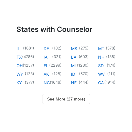
States with Counselor
(
1681
)
(
102
)
(
275
)
(
378
)
IL
DE
MS
MT
(
4786
)
(
321
)
(
603
)
(
138
)
TX
IA
LA
NH
(
1257
)
(
2299
)
(
1230
)
(
174
)
OH
FL
MI
SD
(
123
)
(
128
)
(
570
)
(
111
)
WY
AK
ID
WV
(
377
)
(
1646
)
(
444
)
(
1914
)
KY
NC
NE
CA
See More (27 more)