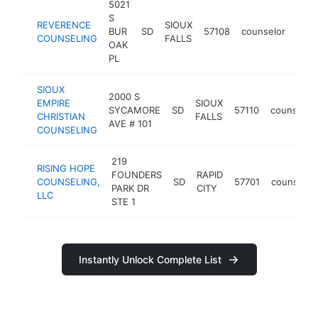
5021
S
REVERENCE
SIOUX
BUR
SD
57108
counselor
http
<
COUNSELING
FALLS
OAK
PL
SIOUX
2000 S
EMPIRE
SIOUX
SYCAMORE
SD
57110
counselor
CHRISTIAN
FALLS
AVE # 101
COUNSELING
219
RISING HOPE
FOUNDERS
RAPID
COUNSELING,
SD
57701
counselor
PARK DR
CITY
LLC
STE 1
Instantly Unlock Complete List