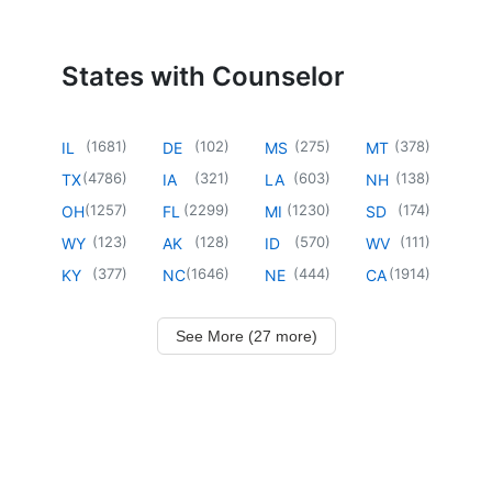
States with Counselor
(
1681
)
(
102
)
(
275
)
(
378
)
IL
DE
MS
MT
(
4786
)
(
321
)
(
603
)
(
138
)
TX
IA
LA
NH
(
1257
)
(
2299
)
(
1230
)
(
174
)
OH
FL
MI
SD
(
123
)
(
128
)
(
570
)
(
111
)
WY
AK
ID
WV
(
377
)
(
1646
)
(
444
)
(
1914
)
KY
NC
NE
CA
See More (27 more)