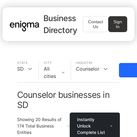
Business
Contact
Sign
Us
In
Directory
STATE
CITY
INDUSTRY
SD
All
Counselor
cities
Counselor businesses in
SD
Showing
20
Results of
Instantly
174
Total Business
Unlock
Entities
Complete List