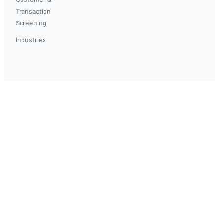
Transaction
Screening
Industries