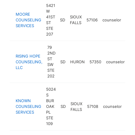
5421
W
MOORE
41ST
SIOUX
COUNSELING
SD
57106
counselor
http
<
ST
FALLS
SERVICES
STE
207
79
2ND
RISING HOPE
ST
COUNSELING,
SD
HURON
57350
counselor
ht
SW
LLC
STE
202
5024
S
KNOWN
BUR
SIOUX
COUNSELING
OAK
SD
57108
counselor
htt
<
FALLS
SERVICES
PL
STE
109