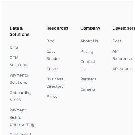
Data &
Resources
Company
Developer
Solutions
Blog
About Us
Docs
Data
Case
Pricing
API
GTM
Studies
Reference
Contact
Solutions
Charts
Us
API Status
Payments
Business
Partners
Solutions
Directory
Careers
Onboarding
Press
& KYB
Payment
Risk &
Underwriting
Customer &