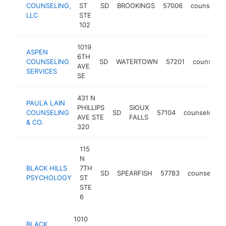
COUNSELING,
ST
SD
BROOKINGS
57006
counselor
LLC
STE
102
1019
ASPEN
6TH
COUNSELING
SD
WATERTOWN
57201
counselor
AVE
SERVICES
SE
431 N
PAULA LAIN
PHILLIPS
SIOUX
COUNSELING
SD
57104
counselor
AVE STE
FALLS
& CO.
320
115
N
BLACK HILLS
7TH
SD
SPEARFISH
57783
counselor
PSYCHOLOGY
ST
STE
6
1010
BLACK