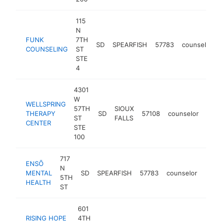
115
N
FUNK
7TH
SD
SPEARFISH
57783
counselor
COUNSELING
ST
STE
4
4301
W
WELLSPRING
57TH
SIOUX
THERAPY
SD
57108
counselor
http
<$
ST
FALLS
CENTER
STE
100
717
ENSŌ
N
MENTAL
SD
SPEARFISH
57783
counselor
http
<$
5TH
HEALTH
ST
601
RISING HOPE
4TH