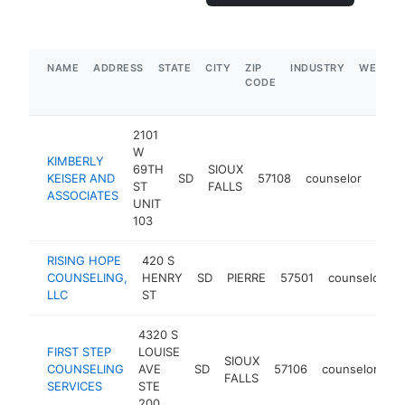
NAME
ADDRESS
STATE
CITY
ZIP
INDUSTRY
WEBSIT
CODE
2101
W
KIMBERLY
69TH
SIOUX
KEISER AND
SD
57108
counselor
http
$1
ST
FALLS
ASSOCIATES
UNIT
103
RISING HOPE
420 S
COUNSELING,
HENRY
SD
PIERRE
57501
counselor
h
LLC
ST
4320 S
FIRST STEP
LOUISE
SIOUX
COUNSELING
AVE
SD
57106
counselor
ht
FALLS
SERVICES
STE
200