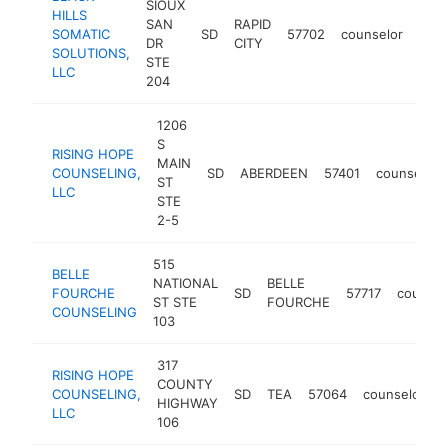
SIOUX
HILLS
SAN
RAPID
SOMATIC
SD
57702
counselor
http
<
DR
CITY
SOLUTIONS,
STE
LLC
204
1206
S
RISING HOPE
MAIN
COUNSELING,
SD
ABERDEEN
57401
counselor
ST
LLC
STE
2-5
515
BELLE
NATIONAL
BELLE
FOURCHE
SD
57717
counsel
ST STE
FOURCHE
COUNSELING
103
317
RISING HOPE
COUNTY
COUNSELING,
SD
TEA
57064
counselor
h
HIGHWAY
LLC
106