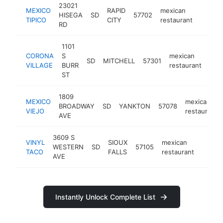
23021
MEXICO
RAPID
mexican
HISEGA
SD
57702
https:
$50
TIPICO
CITY
restaurant
RD
1101
CORONA
S
mexican
SD
MITCHELL
57301
htt
$
VILLAGE
BURR
restaurant
ST
1809
MEXICO
mexican
BROADWAY
SD
YANKTON
57078
VIEJO
restaurant
AVE
3609 S
VINYL
SIOUX
mexican
WESTERN
SD
57105
https:
$50
TACO
FALLS
restaurant
AVE
Instantly Unlock Complete List