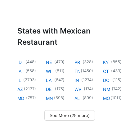
States with Mexican
Restaurant
(
448
)
(
479
)
(
328
)
(
855
)
ID
NE
PR
KY
(
568
)
(
811
)
(
1450
)
(
433
)
IA
WI
TN
CT
(
2793
)
(
647
)
(
1274
)
(
115
)
IL
LA
IN
DC
(
2137
)
(
175
)
(
174
)
(
742
)
AZ
DE
WV
NM
(
757
)
(
698
)
(
899
)
(
1011
)
MD
MN
AL
MO
See More (28 more)