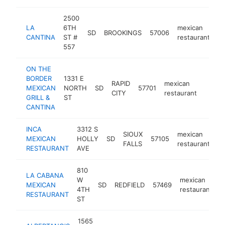
2500
LA
6TH
mexican
SD
BROOKINGS
57006
ht
CANTINA
ST #
restaurant
557
ON THE
BORDER
1331 E
RAPID
mexican
MEXICAN
NORTH
SD
57701
https
$1
CITY
restaurant
GRILL &
ST
CANTINA
INCA
3312 S
SIOUX
mexican
MEXICAN
HOLLY
SD
57105
ht
FALLS
restaurant
RESTAURANT
AVE
810
LA CABANA
W
mexican
MEXICAN
SD
REDFIELD
57469
h
4TH
restaurant
RESTAURANT
ST
1565