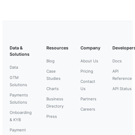
Data &
Resources
Company
Developer
Solutions
Blog
About Us
Docs
Data
Case
Pricing
API
GTM
Studies
Reference
Contact
Solutions
Charts
Us
API Status
Payments
Business
Partners
Solutions
Directory
Careers
Onboarding
Press
& KYB
Payment