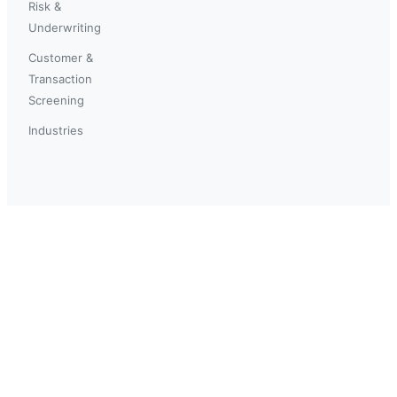
Risk &
Underwriting
Customer &
Transaction
Screening
Industries