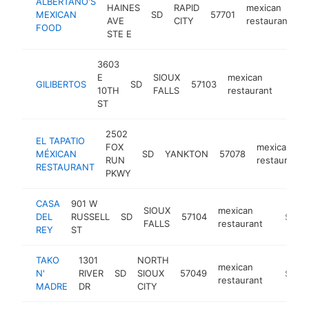
ALBERTANO'S
HAINES
RAPID
mexican
MEXICAN
SD
57701
h
AVE
CITY
restaurant
FOOD
STE E
3603
E
SIOUX
mexican
GILIBERTOS
SD
57103
https
$1
10TH
FALLS
restaurant
ST
2502
EL TAPATIO
FOX
mexican
MÉXICAN
SD
YANKTON
57078
RUN
restaurant
RESTAURANT
PKWY
CASA
901 W
SIOUX
mexican
DEL
RUSSELL
SD
57104
https:/
$1M-
FALLS
restaurant
REY
ST
TAKO
1301
NORTH
mexican
N'
RIVER
SD
SIOUX
57049
-
$500
restaurant
MADRE
DR
CITY