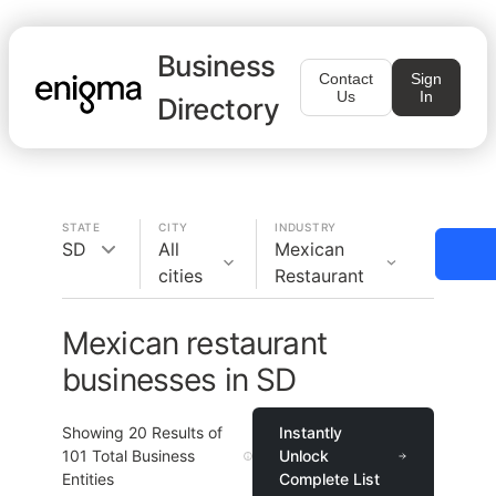
Business
Contact
Sign
Us
In
Directory
STATE
CITY
INDUSTRY
SD
All
Mexican
cities
Restaurant
Mexican restaurant
businesses in SD
Showing
20
Results of
Instantly
101
Total Business
Unlock
Entities
Complete List