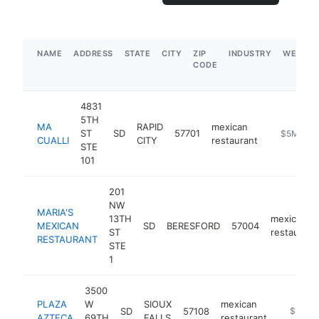
NAME
ADDRESS
STATE
CITY
ZIP
INDUSTRY
WEBSIT
CODE
4831
5TH
MA
RAPID
mexican
ST
SD
57701
https://me
$5M+
CUALLI
CITY
restaurant
STE
101
201
NW
MARIA'S
13TH
mexican
MEXICAN
SD
BERESFORD
57004
ST
restaurant
RESTAURANT
STE
1
3500
PLAZA
W
SIOUX
mexican
SD
57108
https://
$1M-$
AZTECA
69TH
FALLS
restaurant