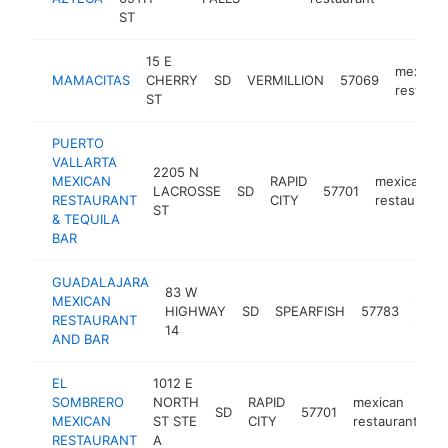
ST
15 E
mexican
MAMACITAS
CHERRY
SD
VERMILLION
57069
restaura
ST
PUERTO
VALLARTA
2205 N
MEXICAN
RAPID
mexican
LACROSSE
SD
57701
RESTAURANT
CITY
restaurant
ST
& TEQUILA
BAR
GUADALAJARA
83 W
MEXICAN
mexi
HIGHWAY
SD
SPEARFISH
57783
RESTAURANT
resta
14
AND BAR
EL
1012 E
SOMBRERO
NORTH
RAPID
mexican
SD
57701
ht
MEXICAN
ST STE
CITY
restaurant
RESTAURANT
A