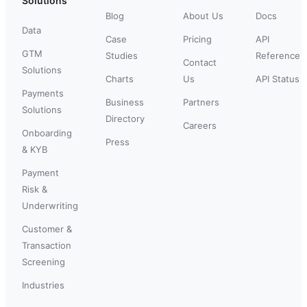
Solutions
Blog
About Us
Docs
Data
Case
Pricing
API
GTM
Studies
Reference
Contact
Solutions
Charts
Us
API Status
Payments
Business
Partners
Solutions
Directory
Careers
Onboarding
Press
& KYB
Payment
Risk &
Underwriting
Customer &
Transaction
Screening
Industries