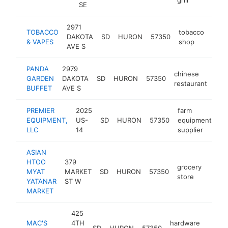
SE
2971
TOBACCO
tobacco
DAKOTA
SD
HURON
57350
http
$
& VAPES
shop
AVE S
PANDA
2979
chinese
GARDEN
DAKOTA
SD
HURON
57350
htt
$
restaurant
BUFFET
AVE S
PREMIER
2025
farm
EQUIPMENT,
US-
SD
HURON
57350
equipment
ht
LLC
14
supplier
ASIAN
HTOO
379
grocery
MYAT
MARKET
SD
HURON
57350
-
$1
store
YATANAR
ST W
MARKET
425
MAC'S
4TH
hardware
SD
HURON
57350
https
$50