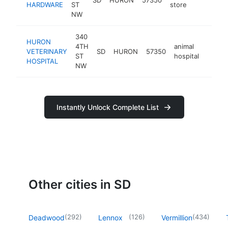
HARDWARE
ST
store
NW
340
HURON
4TH
animal
VETERINARY
SD
HURON
57350
https:
$50
ST
hospital
HOSPITAL
NW
Instantly Unlock Complete List
Other cities in SD
(
292
)
(
126
)
(
434
)
Deadwood
Lennox
Vermillion