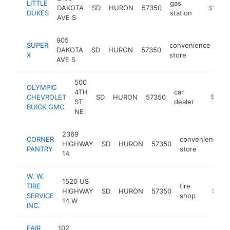
LITTLE
gas
DAKOTA
SD
HURON
57350
https://
$1M-$
DUKES
station
AVE S
905
SUPER
convenience
DAKOTA
SD
HURON
57350
htt
X
store
AVE S
500
OLYMPIC
4TH
car
CHEVROLET
SD
HURON
57350
https:/
$1M-
ST
dealer
BUICK GMC
NE
2369
CORNER
convenience
HIGHWAY
SD
HURON
57350
PANTRY
store
14
W. W.
1520 US
TIRE
tire
HIGHWAY
SD
HURON
57350
https:/
$1M-
SERVICE
shop
14 W
INC.
FAIR
102