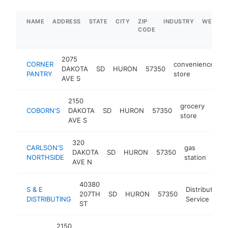
NAME
ADDRESS
STATE
CITY
ZIP
INDUSTRY
WEBSIT
CODE
2075
CORNER
convenience
DAKOTA
SD
HURON
57350
h
PANTRY
store
AVE S
2150
grocery
COBORN'S
DAKOTA
SD
HURON
57350
http
$
store
AVE S
320
CARLSON'S
gas
DAKOTA
SD
HURON
57350
http
$
NORTHSIDE
station
AVE N
40380
S & E
Distribution
207TH
SD
HURON
57350
DISTRIBUTING
Service
ST
2150