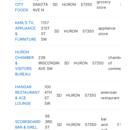
grocery
CITY
DAKOTA
SD
HURON
57350
https://
$1M-
store
FOODS
AVE N
KARL'S TV,
1157
APPLIANCE
21ST
appliance
SD
HURON
57350
https
$1
&
ST
store
FURNITURE
SW
HURON
CHAMBER
239
chamber
&
WISCONSIN
SD
HURON
57350
of
VISITORS
AVE SW
commerce
BUREAU
HANGAR
100
RESTAURANT
4TH
american
SD
HURON
57350
ht
& ACE
ST
restaurant
LOUNGE
SW
56
bar
SCOREBOARD
3RD
SD
HURON
57350
and
https://
$1M-$
BAR & GRILL
ST
grill