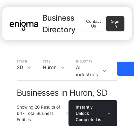
Business
Contact
Sign
Us
In
Directory
STATE
CITY
INDUSTRY
SD
Huron
All
industries
Businesses in Huron, SD
Showing
20
Results of
Instantly
647
Total Business
Unlock
Entities
Complete List