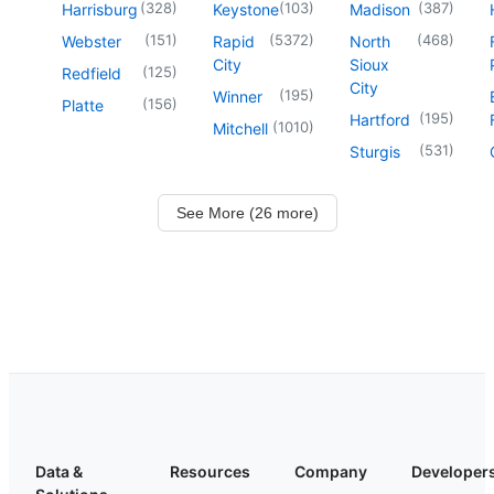
(
328
)
(
103
)
(
387
)
Harrisburg
Keystone
Madison
(
151
)
(
5372
)
(
468
)
Webster
Rapid
North
City
Sioux
(
125
)
Redfield
City
(
195
)
Winner
(
156
)
Platte
(
195
)
Hartford
(
1010
)
Mitchell
(
531
)
Sturgis
See More (26 more)
Data &
Resources
Company
Developer