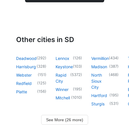
Other cities in SD
(
292
)
(
126
)
(
434
)
Deadwood
Lennox
Vermillion
(
328
)
(
103
)
(
387
)
Harrisburg
Keystone
Madison
(
151
)
(
5372
)
(
468
)
Webster
Rapid
North
City
Sioux
(
125
)
Redfield
City
(
195
)
Winner
(
156
)
Platte
(
195
)
Hartford
(
1010
)
Mitchell
(
531
)
Sturgis
See More (26 more)