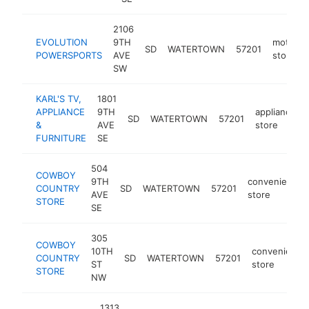
2106
EVOLUTION
9TH
motorsp
SD
WATERTOWN
57201
POWERSPORTS
AVE
store
SW
KARL'S TV,
1801
APPLIANCE
9TH
appliance
SD
WATERTOWN
57201
&
AVE
store
FURNITURE
SE
504
COWBOY
9TH
convenience
COUNTRY
SD
WATERTOWN
57201
AVE
store
STORE
SE
305
COWBOY
10TH
convenience
COUNTRY
SD
WATERTOWN
57201
ST
store
STORE
NW
1313