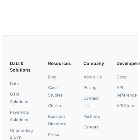
Data &
Resources
Company
Developer
Solutions
Blog
About Us
Docs
Data
Case
Pricing
API
GTM
Studies
Reference
Contact
Solutions
Charts
Us
API Status
Payments
Business
Partners
Solutions
Directory
Careers
Onboarding
Press
& KYB