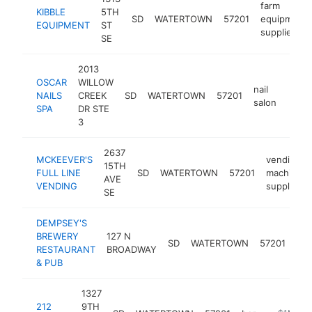
farm
KIBBLE
5TH
SD
WATERTOWN
57201
equipment
EQUIPMENT
ST
supplier
SE
2013
OSCAR
WILLOW
nail
NAILS
CREEK
SD
WATERTOWN
57201
https
$1
salon
SPA
DR STE
3
2637
MCKEEVER'S
vending
15TH
FULL LINE
SD
WATERTOWN
57201
machine
AVE
VENDING
supplier
SE
DEMPSEY'S
BREWERY
127 N
SD
WATERTOWN
57201
pu
RESTAURANT
BROADWAY
& PUB
1327
212
9TH