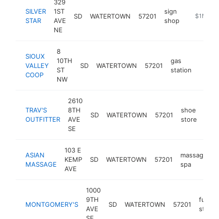
329
SILVER
1ST
sign
SD
WATERTOWN
57201
https://si
$1M-$5
STAR
AVE
shop
NE
8
SIOUX
10TH
gas
VALLEY
SD
WATERTOWN
57201
https
$1
ST
station
COOP
NW
2610
TRAV'S
8TH
shoe
SD
WATERTOWN
57201
http
$
OUTFITTER
AVE
store
SE
103 E
ASIAN
massage
KEMP
SD
WATERTOWN
57201
h
MASSAGE
spa
AVE
1000
9TH
furnit
MONTGOMERY'S
SD
WATERTOWN
57201
AVE
store
SE