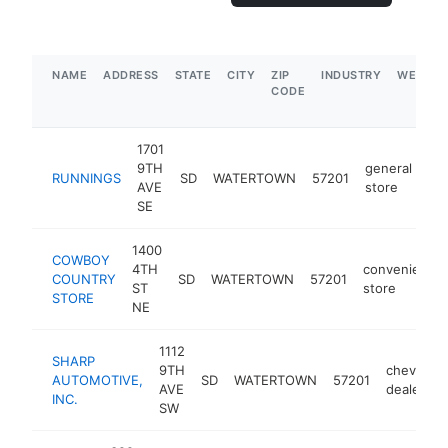
NAME
ADDRESS
STATE
CITY
ZIP
INDUSTRY
WEBSIT
CODE
1701
9TH
general
RUNNINGS
SD
WATERTOWN
57201
ht
AVE
store
SE
1400
COWBOY
4TH
convenience
COUNTRY
SD
WATERTOWN
57201
ST
store
STORE
NE
1112
SHARP
9TH
chevrolet
AUTOMOTIVE,
SD
WATERTOWN
57201
AVE
dealer
INC.
SW