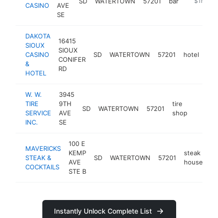
SD
WATERTOWN
57201
bar
-
$1M-$5
CASINO
AVE
SE
DAKOTA
16415
SIOUX
SIOUX
CASINO
SD
WATERTOWN
57201
hotel
htt
CONIFER
&
RD
HOTEL
W. W.
3945
TIRE
9TH
tire
SD
WATERTOWN
57201
https:
$1M
SERVICE
AVE
shop
INC.
SE
100 E
MAVERICKS
KEMP
steak
STEAK &
SD
WATERTOWN
57201
ht
AVE
house
COCKTAILS
STE B
Instantly Unlock Complete List