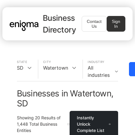
Business
Contact
Sign
Us
In
Directory
STATE
CITY
INDUSTRY
SD
Watertown
All
industries
Businesses in Watertown,
SD
Showing
20
Results of
Instantly
1,448
Total Business
Unlock
Entities
Complete List