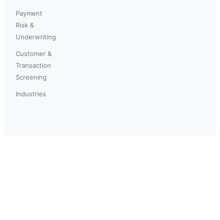
Payment
Risk &
Underwriting
Customer &
Transaction
Screening
Industries