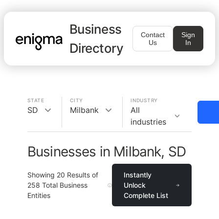
Business
Contact
Sign
Us
In
Directory
STATE
CITY
INDUSTRY
SD
Milbank
All
industries
Businesses in Milbank, SD
Showing
20
Results of
Instantly
258
Total Business
Unlock
Entities
Complete List