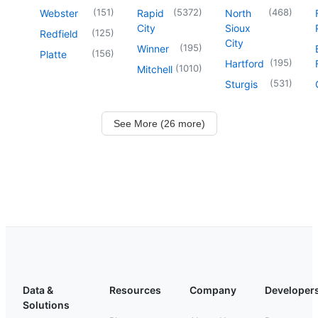
(
151
)
(
5372
)
(
468
)
Webster
Rapid
North
City
Sioux
(
125
)
Redfield
City
(
195
)
Winner
(
156
)
Platte
(
195
)
Hartford
(
1010
)
Mitchell
(
531
)
Sturgis
See More (26 more)
Data &
Resources
Company
Developer
Solutions