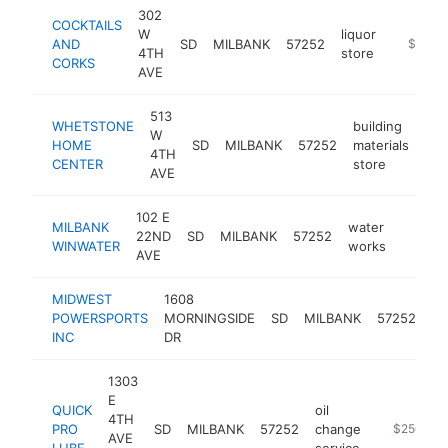
302
COCKTAILS
W
liquor
AND
SD
MILBANK
57252
https://
$250k
4TH
store
CORKS
AVE
513
WHETSTONE
building
W
HOME
SD
MILBANK
57252
materials
htt
4TH
CENTER
store
AVE
102 E
MILBANK
water
22ND
SD
MILBANK
57252
https:
$250
WINWATER
works
AVE
MIDWEST
1608
at
POWERSPORTS
MORNINGSIDE
SD
MILBANK
57252
de
INC
DR
1303
E
QUICK
oil
4TH
PRO
SD
MILBANK
57252
change
-
$250k-$
AVE
LUBE
service