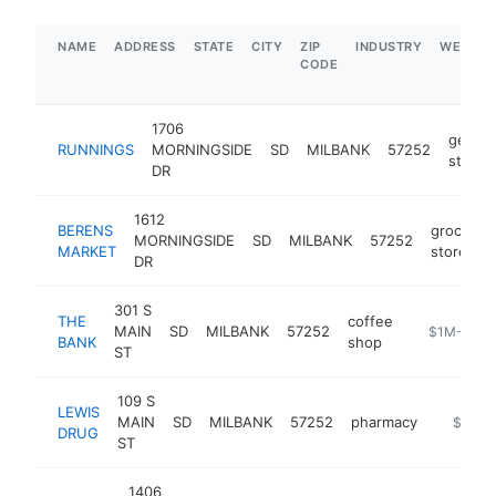
NAME
ADDRESS
STATE
CITY
ZIP
INDUSTRY
WEBSIT
CODE
1706
genera
RUNNINGS
MORNINGSIDE
SD
MILBANK
57252
store
DR
1612
BERENS
grocery
MORNINGSIDE
SD
MILBANK
57252
MARKET
store
DR
301 S
THE
coffee
MAIN
SD
MILBANK
57252
https://ww
$1M-$5M
BANK
shop
ST
109 S
LEWIS
MAIN
SD
MILBANK
57252
pharmacy
https://
$1M-
DRUG
ST
1406