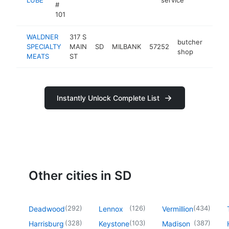
#
101
WALDNER
317 S
butcher
SPECIALTY
MAIN
SD
MILBANK
57252
https
$2
shop
MEATS
ST
Instantly Unlock Complete List
Other cities in SD
(
292
)
(
126
)
(
434
)
Deadwood
Lennox
Vermillion
(
328
)
(
103
)
(
387
)
Harrisburg
Keystone
Madison