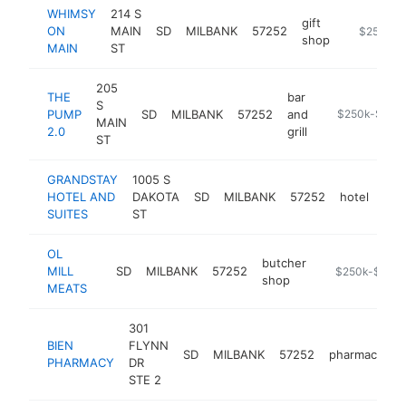
WHIMSY
214 S
gift
ON
MAIN
SD
MILBANK
57252
https://w
$250k-$
shop
MAIN
ST
205
THE
bar
S
PUMP
SD
MILBANK
57252
and
https://pump.
$250k-$500
MAIN
2.0
grill
ST
GRANDSTAY
1005 S
HOTEL AND
DAKOTA
SD
MILBANK
57252
hotel
htt
$
SUITES
ST
OL
butcher
MILL
SD
MILBANK
57252
-
$250k-$500
shop
MEATS
301
BIEN
FLYNN
SD
MILBANK
57252
pharmacy
h
PHARMACY
DR
STE 2