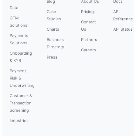
Blog
About Us
Docs
Data
Case
Pricing
API
GTM
Studies
Reference
Contact
Solutions
Charts
Us
API Status
Payments
Business
Partners
Solutions
Directory
Careers
Onboarding
Press
& KYB
Payment
Risk &
Underwriting
Customer &
Transaction
Screening
Industries