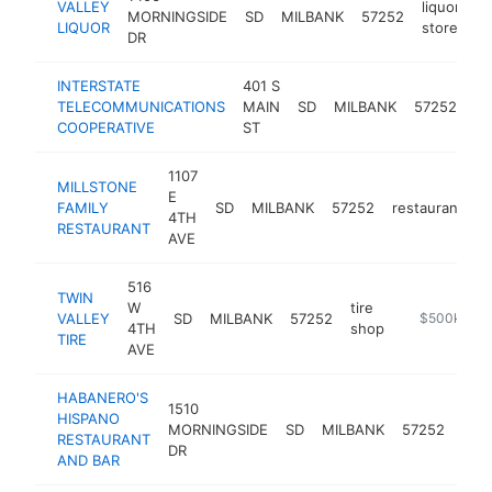
VALLEY
liquor
MORNINGSIDE
SD
MILBANK
57252
-
LIQUOR
store
DR
INTERSTATE
401 S
in
TELECOMMUNICATIONS
MAIN
SD
MILBANK
57252
se
COOPERATIVE
ST
pr
1107
MILLSTONE
E
FAMILY
SD
MILBANK
57252
restaurant
h
4TH
RESTAURANT
AVE
516
TWIN
W
tire
VALLEY
SD
MILBANK
57252
https://www.
$500k-$1
4TH
shop
TIRE
AVE
HABANERO'S
1510
HISPANO
mex
MORNINGSIDE
SD
MILBANK
57252
RESTAURANT
rest
DR
AND BAR