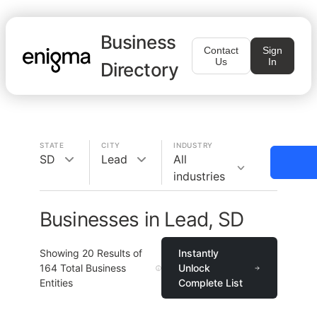
Business
Contact
Sign
Us
In
Directory
STATE
CITY
INDUSTRY
SD
Lead
All
industries
Businesses in Lead, SD
Showing
20
Results of
Instantly
164
Total Business
Unlock
Entities
Complete List