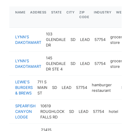
NAME
ADDRESS
STATE
CITY
ZIP
INDUSTRY
WEBSIT
CODE
103
LYNN'S
grocery
GLENDALE
SD
LEAD
57754
h
DAKOTAMART
store
DR
145
LYNN'S
grocery
GLENDALE
SD
LEAD
57754
h
DAKOTAMART
store
DR STE 4
LEWIE'S
711 S
hamburger
BURGERS
MAIN
SD
LEAD
57754
http://
$1M-
restaurant
& BREWS
ST
SPEARFISH
10619
CANYON
ROUGHLOCK
SD
LEAD
57754
hotel
http
$
LODGE
FALLS RD
21415