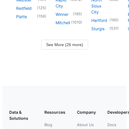
City
Sioux
(
125
)
Redfield
City
(
195
)
Winner
(
156
)
Platte
(
195
)
Hartford
(
1010
)
Mitchell
(
531
)
Sturgis
See More (26 more)
Data &
Resources
Company
Developer
Solutions
Blog
About Us
Docs