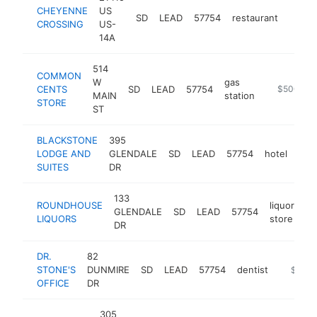
CHEYENNE
US
SD
LEAD
57754
restaurant
https
$1
CROSSING
US-
14A
514
COMMON
W
gas
CENTS
SD
LEAD
57754
https://ww
$500k-$
MAIN
station
STORE
ST
BLACKSTONE
395
LODGE AND
GLENDALE
SD
LEAD
57754
hotel
htt
$
SUITES
DR
133
ROUNDHOUSE
liquor
GLENDALE
SD
LEAD
57754
-
LIQUORS
store
DR
DR.
82
STONE'S
DUNMIRE
SD
LEAD
57754
dentist
http://
$250k
OFFICE
DR
305