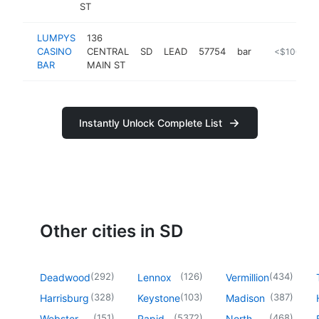
ST
LUMPYS
136
CASINO
CENTRAL
SD
LEAD
57754
bar
-
<$100k
BAR
MAIN ST
Instantly Unlock Complete List
Other cities in SD
(
292
)
(
126
)
(
434
)
Deadwood
Lennox
Vermillion
(
328
)
(
103
)
(
387
)
Harrisburg
Keystone
Madison
(
151
)
(
5372
)
(
468
)
Webster
Rapid
North