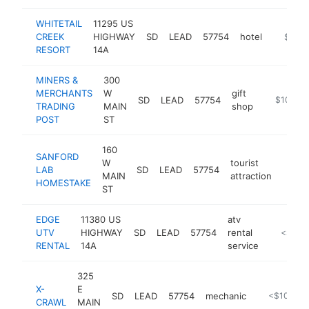
WHITETAIL
11295 US
CREEK
HIGHWAY
SD
LEAD
57754
hotel
http://
$100k
RESORT
14A
MINERS &
300
MERCHANTS
W
gift
SD
LEAD
57754
https://w
$100k-
TRADING
MAIN
shop
POST
ST
160
SANFORD
W
tourist
LAB
SD
LEAD
57754
https
$10
MAIN
attraction
HOMESTAKE
ST
EDGE
11380 US
atv
UTV
HIGHWAY
SD
LEAD
57754
rental
http://w
<$100
RENTAL
14A
service
325
X-
E
SD
LEAD
57754
mechanic
https://x-c
<$100k
CRAWL
MAIN