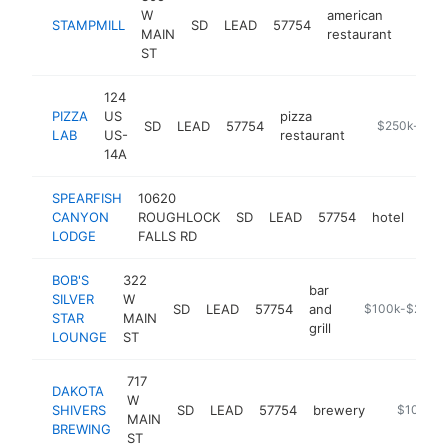
W
american
STAMPMILL
SD
LEAD
57754
https
$25
MAIN
restaurant
ST
124
PIZZA
US
pizza
SD
LEAD
57754
https://thepi
$250k-$50
LAB
US-
restaurant
14A
SPEARFISH
10620
CANYON
ROUGHLOCK
SD
LEAD
57754
hotel
http
$
LODGE
FALLS RD
BOB'S
322
bar
SILVER
W
SD
LEAD
57754
and
-
$100k-$250k
STAR
MAIN
grill
LOUNGE
ST
717
DAKOTA
W
SHIVERS
SD
LEAD
57754
brewery
https://w
$100k-$
MAIN
BREWING
ST