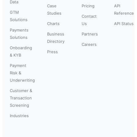
Data
Case
Pricing
API
GTM
Studies
Reference
Contact
Solutions
Charts
Us
API Status
Payments
Business
Partners
Solutions
Directory
Careers
Onboarding
Press
& KYB
Payment
Risk &
Underwriting
Customer &
Transaction
Screening
Industries