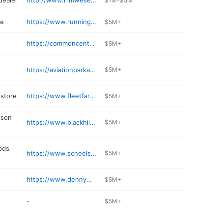
dealer
http://www.rrmwesellfun.com
$1M-$5M
re
https://www.runnings.com/storelocator/store/rapid_city
$5M+
https://commoncentsliquor.com
$5M+
https://aviationparkandstore.com
$5M+
store
https://www.fleetfarm.com/visit-stores/rapid-city-sd
$5M+
dson
https://www.blackhillshd.com
$5M+
ods
https://www.scheels.com/store/rapid-city/076
$5M+
https://www.dennymenholtrapidchevrolet.com
$5M+
-
$5M+