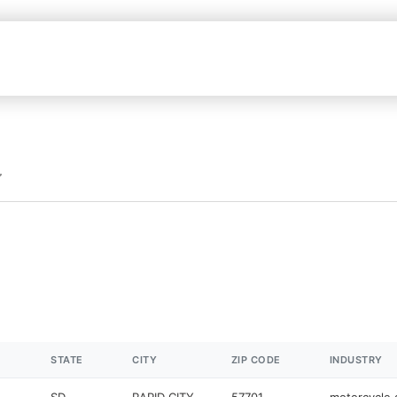
STATE
CITY
ZIP CODE
INDUSTRY