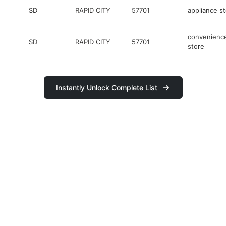
SD
RAPID CITY
57701
appliance s
convenienc
SD
RAPID CITY
57701
store
Instantly Unlock Complete List