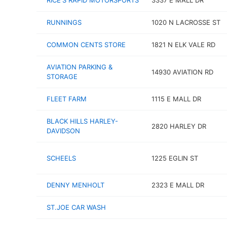
RICE'S RAPID MOTORSPORTS
3337 E MALL DR
RUNNINGS
1020 N LACROSSE ST
COMMON CENTS STORE
1821 N ELK VALE RD
AVIATION PARKING &
14930 AVIATION RD
STORAGE
FLEET FARM
1115 E MALL DR
BLACK HILLS HARLEY-
2820 HARLEY DR
DAVIDSON
SCHEELS
1225 EGLIN ST
DENNY MENHOLT
2323 E MALL DR
ST.JOE CAR WASH