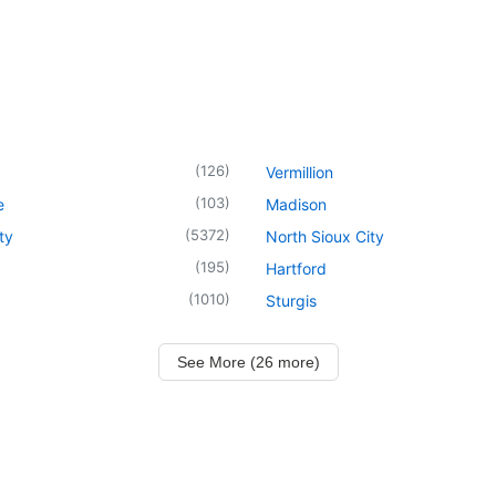
(
126
)
Vermillion
(
103
)
e
Madison
(
5372
)
ty
North Sioux City
(
195
)
Hartford
(
1010
)
Sturgis
See More (26 more)