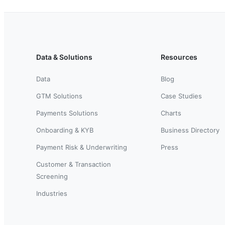
Data & Solutions
Resources
Data
Blog
GTM Solutions
Case Studies
Payments Solutions
Charts
Onboarding & KYB
Business Directory
Payment Risk & Underwriting
Press
Customer & Transaction
Screening
Industries