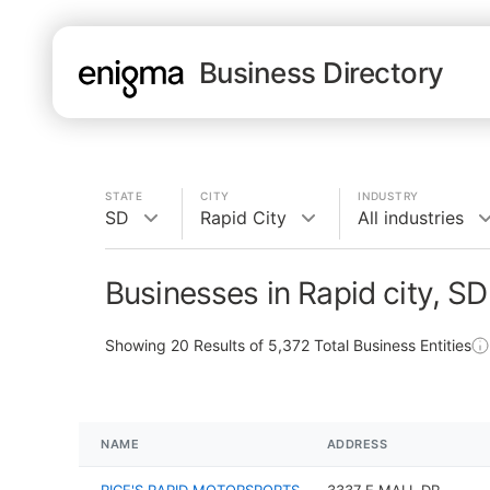
Business Directory
STATE
CITY
INDUSTRY
SD
Rapid City
All industries
Businesses in Rapid city, SD
Showing
20
Results of
5,372
Total Business Entities
NAME
ADDRESS