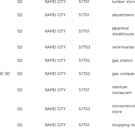
SD
RAPID CITY
57701
lumber stor
SD
RAPID CITY
57701
department 
japanese
SD
RAPID CITY
57701
steakhouse
SD
RAPID CITY
57703
veterinarian
SD
RAPID CITY
57702
gas station
E RD
SD
RAPID CITY
57702
gas compan
mexican
SD
RAPID CITY
57701
restaurant
convenienc
SD
RAPID CITY
57703
store
SD
RAPID CITY
57701
shopping ma