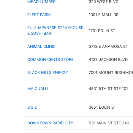
MEAD LUMBER
320 WEST BLVD
FLEET FARM
1001 E MALL DR
FUJI JAPANESE STEAKHOUSE
1731 EGLIN ST
& SUSHI BAR
ANIMAL CLINIC
3713 E ANAMOSA ST
COMMON CENTS STORE
4128 JACKSON BLVD
BLACK HILLS ENERGY
7001 MOUNT RUSHMOR
MA CUALLI
4831 5TH ST STE 101
BIG D
3851 EGLIN ST
DOWNTOWN RAPID CITY
512 MAIN ST STE 240