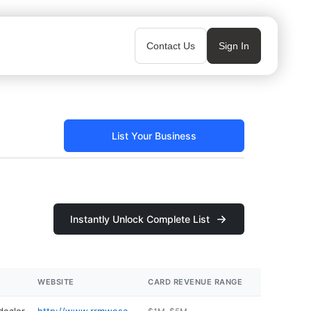
Contact Us
Sign In
List Your Business
Instantly Unlock Complete List
WEBSITE
CARD REVENUE RANGE