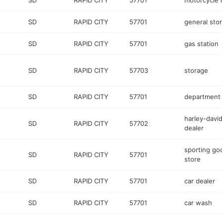
SD
RAPID CITY
57701
motorcycle 
SD
RAPID CITY
57701
general sto
SD
RAPID CITY
57701
gas station
SD
RAPID CITY
57703
storage
SD
RAPID CITY
57701
department 
harley-davi
SD
RAPID CITY
57702
dealer
sporting go
SD
RAPID CITY
57701
store
SD
RAPID CITY
57701
car dealer
SD
RAPID CITY
57701
car wash