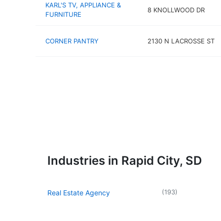
KARL'S TV, APPLIANCE &
8 KNOLLWOOD DR
FURNITURE
CORNER PANTRY
2130 N LACROSSE ST
Industries in Rapid City, SD
(
193
)
Real Estate Agency