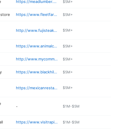
e
https://meadlumber.com/locations/mead-lumber-of-rapid-city-west-2/
$5M+
store
https://www.fleetfarm.com/visit-stores/rapid-city-sd
$5M+
http://www.fujisteakhouse-sd.com
$5M+
https://www.animalclinicrc.com
$5M+
http://www.mycommoncentsstores.com
$5M+
y
https://www.blackhillsenergy.com
$5M+
https://mexicanrestaurantrapidcity.com
$5M+
e
-
$1M-$5M
ll
https://www.visitrapidcity.com/downtown-rapid-city/
$1M-$5M