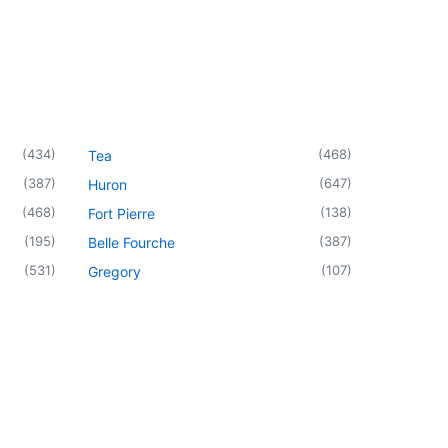
(
434
)
(
468
)
Tea
(
387
)
(
647
)
Huron
(
468
)
(
138
)
Fort Pierre
(
195
)
(
387
)
Belle Fourche
(
531
)
(
107
)
Gregory