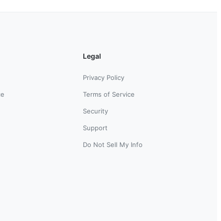
Legal
Privacy Policy
ce
Terms of Service
Security
Support
Do Not Sell My Info