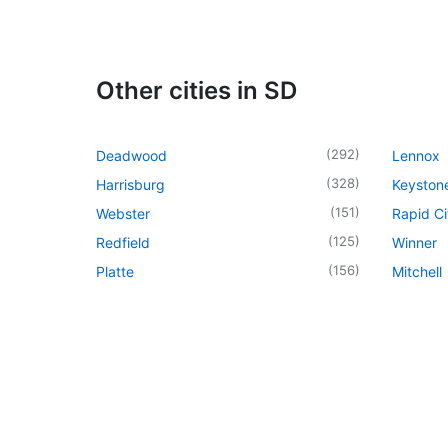
Other cities in SD
(
292
)
Deadwood
Lennox
(
328
)
Harrisburg
Keyston
(
151
)
Webster
Rapid Ci
(
125
)
Redfield
Winner
(
156
)
Platte
Mitchell