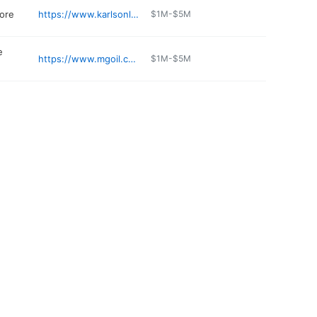
tore
https://www.karlsonline.com
$1M-$5M
e
https://www.mgoil.com
$1M-$5M