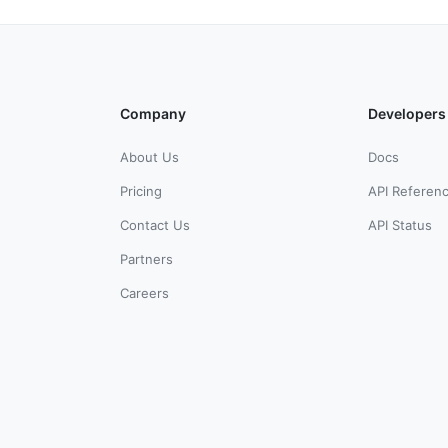
Company
Developers
About Us
Docs
Pricing
API Referen
Contact Us
API Status
Partners
Careers