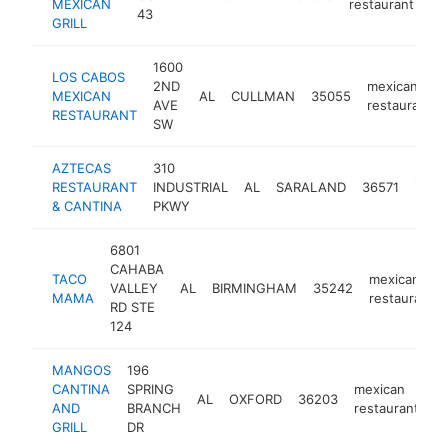
MEXICAN
restaurant
43
GRILL
1600
LOS CABOS
2ND
mexican
MEXICAN
AL
CULLMAN
35055
AVE
restaurant
RESTAURANT
SW
AZTECAS
310
mexi
RESTAURANT
INDUSTRIAL
AL
SARALAND
36571
resta
& CANTINA
PKWY
6801
CAHABA
TACO
mexican
VALLEY
AL
BIRMINGHAM
35242
MAMA
restaurant
RD STE
124
MANGOS
196
CANTINA
SPRING
mexican
AL
OXFORD
36203
h
AND
BRANCH
restaurant
GRILL
DR