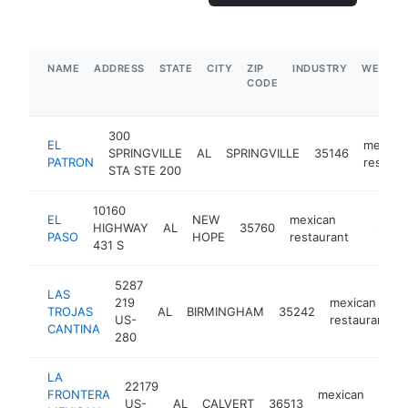
NAME
ADDRESS
STATE
CITY
ZIP
INDUSTRY
WEBSIT
CODE
300
EL
mexica
SPRINGVILLE
AL
SPRINGVILLE
35146
PATRON
restaur
STA STE 200
10160
EL
NEW
mexican
HIGHWAY
AL
35760
https:/
$5M
PASO
HOPE
restaurant
431 S
5287
LAS
219
mexican
TROJAS
AL
BIRMINGHAM
35242
US-
restaurant
CANTINA
280
LA
22179
FRONTERA
mexican
US-
AL
CALVERT
36513
ht