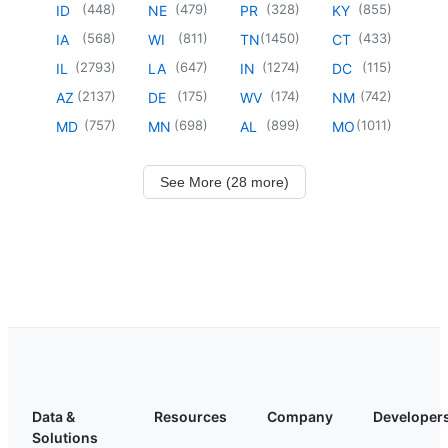
(
448
)
(
479
)
(
328
)
(
855
)
ID
NE
PR
KY
(
568
)
(
811
)
(
1450
)
(
433
)
IA
WI
TN
CT
(
2793
)
(
647
)
(
1274
)
(
115
)
IL
LA
IN
DC
(
2137
)
(
175
)
(
174
)
(
742
)
AZ
DE
WV
NM
(
757
)
(
698
)
(
899
)
(
1011
)
MD
MN
AL
MO
See More (28 more)
Data &
Resources
Company
Developer
Solutions