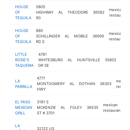
HOUSE
5805
mexican
OF
HIGHWAY
AL
THEODORE
36582
restaurant
TEQUILA
90
HOUSE
880
mexican
OF
SCHILLINGER
AL
MOBILE
36695
restaurant
TEQUILA
RD S
LITTLE
4781
mexi
ROSIE'S
WHITESBURG
AL
HUNTSVILLE
35802
rest
TAQUERIA
DR SE
4771
LA
mexica
MONTGOMERY
AL
DOTHAN
36303
PARRILLA
restaur
HWY
EL PASO
3191 S
mexican
MEXICAN
MCKENZIE
AL
FOLEY
36535
h
restaurant
GRILL
ST # 3701
LA
32122 US