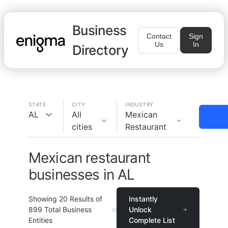
Business
Contact
Sign
Us
In
Directory
STATE
CITY
INDUSTRY
AL
All
Mexican
cities
Restaurant
Mexican restaurant
businesses in AL
Showing
20
Results of
Instantly
899
Total Business
Unlock
Entities
Complete List