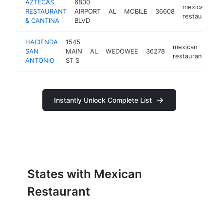
AZTECAS
6800
mexican
RESTAURANT
AIRPORT
AL
MOBILE
36608
restaurant
& CANTINA
BLVD
HACIENDA
1545
mexican
SAN
MAIN
AL
WEDOWEE
36278
h
restaurant
ANTONIO
ST S
Instantly Unlock Complete List
States with Mexican
Restaurant