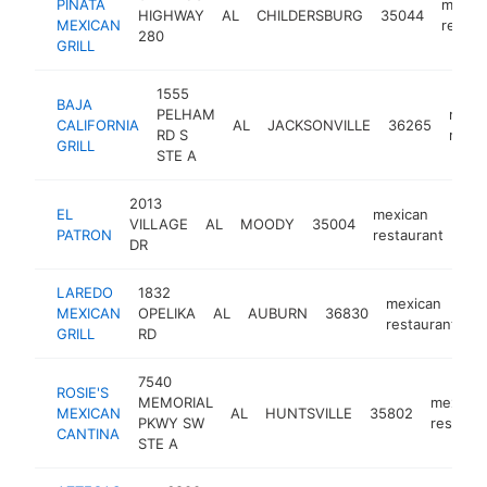
PIÑATA
mexic
HIGHWAY
AL
CHILDERSBURG
35044
MEXICAN
restau
280
GRILL
1555
BAJA
PELHAM
mexi
CALIFORNIA
AL
JACKSONVILLE
36265
RD S
resta
GRILL
STE A
2013
EL
mexican
VILLAGE
AL
MOODY
35004
htt
PATRON
restaurant
DR
LAREDO
1832
mexican
MEXICAN
OPELIKA
AL
AUBURN
36830
h
restaurant
GRILL
RD
7540
ROSIE'S
MEMORIAL
mexican
MEXICAN
AL
HUNTSVILLE
35802
PKWY SW
restaura
CANTINA
STE A