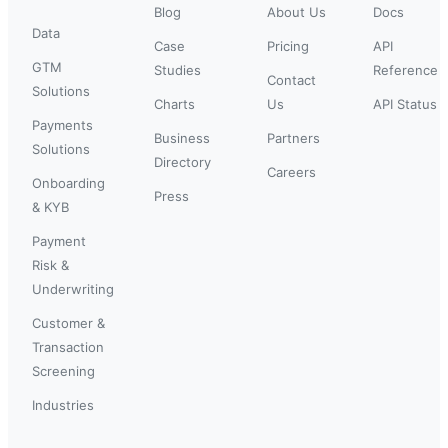
Blog
About Us
Docs
Data
Case
Pricing
API
GTM
Studies
Reference
Contact
Solutions
Charts
Us
API Status
Payments
Business
Partners
Solutions
Directory
Careers
Onboarding
Press
& KYB
Payment
Risk &
Underwriting
Customer &
Transaction
Screening
Industries