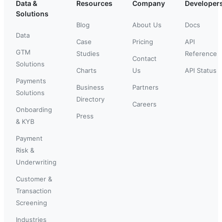
Data &
Resources
Company
Developer
Solutions
Blog
About Us
Docs
Data
Case
Pricing
API
GTM
Studies
Reference
Contact
Solutions
Charts
Us
API Status
Payments
Business
Partners
Solutions
Directory
Careers
Onboarding
Press
& KYB
Payment
Risk &
Underwriting
Customer &
Transaction
Screening
Industries