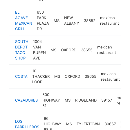
EL
650
AGAVE
PARK
NEW
mexican
MS
38652
htt
MEXICAN
PLAZA
ALBANY
restaurant
GRILL
DR
SOUTH
1004
DEPOT
VAN
mexican
MS
OXFORD
38655
http
$
TACO
BUREN
restaurant
SHOP
AVE
10
mexican
COSTA
THACKER
MS
OXFORD
38655
ht
restaurant
LOOP
500
mexica
CAZADORES
HIGHWAY
MS
RIDGELAND
39157
restaur
51
96
LOS
mexi
HIGHWAY
MS
TYLERTOWN
39667
PARRILLEROS
resta
98 E