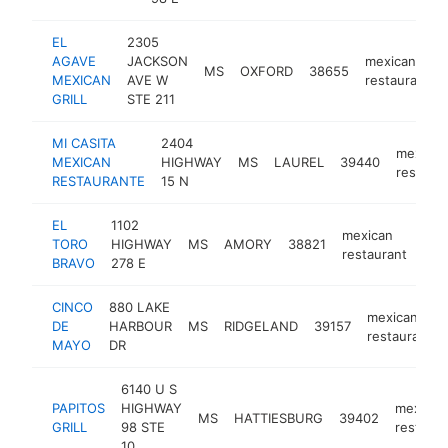
EL
2305
AGAVE
JACKSON
mexican
MS
OXFORD
38655
MEXICAN
AVE W
restaurant
GRILL
STE 211
MI CASITA
2404
mexican
MEXICAN
HIGHWAY
MS
LAUREL
39440
restaura
RESTAURANTE
15 N
EL
1102
mexican
TORO
HIGHWAY
MS
AMORY
38821
htt
$
restaurant
BRAVO
278 E
CINCO
880 LAKE
mexican
DE
HARBOUR
MS
RIDGELAND
39157
restaurant
MAYO
DR
6140 U S
PAPITOS
HIGHWAY
mexican
MS
HATTIESBURG
39402
GRILL
98 STE
restaura
10