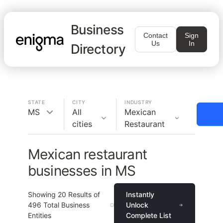
Business
Contact
Sign
Us
In
Directory
STATE
CITY
INDUSTRY
MS
All
Mexican
cities
Restaurant
Mexican restaurant
businesses in MS
Showing
20
Results of
Instantly
496
Total Business
Unlock
Entities
Complete List