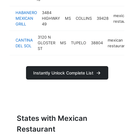
HABANERO
3484
mexican
MEXICAN
HIGHWAY
MS
COLLINS
39428
restaurant
GRILL
49
3120 N
CANTINA
mexican
GLOSTER
MS
TUPELO
38804
h
DEL SOL
restaurant
ST
Instantly Unlock Complete List
States with Mexican
Restaurant