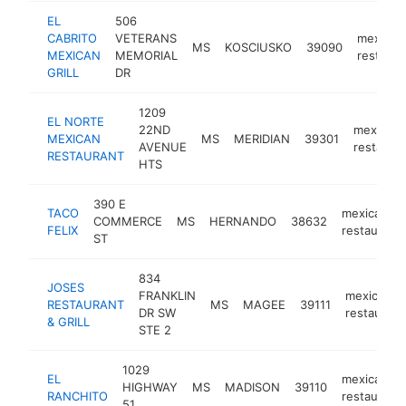
EL
506
CABRITO
VETERANS
mexican
MS
KOSCIUSKO
39090
MEXICAN
MEMORIAL
restaura
GRILL
DR
1209
EL NORTE
22ND
mexican
MEXICAN
MS
MERIDIAN
39301
AVENUE
restaura
RESTAURANT
HTS
390 E
TACO
mexican
COMMERCE
MS
HERNANDO
38632
FELIX
restaurant
ST
834
JOSES
FRANKLIN
mexican
RESTAURANT
MS
MAGEE
39111
DR SW
restaurant
& GRILL
STE 2
1029
EL
mexican
HIGHWAY
MS
MADISON
39110
RANCHITO
restaurant
51