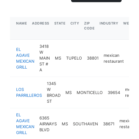
NAME
ADDRESS
STATE
CITY
ZIP
INDUSTRY
WEBSIT
CODE
3418
EL
W
AGAVE
mexican
MAIN
MS
TUPELO
38801
http
$5
MEXICAN
restaurant
ST #
GRILL
A
1345
LOS
W
mexica
MS
MONTICELLO
39654
PARRILLEROS
BROAD
restau
ST
EL
6365
AGAVE
mexican
AIRWAYS
MS
SOUTHAVEN
38671
MEXICAN
restauran
BLVD
GRILL