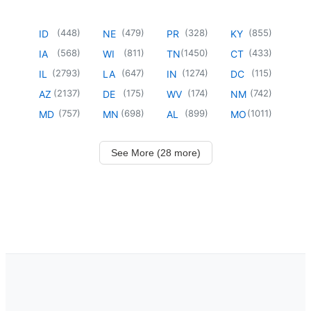
(
448
)
(
479
)
(
328
)
(
855
)
ID
NE
PR
KY
(
568
)
(
811
)
(
1450
)
(
433
)
IA
WI
TN
CT
(
2793
)
(
647
)
(
1274
)
(
115
)
IL
LA
IN
DC
(
2137
)
(
175
)
(
174
)
(
742
)
AZ
DE
WV
NM
(
757
)
(
698
)
(
899
)
(
1011
)
MD
MN
AL
MO
See More (28 more)