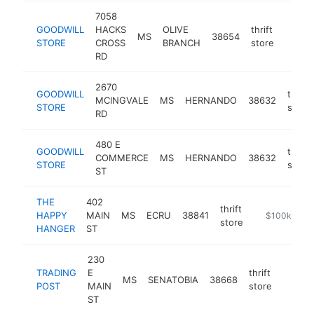
7058
GOODWILL
HACKS
OLIVE
thrift
MS
38654
https
$10
STORE
CROSS
BRANCH
store
RD
2670
GOODWILL
thrift
MCINGVALE
MS
HERNANDO
38632
STORE
store
RD
480 E
GOODWILL
thrift
COMMERCE
MS
HERNANDO
38632
STORE
store
ST
THE
402
thrift
HAPPY
MAIN
MS
ECRU
38841
-
$100k-$25
store
HANGER
ST
230
TRADING
E
thrift
MS
SENATOBIA
38668
https:
$10
POST
MAIN
store
ST