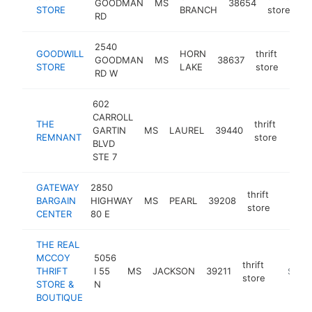
GOODMAN
MS
38654
ht
STORE
BRANCH
store
RD
2540
GOODWILL
HORN
thrift
GOODMAN
MS
38637
http
$2
STORE
LAKE
store
RD W
602
CARROLL
THE
thrift
GARTIN
MS
LAUREL
39440
http:
$2
REMNANT
store
BLVD
STE 7
GATEWAY
2850
thrift
BARGAIN
HIGHWAY
MS
PEARL
39208
https:
$25
store
CENTER
80 E
THE REAL
MCCOY
5056
thrift
THRIFT
I 55
MS
JACKSON
39211
https:/
$100
store
STORE &
N
BOUTIQUE