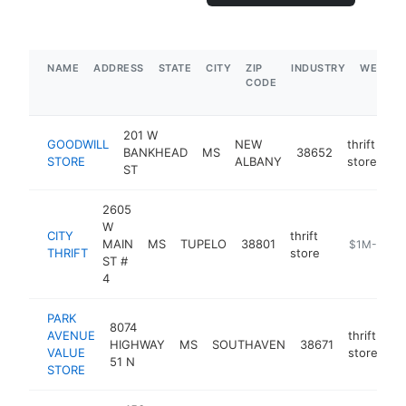
NAME
ADDRESS
STATE
CITY
ZIP
INDUSTRY
WEBSIT
CODE
201 W
GOODWILL
NEW
thrift
BANKHEAD
MS
38652
ht
STORE
ALBANY
store
ST
2605
W
CITY
thrift
MAIN
MS
TUPELO
38801
https://buyt
$1M-$5M
THRIFT
store
ST #
4
PARK
8074
AVENUE
thrift
HIGHWAY
MS
SOUTHAVEN
38671
ht
VALUE
store
51 N
STORE