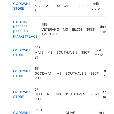
453
GOODWILL
thrift
MS-
MS
BATESVILLE
38606
https
$25
STORE
store
6
FINDERS
185
KEEPERS
thrift
VETERANS
MS
BILOXI
39531
h
RESALE &
store
AVE STE B
MARKETPLACE
925
GOODWILL
thrift
MAIN
MS
SOUTHAVEN
38671
htt
$
STORE
store
ST
1514
GOODWILL
thrift
GOODMAN
MS
SOUTHAVEN
38671
STORE
store
RD E
57
GOODWILL
thrift
STATELINE
MS
SOUTHAVEN
38671
STORE
store
RD E
6431
GOODWILL
OLIVE
thrift