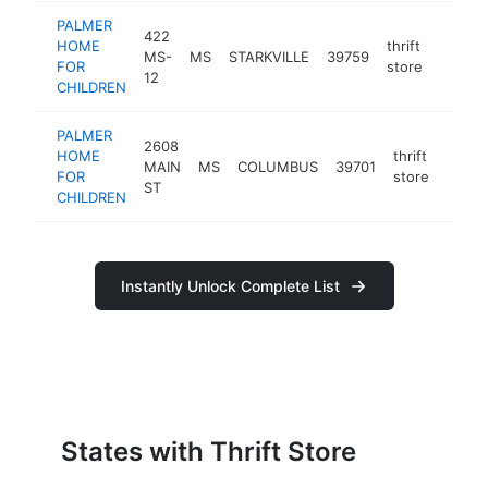
PALMER
422
HOME
thrift
MS-
MS
STARKVILLE
39759
https:
$10
FOR
store
12
CHILDREN
PALMER
2608
HOME
thrift
MAIN
MS
COLUMBUS
39701
https
$10
FOR
store
ST
CHILDREN
Instantly Unlock Complete List
States with Thrift Store