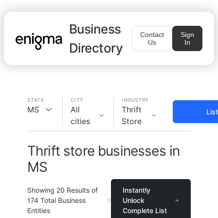
Business
Contact
Sign
Us
In
Directory
STATE
CITY
INDUSTRY
MS
All
Thrift
Lis
cities
Store
Thrift store businesses in
MS
Showing
20
Results of
Instantly
174
Total Business
Unlock
Entities
Complete List