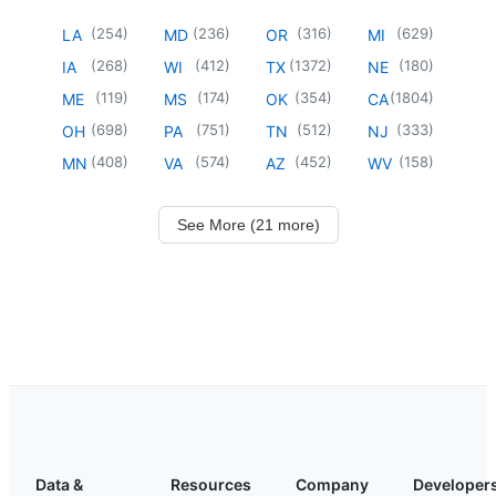
(
254
)
(
236
)
(
316
)
(
629
)
LA
MD
OR
MI
(
268
)
(
412
)
(
1372
)
(
180
)
IA
WI
TX
NE
(
119
)
(
174
)
(
354
)
(
1804
)
ME
MS
OK
CA
(
698
)
(
751
)
(
512
)
(
333
)
OH
PA
TN
NJ
(
408
)
(
574
)
(
452
)
(
158
)
MN
VA
AZ
WV
See More (21 more)
Data &
Resources
Company
Developer