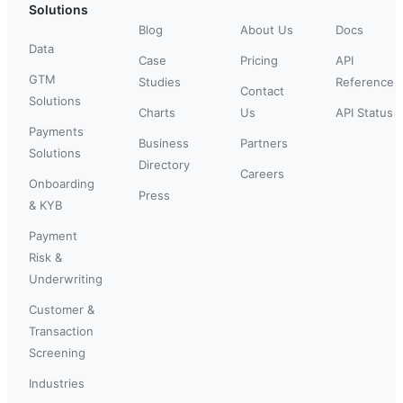
Solutions
Blog
About Us
Docs
Data
Case
Pricing
API
GTM
Studies
Reference
Contact
Solutions
Charts
Us
API Status
Payments
Business
Partners
Solutions
Directory
Careers
Onboarding
Press
& KYB
Payment
Risk &
Underwriting
Customer &
Transaction
Screening
Industries