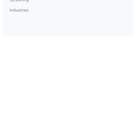
Industries