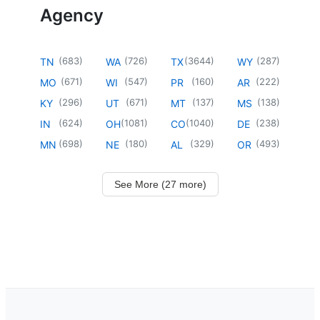
Agency
(
683
)
(
726
)
(
3644
)
(
287
)
TN
WA
TX
WY
(
671
)
(
547
)
(
160
)
(
222
)
MO
WI
PR
AR
(
296
)
(
671
)
(
137
)
(
138
)
KY
UT
MT
MS
(
624
)
(
1081
)
(
1040
)
(
238
)
IN
OH
CO
DE
(
698
)
(
180
)
(
329
)
(
493
)
MN
NE
AL
OR
See More (27 more)