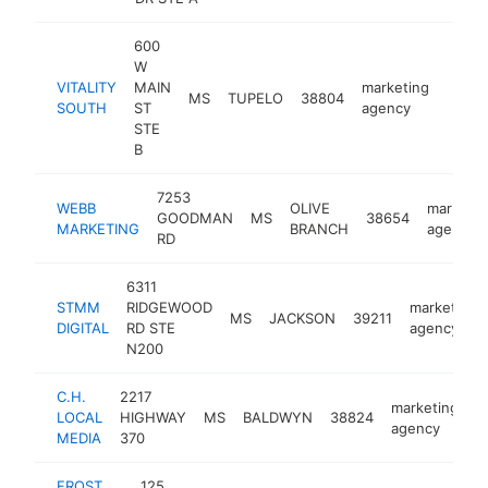
600
W
VITALITY
MAIN
marketing
MS
TUPELO
38804
https:
<$
SOUTH
ST
agency
STE
B
7253
WEBB
OLIVE
marketin
GOODMAN
MS
38654
MARKETING
BRANCH
agency
RD
6311
STMM
RIDGEWOOD
marketing
MS
JACKSON
39211
DIGITAL
RD STE
agency
N200
C.H.
2217
marketing
LOCAL
HIGHWAY
MS
BALDWYN
38824
h
agency
MEDIA
370
FROST
125