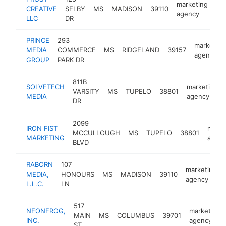
marketing
CREATIVE
SELBY
MS
MADISON
39110
htt
agency
LLC
DR
PRINCE
293
marketing
MEDIA
COMMERCE
MS
RIDGELAND
39157
agency
GROUP
PARK DR
811B
SOLVETECH
marketing
VARSITY
MS
TUPELO
38801
MEDIA
agency
DR
2099
IRON FIST
marke
MCCULLOUGH
MS
TUPELO
38801
MARKETING
agen
BLVD
RABORN
107
marketing
MEDIA,
HONOURS
MS
MADISON
39110
agency
L.L.C.
LN
517
NEONFROG,
marketing
MAIN
MS
COLUMBUS
39701
INC.
agency
ST