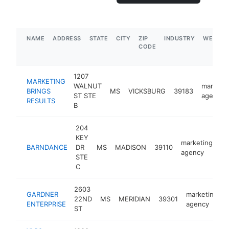
NAME
ADDRESS
STATE
CITY
ZIP
INDUSTRY
WEBSIT
CODE
1207
MARKETING
WALNUT
marketi
BRINGS
MS
VICKSBURG
39183
ST STE
agency
RESULTS
B
204
KEY
marketing
BARNDANCE
DR
MS
MADISON
39110
ht
agency
STE
C
2603
GARDNER
marketing
22ND
MS
MERIDIAN
39301
ENTERPRISE
agency
ST