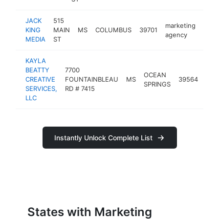
JACK
515
marketing
KING
MAIN
MS
COLUMBUS
39701
http
<$
agency
MEDIA
ST
KAYLA
BEATTY
7700
OCEAN
mar
CREATIVE
FOUNTAINBLEAU
MS
39564
SPRINGS
age
SERVICES,
RD # 7415
LLC
Instantly Unlock Complete List
States with Marketing