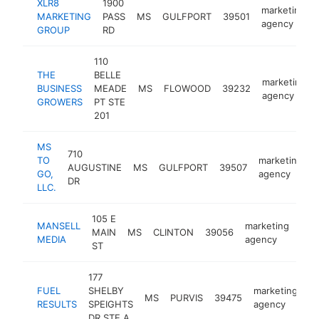
XLR8
1900
marketing
MARKETING
PASS
MS
GULFPORT
39501
agency
GROUP
RD
110
THE
BELLE
marketing
BUSINESS
MEADE
MS
FLOWOOD
39232
agency
GROWERS
PT STE
201
MS
710
TO
marketing
AUGUSTINE
MS
GULFPORT
39507
h
GO,
agency
DR
LLC.
105 E
MANSELL
marketing
MAIN
MS
CLINTON
39056
htt
<
MEDIA
agency
ST
177
FUEL
SHELBY
marketing
MS
PURVIS
39475
ht
RESULTS
SPEIGHTS
agency
DR STE A