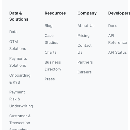
Data &
Resources
Company
Developer
Solutions
Blog
About Us
Docs
Data
Case
Pricing
API
GTM
Studies
Reference
Contact
Solutions
Charts
Us
API Status
Payments
Business
Partners
Solutions
Directory
Careers
Onboarding
Press
& KYB
Payment
Risk &
Underwriting
Customer &
Transaction
Screening