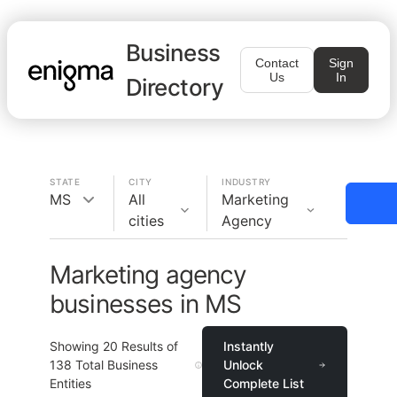
Business
Contact
Sign
Us
In
Directory
STATE
CITY
INDUSTRY
MS
All
Marketing
cities
Agency
Marketing agency
businesses in MS
Showing
20
Results of
Instantly
138
Total Business
Unlock
Entities
Complete List