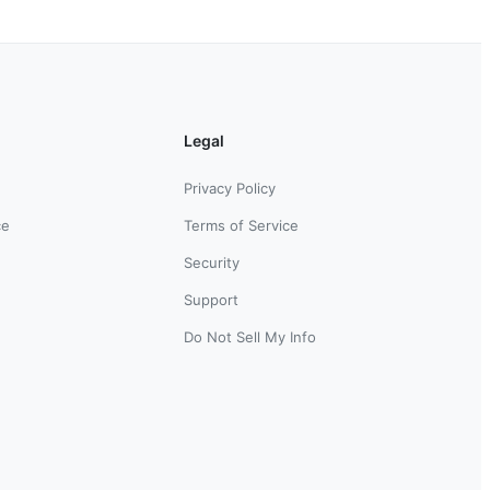
Legal
Privacy Policy
ce
Terms of Service
Security
Support
Do Not Sell My Info