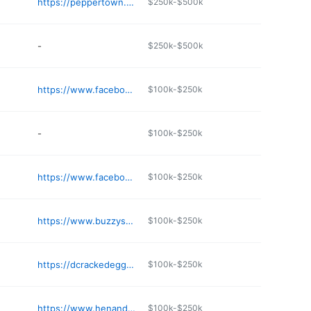
https://peppertown.edan.io
$250k-$500k
-
$250k-$500k
https://www.facebook.com/jimscafe1909/
$100k-$250k
-
$100k-$250k
https://www.facebook.com/p/Don-Chos-61568161905328/
$100k-$250k
https://www.buzzysbreakfast.com
$100k-$250k
https://dcrackedeggtupelo.com
$100k-$250k
https://www.henandeggjxn.com
$100k-$250k