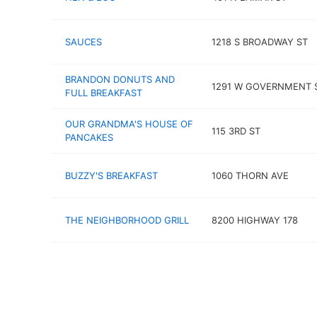
SAUCES
1218 S BROADWAY ST
BRANDON DONUTS AND
1291 W GOVERNMENT 
FULL BREAKFAST
OUR GRANDMA'S HOUSE OF
115 3RD ST
PANCAKES
BUZZY'S BREAKFAST
1060 THORN AVE
THE NEIGHBORHOOD GRILL
8200 HIGHWAY 178