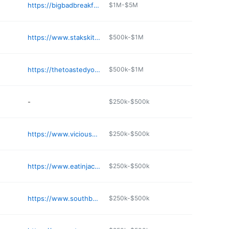
https://bigbadbreakfast.com
$1M-$5M
https://www.stakskitchen.com/location-southaven
$500k-$1M
https://thetoastedyolk.com/locations/biloxi/
$500k-$1M
-
$250k-$500k
https://www.viciousbiscuit.com
$250k-$500k
https://www.eatinjackson.com/wellingtons/
$250k-$500k
https://www.southboundbagelandcoffee.com
$250k-$500k