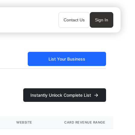
Contact Us
Sign In
List Your Business
Instantly Unlock Complete List
WEBSITE
CARD REVENUE RANGE