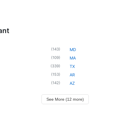
ant
(
143
)
MD
(
109
)
MA
(
339
)
TX
(
153
)
AR
(
142
)
AZ
See More (12 more)