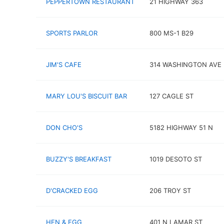
PEPPERTOWN RESTAURANT
21 HIGHWAY 363
SPORTS PARLOR
800 MS-1 B29
JIM'S CAFE
314 WASHINGTON AVE
MARY LOU'S BISCUIT BAR
127 CAGLE ST
DON CHO'S
5182 HIGHWAY 51 N
BUZZY'S BREAKFAST
1019 DESOTO ST
D'CRACKED EGG
206 TROY ST
HEN & EGG
401 N LAMAR ST