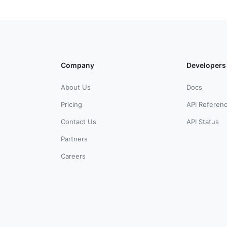
Company
Developers
About Us
Docs
Pricing
API Referen
Contact Us
API Status
Partners
Careers