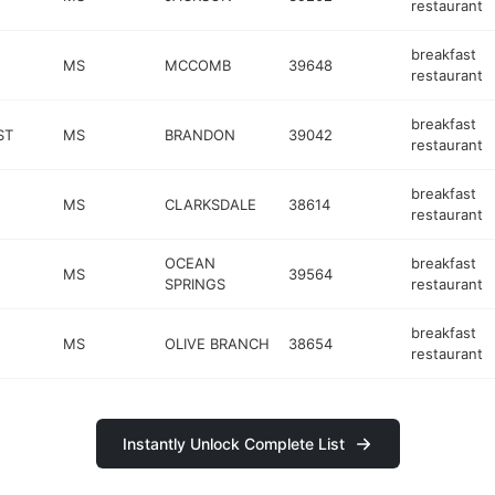
restaurant
breakfast
MS
MCCOMB
39648
restaurant
breakfast
ST
MS
BRANDON
39042
restaurant
breakfast
MS
CLARKSDALE
38614
restaurant
OCEAN
breakfast
MS
39564
SPRINGS
restaurant
breakfast
MS
OLIVE BRANCH
38654
restaurant
Instantly Unlock Complete List