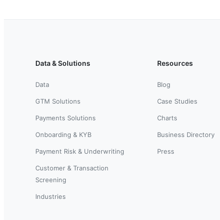
Data & Solutions
Resources
Data
Blog
GTM Solutions
Case Studies
Payments Solutions
Charts
Onboarding & KYB
Business Directory
Payment Risk & Underwriting
Press
Customer & Transaction
Screening
Industries