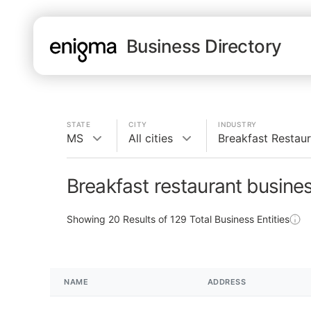
Business Directory
STATE
CITY
INDUSTRY
MS
All cities
Breakfast Restau
Breakfast restaurant busine
Showing
20
Results of
129
Total Business Entities
NAME
ADDRESS