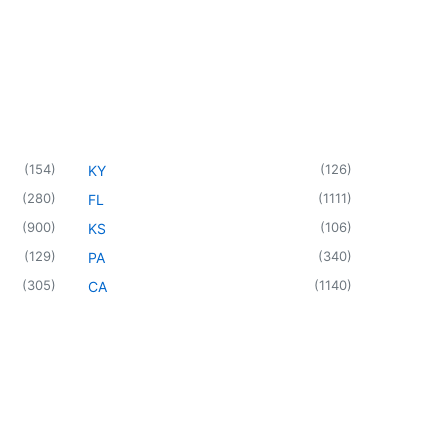
(
154
)
(
126
)
KY
(
280
)
(
1111
)
FL
(
900
)
(
106
)
KS
(
129
)
(
340
)
PA
(
305
)
(
1140
)
CA