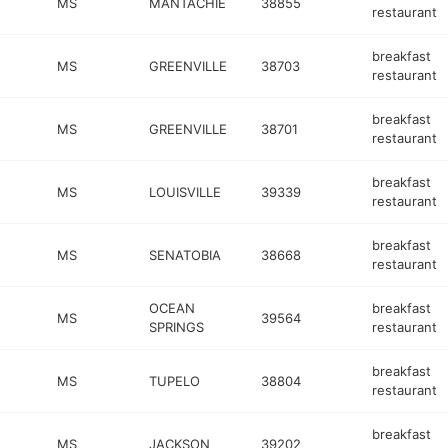
MS
MANTACHIE
38855
restaurant
breakfast
MS
GREENVILLE
38703
restaurant
breakfast
MS
GREENVILLE
38701
restaurant
breakfast
MS
LOUISVILLE
39339
restaurant
breakfast
MS
SENATOBIA
38668
restaurant
OCEAN
breakfast
MS
39564
SPRINGS
restaurant
breakfast
MS
TUPELO
38804
restaurant
breakfast
MS
JACKSON
39202