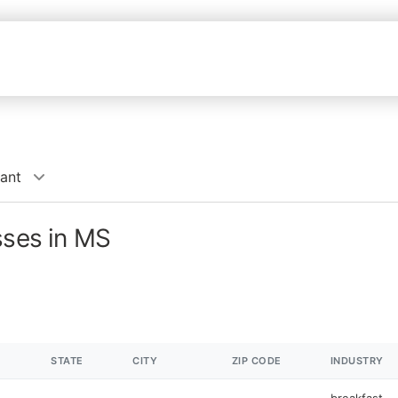
rant
sses in MS
STATE
CITY
ZIP CODE
INDUSTRY