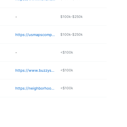
-
$100k-$250k
https://usmapscompany.org/business/brandon-donuts-and-full-breakfast-tcyxy8
$100k-$250k
-
<$100k
https://www.buzzysbreakfast.com
<$100k
https://neighborhoodgrillob.com
<$100k