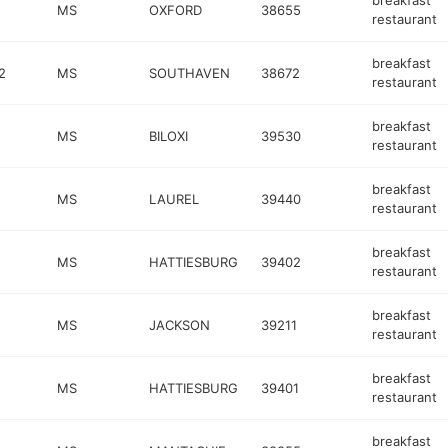
breakfast
MS
OXFORD
38655
restaurant
breakfast
2
MS
SOUTHAVEN
38672
restaurant
breakfast
MS
BILOXI
39530
restaurant
breakfast
MS
LAUREL
39440
restaurant
breakfast
MS
HATTIESBURG
39402
restaurant
breakfast
MS
JACKSON
39211
restaurant
breakfast
MS
HATTIESBURG
39401
restaurant
breakfast