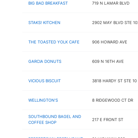
BIG BAD BREAKFAST
719 N LAMAR BLVD
STAKS! KITCHEN
2902 MAY BLVD STE 10
THE TOASTED YOLK CAFE
906 HOWARD AVE
GARCIA DONUTS
609 N 16TH AVE
VICIOUS BISCUIT
3818 HARDY ST STE 10
WELLINGTON'S
8 RIDGEWOOD CT DR
SOUTHBOUND BAGEL AND
217 E FRONT ST
COFFEE SHOP