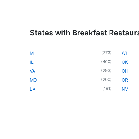
States with Breakfast Restaur
(
273
)
MI
WI
(
460
)
IL
OK
(
293
)
VA
OH
(
200
)
MO
OR
(
191
)
LA
NV