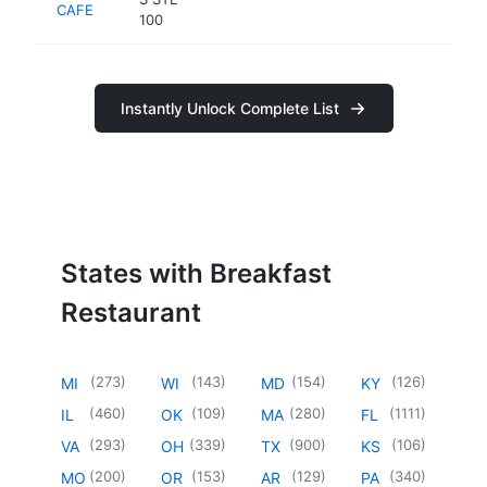
CAFE
100
Instantly Unlock Complete List
States with Breakfast
Restaurant
(
273
)
(
143
)
(
154
)
(
126
)
MI
WI
MD
KY
(
460
)
(
109
)
(
280
)
(
1111
)
IL
OK
MA
FL
(
293
)
(
339
)
(
900
)
(
106
)
VA
OH
TX
KS
(
200
)
(
153
)
(
129
)
(
340
)
MO
OR
AR
PA