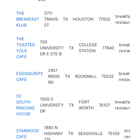
THE
3711
breakfast
BREAKFAST
TRAVIS
TX
HOUSTON
77002
restaurant
KLUB
ST
THE
700
TOASTED
COLLEGE
breakfast
UNIVERSITY
TX
77840
YOLK
STATION
restaurant
DR E STE B
CAFE
2951
EGGSQUISITE
breakfast
RIDGE
TX
ROCKWALL
75032
CAFE
restaurant
RD
OL'
1509 S
SOUTH
FORT
breakfast
UNIVERSITY
TX
76107
PANCAKE
WORTH
restaurant
DR
HOUSE
1880 N
STARWOOD
breakfa
HIGHWAY
TX
SEAGOVILLE
75159
CAFE
restaur
175