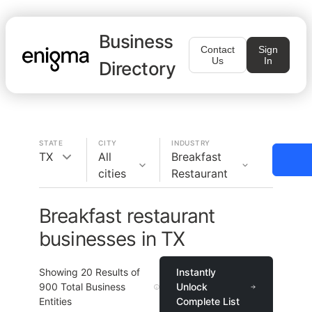
Business
Contact
Sign
Us
In
Directory
STATE
CITY
INDUSTRY
TX
All
Breakfast
cities
Restaurant
Breakfast restaurant
businesses in TX
Showing
20
Results of
Instantly
900
Total Business
Unlock
Entities
Complete List