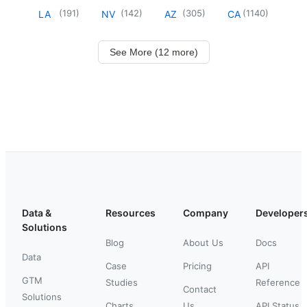
(
191
)
(
142
)
(
305
)
(
1140
)
LA
NV
AZ
CA
See More (12 more)
Data &
Resources
Company
Developer
Solutions
Blog
About Us
Docs
Data
Case
Pricing
API
GTM
Studies
Reference
Contact
Solutions
Charts
Us
API Status