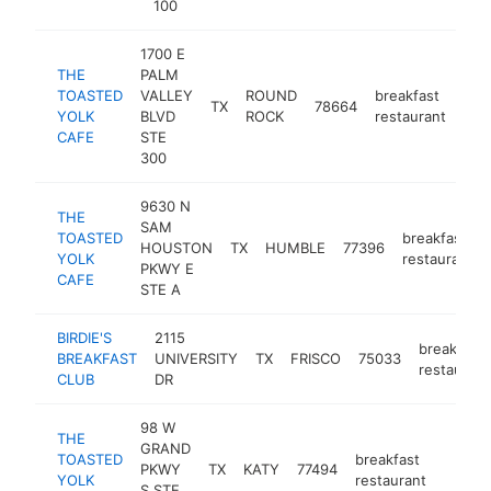
100
1700 E
THE
PALM
TOASTED
VALLEY
ROUND
breakfast
TX
78664
htt
$
YOLK
BLVD
ROCK
restaurant
CAFE
STE
300
9630 N
THE
SAM
TOASTED
breakfast
HOUSTON
TX
HUMBLE
77396
YOLK
restaurant
PKWY E
CAFE
STE A
BIRDIE'S
2115
breakfast
BREAKFAST
UNIVERSITY
TX
FRISCO
75033
restaurant
CLUB
DR
98 W
THE
GRAND
TOASTED
breakfast
PKWY
TX
KATY
77494
https:
$1M
YOLK
restaurant
S STE