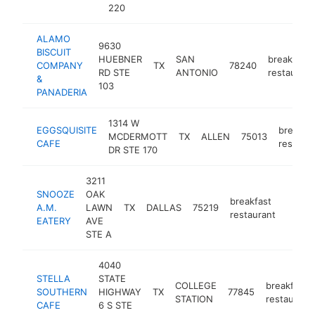
220
ALAMO
9630
BISCUIT
HUEBNER
SAN
breakfast
COMPANY
TX
78240
RD STE
ANTONIO
restaurant
&
103
PANADERIA
1314 W
EGGSQUISITE
breakfa
MCDERMOTT
TX
ALLEN
75013
CAFE
restaura
DR STE 170
3211
SNOOZE
OAK
breakfast
A.M.
LAWN
TX
DALLAS
75219
https
$1
restaurant
EATERY
AVE
STE A
4040
STELLA
STATE
COLLEGE
breakfast
SOUTHERN
HIGHWAY
TX
77845
STATION
restaurant
CAFE
6 S STE