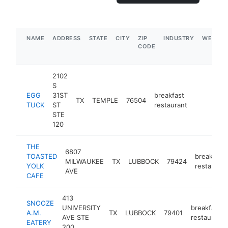
NAME
ADDRESS
STATE
CITY
ZIP
INDUSTRY
WEBSIT
CODE
2102
S
EGG
31ST
breakfast
TX
TEMPLE
76504
https://
TUCK
ST
restaurant
STE
120
THE
6807
TOASTED
breakfast
MILWAUKEE
TX
LUBBOCK
79424
YOLK
restaurant
AVE
CAFE
413
SNOOZE
UNIVERSITY
breakfast
A.M.
TX
LUBBOCK
79401
AVE STE
restaurant
EATERY
200