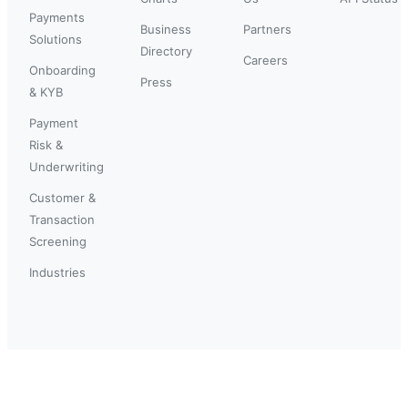
Payments
Business
Partners
Solutions
Directory
Careers
Onboarding
Press
& KYB
Payment
Risk &
Underwriting
Customer &
Transaction
Screening
Industries