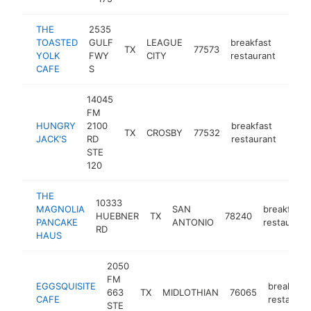
THE
2535
TOASTED
GULF
LEAGUE
breakfast
TX
77573
https
$1
YOLK
FWY
CITY
restaurant
CAFE
S
14045
FM
HUNGRY
2100
breakfast
TX
CROSBY
77532
https
$1
JACK'S
RD
restaurant
STE
120
THE
10333
MAGNOLIA
SAN
breakfast
HUEBNER
TX
78240
PANCAKE
ANTONIO
restaurant
RD
HAUS
2050
FM
EGGSQUISITE
breakfast
663
TX
MIDLOTHIAN
76065
CAFE
restauran
STE