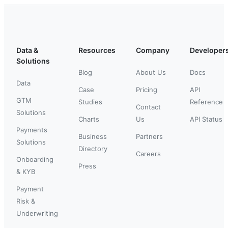
Data &
Resources
Company
Developer
Solutions
Blog
About Us
Docs
Data
Case
Pricing
API
GTM
Studies
Reference
Contact
Solutions
Charts
Us
API Status
Payments
Business
Partners
Solutions
Directory
Careers
Onboarding
Press
& KYB
Payment
Risk &
Underwriting