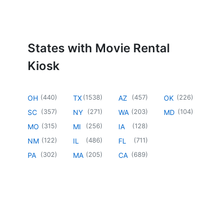
States with Movie Rental
Kiosk
(
440
)
(
1538
)
(
457
)
(
226
)
OH
TX
AZ
OK
(
357
)
(
271
)
(
203
)
(
104
)
SC
NY
WA
MD
(
315
)
(
256
)
(
128
)
MO
MI
IA
(
122
)
(
486
)
(
711
)
NM
IL
FL
(
302
)
(
205
)
(
689
)
PA
MA
CA