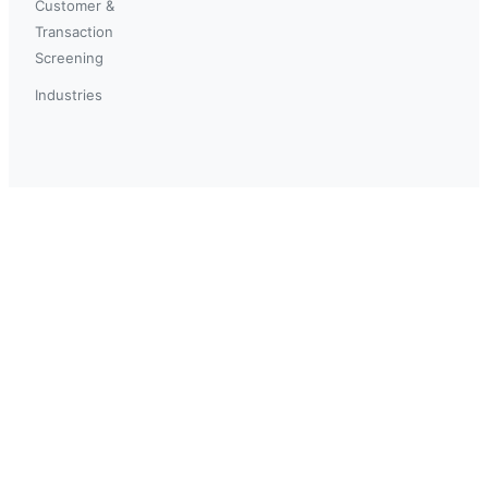
Customer &
Transaction
Screening
Industries