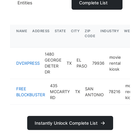
Entities
Complete List
NAME
ADDRESS
STATE
CITY
ZIP
INDUSTRY
WEBSIT
CODE
1480
movie
GEORGE
EL
DVDXPRESS
TX
79936
rental
-
DIETER
PASO
kiosk
DR
435
movie
FREE
SAN
MCCARTY
TX
78216
rental
BLOCKBUSTER
ANTONIO
RD
kiosk
Instantly Unlock Complete List