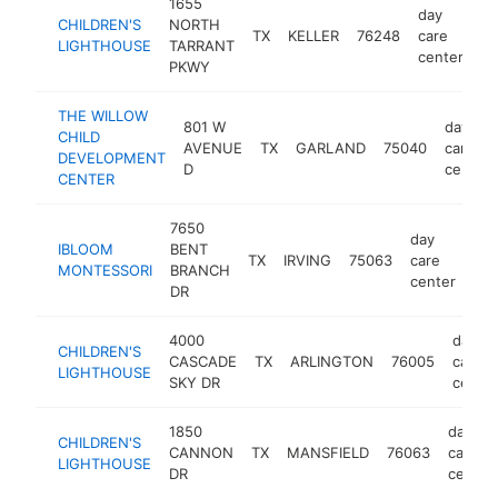
1655
day
CHILDREN'S
NORTH
TX
KELLER
76248
care
ht
LIGHTHOUSE
TARRANT
center
PKWY
THE WILLOW
801 W
day
CHILD
AVENUE
TX
GARLAND
75040
care
DEVELOPMENT
D
center
CENTER
7650
day
IBLOOM
BENT
TX
IRVING
75063
care
htt
MONTESSORI
BRANCH
center
DR
4000
day
CHILDREN'S
CASCADE
TX
ARLINGTON
76005
care
LIGHTHOUSE
SKY DR
center
1850
day
CHILDREN'S
CANNON
TX
MANSFIELD
76063
care
LIGHTHOUSE
DR
center