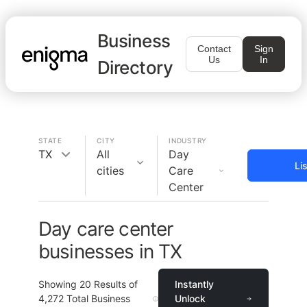
Business
Contact
Sign
Us
In
Directory
STATE
CITY
INDUSTRY
TX
All
Day
Li
cities
Care
Center
Day care center
businesses in TX
Showing
20
Results of
Instantly
4,272
Total Business
Unlock