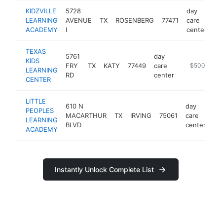
KIDZVILLE
5728
day
LEARNING
AVENUE
TX
ROSENBERG
77471
care
ht
ACADEMY
I
center
TEXAS
5761
day
KIDS
FRY
TX
KATY
77449
care
https://texa
$500k-$1
LEARNING
RD
center
CENTER
LITTLE
610 N
day
PEOPLES
MACARTHUR
TX
IRVING
75061
care
-
LEARNING
BLVD
center
ACADEMY
Instantly Unlock Complete List