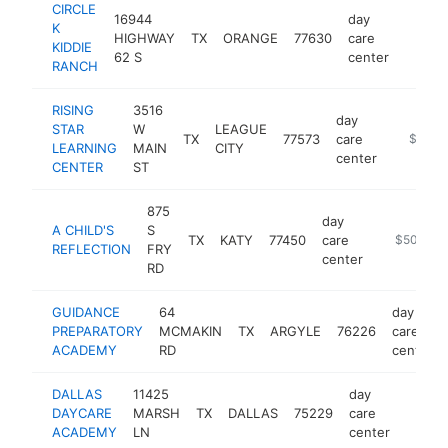
CIRCLE
16944
day
K
HIGHWAY
TX
ORANGE
77630
care
https:
$1M
KIDDIE
62 S
center
RANCH
RISING
3516
day
STAR
W
LEAGUE
TX
77573
care
https://
$500k
LEARNING
MAIN
CITY
center
CENTER
ST
875
day
A CHILD'S
S
TX
KATY
77450
care
https://ww
$500k-$
REFLECTION
FRY
center
RD
GUIDANCE
64
day
PREPARATORY
MCMAKIN
TX
ARGYLE
76226
care
ACADEMY
RD
center
DALLAS
11425
day
DAYCARE
MARSH
TX
DALLAS
75229
care
https:
$50
ACADEMY
LN
center