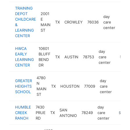
TRAINING
DEPOT
2001
day
CHILDCARE
E
TX
CROWLEY
76036
care
https
$5
&
MAIN
center
LEARNING
ST
CENTER
HWCA
10601
day
EARLY
BLUFF
TX
AUSTIN
78753
care
https:/
$500
LEARNING
BEND
center
CENTER
DR
4780
GREATER
day
N
HEIGHTS
TX
HOUSTON
77009
care
https:/
$500
MAIN
SCHOOL
center
ST
HUMBLE
7430
day
SAN
CREEK
PRUE
TX
78249
care
https:/
$500k
ANTONIO
RANCH
RD
center