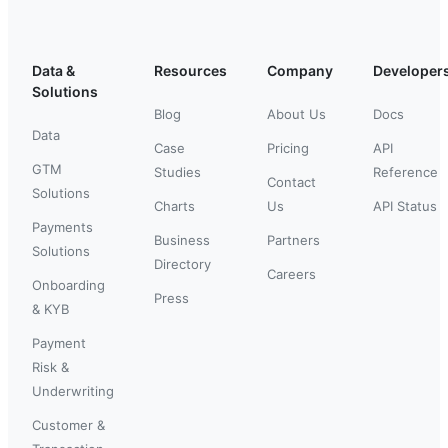
Data &
Resources
Company
Developer
Solutions
Blog
About Us
Docs
Data
Case
Pricing
API
GTM
Studies
Reference
Contact
Solutions
Charts
Us
API Status
Payments
Business
Partners
Solutions
Directory
Careers
Onboarding
Press
& KYB
Payment
Risk &
Underwriting
Customer &