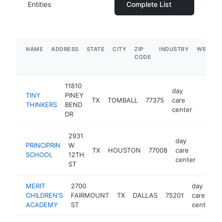
Entities
Complete List
NAME
ADDRESS
STATE
CITY
ZIP
INDUSTRY
WEBSIT
CODE
11810
day
TINY
PINEY
TX
TOMBALL
77375
care
https:/
$1M
THINKERS
BEND
center
DR
2931
day
PRINCIPRIN
W
TX
HOUSTON
77008
care
https
$1
SCHOOL
12TH
center
ST
MERIT
2700
day
CHILDREN'S
FAIRMOUNT
TX
DALLAS
75201
care
ACADEMY
ST
center