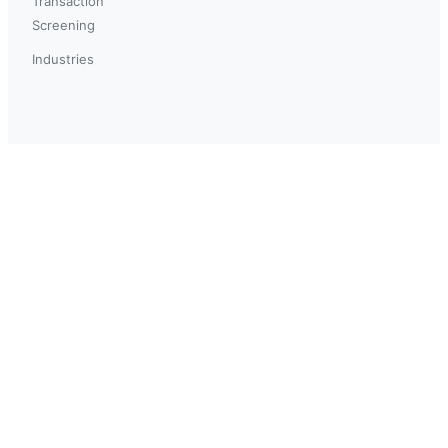
Transaction
Screening
Industries