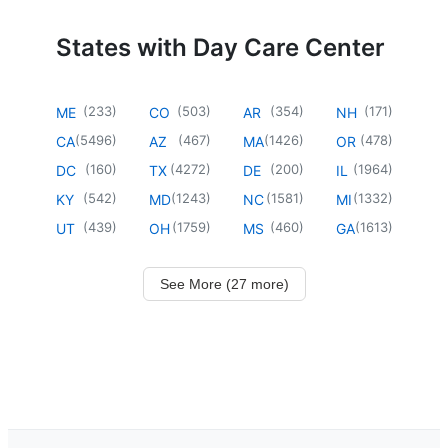
States with Day Care Center
(
233
)
(
503
)
(
354
)
(
171
)
ME
CO
AR
NH
(
5496
)
(
467
)
(
1426
)
(
478
)
CA
AZ
MA
OR
(
160
)
(
4272
)
(
200
)
(
1964
)
DC
TX
DE
IL
(
542
)
(
1243
)
(
1581
)
(
1332
)
KY
MD
NC
MI
(
439
)
(
1759
)
(
460
)
(
1613
)
UT
OH
MS
GA
See More (27 more)