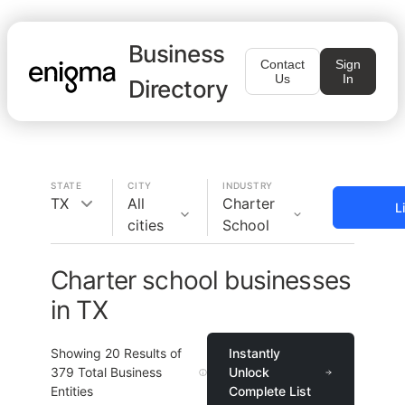
Business
Contact
Sign
Us
In
Directory
STATE
CITY
INDUSTRY
TX
All
Charter
L
cities
School
Charter school businesses
in TX
Showing
20
Results of
Instantly
379
Total Business
Unlock
Entities
Complete List