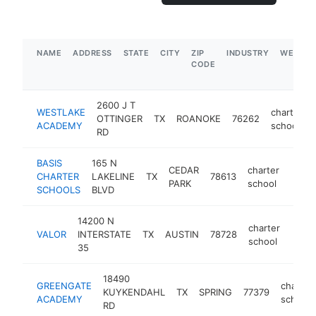
NAME
ADDRESS
STATE
CITY
ZIP
INDUSTRY
WEBSIT
CODE
2600 J T
WESTLAKE
charter
OTTINGER
TX
ROANOKE
76262
ACADEMY
school
RD
BASIS
165 N
CEDAR
charter
CHARTER
LAKELINE
TX
78613
https
$1
PARK
school
SCHOOLS
BLVD
14200 N
charter
VALOR
INTERSTATE
TX
AUSTIN
78728
https
$1
school
35
18490
GREENGATE
charter
KUYKENDAHL
TX
SPRING
77379
ACADEMY
school
RD