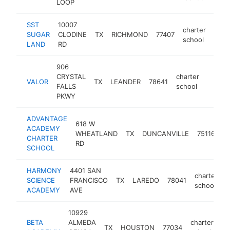
LOOP
SST
10007
charter
SUGAR
CLODINE
TX
RICHMOND
77407
http
<$
school
LAND
RD
906
CRYSTAL
charter
VALOR
TX
LEANDER
78641
https:
<$1
FALLS
school
PKWY
ADVANTAGE
618 W
ACADEMY
ch
WHEATLAND
TX
DUNCANVILLE
75116
CHARTER
s
RD
SCHOOL
HARMONY
4401 SAN
charter
SCIENCE
FRANCISCO
TX
LAREDO
78041
h
school
ACADEMY
AVE
10929
BETA
ALMEDA
charter
TX
HOUSTON
77034
ht