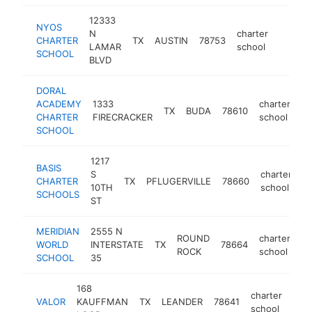
12333
NYOS
N
charter
CHARTER
TX
AUSTIN
78753
https:
<$10
LAMAR
school
SCHOOL
BLVD
DORAL
ACADEMY
1333
charter
TX
BUDA
78610
ht
CHARTER
FIRECRACKER
school
SCHOOL
1217
BASIS
S
charter
CHARTER
TX
PFLUGERVILLE
78660
ht
10TH
school
SCHOOLS
ST
MERIDIAN
2555 N
ROUND
charter
WORLD
INTERSTATE
TX
78664
ht
ROCK
school
SCHOOL
35
168
charter
VALOR
KAUFFMAN
TX
LEANDER
78641
http
<
school