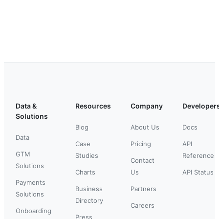
Data &
Resources
Company
Developer
Solutions
Blog
About Us
Docs
Data
Case
Pricing
API
GTM
Studies
Reference
Contact
Solutions
Charts
Us
API Status
Payments
Business
Partners
Solutions
Directory
Careers
Onboarding
Press