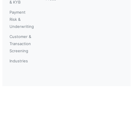
& KYB
Payment
Risk &
Underwriting
Customer &
Transaction
Screening
Industries