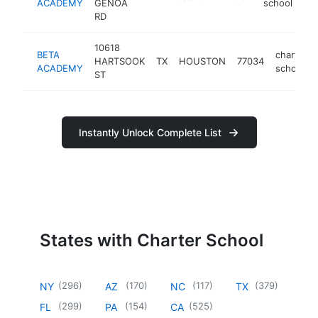
ACADEMY
GENOA
school
RD
10618
BETA
charter
HARTSOOK
TX
HOUSTON
77034
ACADEMY
school
ST
Instantly Unlock Complete List
States with Charter School
(
296
)
(
170
)
(
117
)
(
379
)
NY
AZ
NC
TX
(
299
)
(
154
)
(
525
)
FL
PA
CA