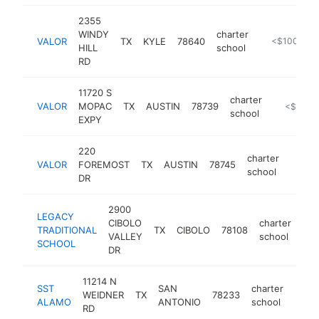
2355
WINDY
charter
VALOR
TX
KYLE
78640
https://www.
<$100k
HILL
school
RD
11720 S
charter
VALOR
MOPAC
TX
AUSTIN
78739
https://w
<$100k
school
EXPY
220
charter
VALOR
FOREMOST
TX
AUSTIN
78745
https:
<$1
school
DR
2900
LEGACY
CIBOLO
charter
TRADITIONAL
TX
CIBOLO
78108
htt
VALLEY
school
SCHOOL
DR
11214 N
SST
SAN
charter
WEIDNER
TX
78233
https
<$
ALAMO
ANTONIO
school
RD