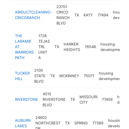
23701
AIRDUCTCLEANING-
CINCO
housing
TX
KATY
77494
CINCORANCH
RANCH
develop
BLVD
THE
1728
LARAMIE
TEJAS
HARKER
housing
AT
TRL
TX
76548
HEIGHTS
development
WARRIORS
UNIT
PATH
A
2100
TUCKER
housing
STATE
TX
MCKINNEY
75071
h
HILL
development
BLVD
4515
MISSOURI
housi
RIVERSTONE
RIVERSTONE
TX
77459
CITY
devel
BLVD
24602
AUBURN
housing
NORTHCREST
TX
SPRING
77389
LAKES
developme
DR