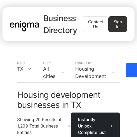
Business
Contact
Sign
Us
In
Directory
STATE
CITY
INDUSTRY
TX
All
Housing
cities
Development
Housing development
businesses in TX
Showing
20
Results of
Instantly
1,299
Total Business
Unlock
Entities
Complete List