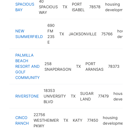
40
SPACIOUS
PORT
housing
SPACIOUS
TX
78578
BAY
ISABEL
development
WAY
690
NEW
FM
housing
TX
JACKSONVILLE
75766
SUMMERFIELD
235
develo
E
PALMILLA
BEACH
258
PORT
hou
RESORT AND
TX
78373
SNAPDRAGON
ARANSAS
dev
GOLF
COMMUNITY
18353
SUGAR
housing
RIVERSTONE
UNIVERSITY
TX
77479
LAND
developm
BLVD
22756
CINCO
housing
WESTHEIMER
TX
KATY
77450
RANCH
development
PKWY