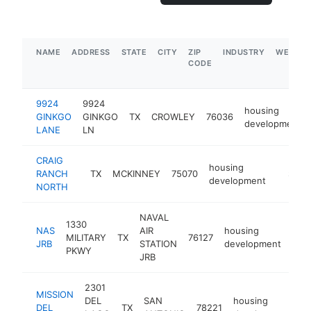
NAME
ADDRESS
STATE
CITY
ZIP
INDUSTRY
WEBSIT
CODE
9924
9924
housing
GINKGO
GINKGO
TX
CROWLEY
76036
development
LANE
LN
CRAIG
housing
RANCH
TX
MCKINNEY
75070
-
$1M-
development
NORTH
NAVAL
1330
NAS
AIR
housing
MILITARY
TX
76127
htt
$
JRB
STATION
development
PKWY
JRB
2301
MISSION
DEL
SAN
housing
DEL
TX
78221
ht