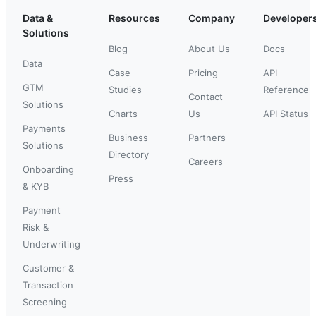
Data &
Resources
Company
Developer
Solutions
Blog
About Us
Docs
Data
Case
Pricing
API
GTM
Studies
Reference
Contact
Solutions
Charts
Us
API Status
Payments
Business
Partners
Solutions
Directory
Careers
Onboarding
Press
& KYB
Payment
Risk &
Underwriting
Customer &
Transaction
Screening