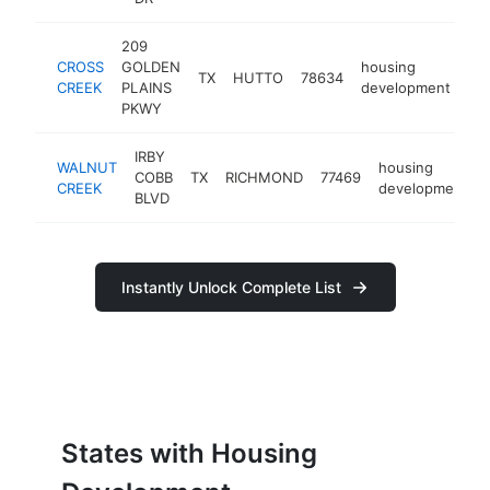
209
CROSS
GOLDEN
housing
TX
HUTTO
78634
ht
CREEK
PLAINS
development
PKWY
IRBY
WALNUT
housing
COBB
TX
RICHMOND
77469
CREEK
development
BLVD
Instantly Unlock Complete List
States with Housing