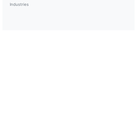
Industries