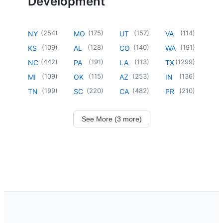
Development
(
254
)
(
175
)
(
157
)
(
114
)
NY
MO
UT
VA
(
109
)
(
128
)
(
140
)
(
191
)
KS
AL
CO
WA
(
442
)
(
191
)
(
113
)
(
1299
)
NC
PA
LA
TX
(
109
)
(
115
)
(
253
)
(
136
)
MI
OK
AZ
IN
(
199
)
(
220
)
(
482
)
(
210
)
TN
SC
CA
PR
See More (3 more)