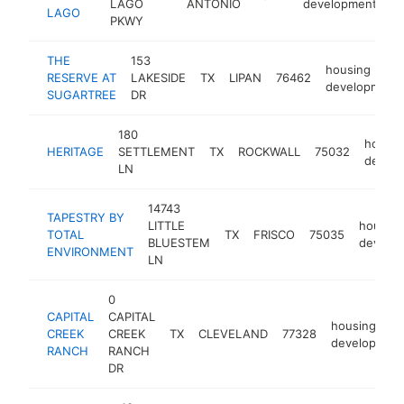
LAGO
ANTONIO
development
LAGO
PKWY
THE
153
housing
RESERVE AT
LAKESIDE
TX
LIPAN
76462
development
SUGARTREE
DR
180
housin
HERITAGE
SETTLEMENT
TX
ROCKWALL
75032
devel
LN
14743
TAPESTRY BY
LITTLE
housing
TOTAL
TX
FRISCO
75035
BLUESTEM
develo
ENVIRONMENT
LN
0
CAPITAL
CAPITAL
housing
CREEK
CREEK
TX
CLEVELAND
77328
developmen
RANCH
RANCH
DR