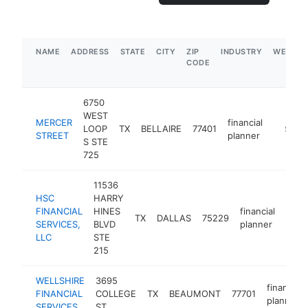
NAME
ADDRESS
STATE
CITY
ZIP
INDUSTRY
WEBSIT
CODE
6750
WEST
MERCER
financial
LOOP
TX
BELLAIRE
77401
https:/
$1M-
STREET
planner
S STE
725
11536
HSC
HARRY
FINANCIAL
HINES
financial
TX
DALLAS
75229
http
$
SERVICES,
BLVD
planner
LLC
STE
215
WELLSHIRE
3695
financial
FINANCIAL
COLLEGE
TX
BEAUMONT
77701
planner
SERVICES
ST