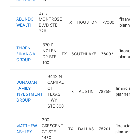
3217
ABUNDO
MONTROSE
financial
TX
HOUSTON
77006
WEALTH
BLVD STE
planner
228
370 S
THORN
NOLEN
financial
FINANCIAL
TX
SOUTHLAKE
76092
DR STE
planner
GROUP
100
9442 N
DUNAGAN
CAPITAL
FAMILY
OF
financial
TX
AUSTIN
78759
h
INVESTMENT
TEXAS
planner
GROUP
HWY
STE 800
300
MATTHEW
CRESCENT
financial
TX
DALLAS
75201
h
ASHLEY
CT STE
planner
1450