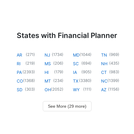
States with Financial Planner
(
271
)
(
1734
)
(
1044
)
(
969
)
AR
NJ
MD
TN
(
219
)
(
206
)
(
694
)
(
435
)
RI
MS
SC
NH
(
2393
)
(
179
)
(
905
)
(
983
)
PA
HI
IA
CT
(
1368
)
(
234
)
(
3380
)
(
1399
)
CO
MT
TX
NC
(
303
)
(
2052
)
(
111
)
(
1156
)
SD
OH
WY
AZ
See More (29 more)