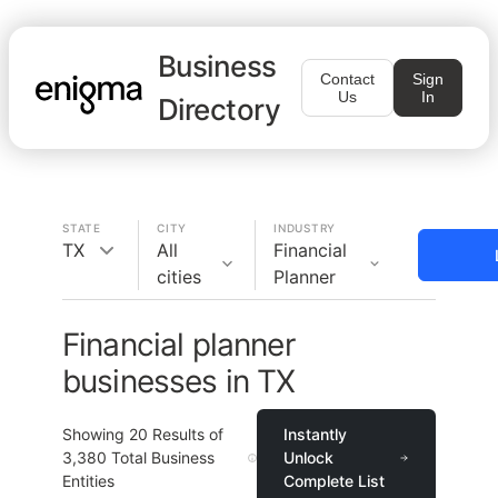
Business
Contact
Sign
Us
In
Directory
STATE
CITY
INDUSTRY
TX
All
Financial
cities
Planner
Financial planner
businesses in TX
Showing
20
Results of
Instantly
3,380
Total Business
Unlock
Entities
Complete List