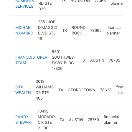
BUSINESS
TX
HOUSTON
77063
-
RD STE
planner
SERVICES
320
2851 JOE
MICHAEL
DIMAGGIO
ROUND
financial
TX
78665
ht
NAVARRO
BLVD STE
ROCK
planner
16
5301
FRANCO/STORER
SOUTHWEST
fina
TX
AUSTIN
78735
TEAM
PKWY BLDG
pla
1-300
3613
GTX
WILLIAMS
financial
TX
GEORGETOWN
78628
WEALTH
DR STE
planner
405
10415
RANDY
MORADO
financial
TX
AUSTIN
78759
http
$
STEWART
CIR STE
planner
2-100