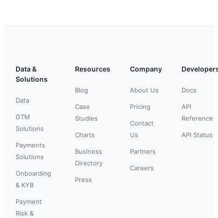
Data &
Resources
Company
Developer
Solutions
Blog
About Us
Docs
Data
Case
Pricing
API
GTM
Studies
Reference
Contact
Solutions
Charts
Us
API Status
Payments
Business
Partners
Solutions
Directory
Careers
Onboarding
Press
& KYB
Payment
Risk &