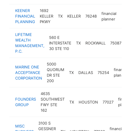
KEENER
1692
financial
FINANCIAL
KELLER
TX
KELLER
76248
https
$2
planner
PLANNING
PKWY
LIFETIME
560 E
WEALTH
fin
INTERSTATE
TX
ROCKWALL
75087
MANAGEMENT,
pl
30 STE 110
P.C.
5000
MARINE ONE
QUORUM
financial
ACCEPTANCE
TX
DALLAS
75254
DR STE
planner
CORPORATION
200
4635
FOUNDERS
SOUTHWEST
financi
TX
HOUSTON
77027
GROUP
FWY STE
planne
162
3100 S
MISC
GESSNER
financial