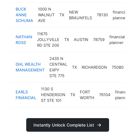
BUCK
1000 N
NEW
financial
ANNE
WALNUT
TX
78130
h
BRAUNFELS
planner
SCHUMA
AVE
11675
NATHAN
financial
JOLLYVILLE
TX
AUSTIN
78759
ht
ROSS
planner
RD STE 200
2435 N
DHL WEALTH
CENTRAL
fin
TX
RICHARDSON
75080
MANAGEMENT
EXPY
pla
STE 775
1130 S
EARLS
FORT
financial
HENDERSON
TX
76104
FINANCIAL
WORTH
planner
ST STE 101
Instantly Unlock Complete List