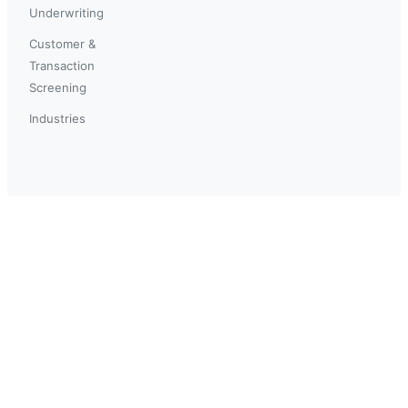
Underwriting
Customer &
Transaction
Screening
Industries