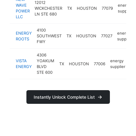
12012
WAVE
energy
WICKCHESTER
TX
HOUSTON
77079
POWER
supplier
LN STE 680
LLC
4100
ENERGY
energy
SOUTHWEST
TX
HOUSTON
77027
ROOTS
supplier
FWY
4306
VISTA
YOAKUM
energy
TX
HOUSTON
77006
ht
ENERGY
BLVD
supplier
STE 600
Instantly Unlock Complete List