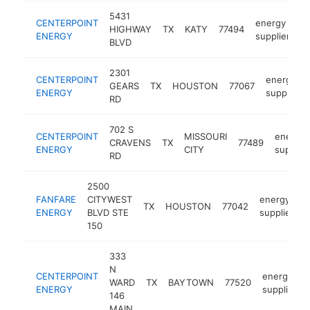
5431
CENTERPOINT
energy
HIGHWAY
TX
KATY
77494
h
ENERGY
supplier
BLVD
2301
CENTERPOINT
energy
GEARS
TX
HOUSTON
77067
ENERGY
supplier
RD
702 S
CENTERPOINT
MISSOURI
energy
CRAVENS
TX
77489
ENERGY
CITY
supplier
RD
2500
FANFARE
CITYWEST
energy
TX
HOUSTON
77042
h
ENERGY
BLVD STE
supplier
150
333
N
CENTERPOINT
energy
WARD
TX
BAYTOWN
77520
ENERGY
supplier
146
MAIN