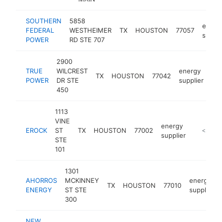
SOUTHERN
5858
energ
FEDERAL
WESTHEIMER
TX
HOUSTON
77057
suppli
POWER
RD STE 707
2900
TRUE
WILCREST
energy
TX
HOUSTON
77042
ht
POWER
DR STE
supplier
450
1113
VINE
energy
EROCK
ST
TX
HOUSTON
77002
http://e
<$100
supplier
STE
101
1301
AHORROS
MCKINNEY
energy
TX
HOUSTON
77010
ENERGY
ST STE
supplier
300
NEW