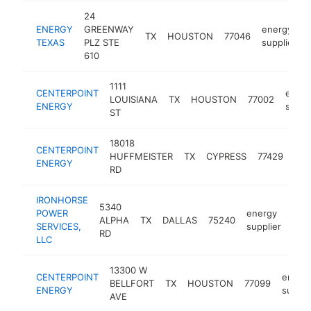
24
ENERGY
GREENWAY
energy
TX
HOUSTON
77046
TEXAS
PLZ STE
supplier
610
1111
CENTERPOINT
energ
LOUISIANA
TX
HOUSTON
77002
ENERGY
suppl
ST
18018
CENTERPOINT
ene
HUFFMEISTER
TX
CYPRESS
77429
ENERGY
sup
RD
IRONHORSE
5340
POWER
energy
ALPHA
TX
DALLAS
75240
http
$
SERVICES,
supplier
RD
LLC
13300 W
CENTERPOINT
energ
BELLFORT
TX
HOUSTON
77099
ENERGY
suppli
AVE