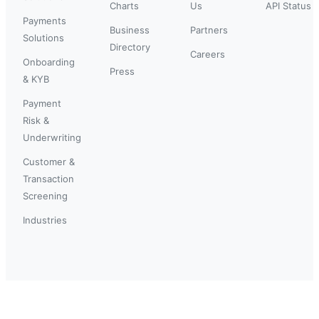
Charts
Us
API Status
Payments
Business
Partners
Solutions
Directory
Careers
Onboarding
Press
& KYB
Payment
Risk &
Underwriting
Customer &
Transaction
Screening
Industries