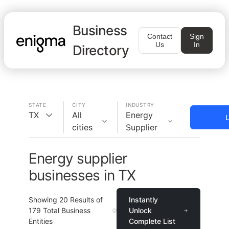
Business
Contact
Sign
Us
In
Directory
STATE
CITY
INDUSTRY
TX
All
Energy
L
cities
Supplier
Energy supplier
businesses in TX
Showing
20
Results of
Instantly
179
Total Business
Unlock
Entities
Complete List