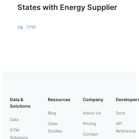
States with Energy Supplier
(
179
)
TX
Data &
Resources
Company
Developer
Solutions
Blog
About Us
Docs
Data
Case
Pricing
API
GTM
Studies
Reference
Contact
Solutions