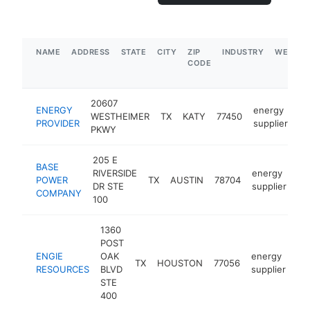
NAME
ADDRESS
STATE
CITY
ZIP
INDUSTRY
WEBSIT
CODE
20607
ENERGY
energy
WESTHEIMER
TX
KATY
77450
ht
PROVIDER
supplier
PKWY
205 E
BASE
RIVERSIDE
energy
POWER
TX
AUSTIN
78704
ht
DR STE
supplier
COMPANY
100
1360
POST
ENGIE
OAK
energy
TX
HOUSTON
77056
ht
RESOURCES
BLVD
supplier
STE
400