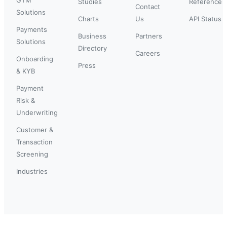
Studies
Reference
Contact
Solutions
Charts
Us
API Status
Payments
Business
Partners
Solutions
Directory
Careers
Onboarding
Press
& KYB
Payment
Risk &
Underwriting
Customer &
Transaction
Screening
Industries