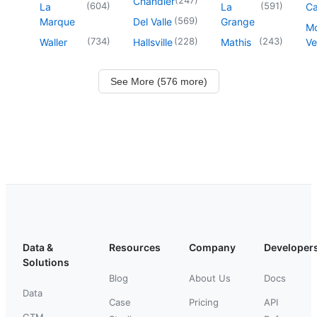
Chandler
(
604
)
(
591
)
La
La
Ca
(
569
)
Marque
Del Valle
Grange
M
(
734
)
(
228
)
(
243
)
Waller
Hallsville
Mathis
Ve
See More (576 more)
Data &
Resources
Company
Developer
Solutions
Blog
About Us
Docs
Data
Case
Pricing
API
GTM