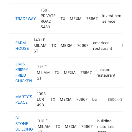
158
PRIVATE
investment
TRADEWAY
TX
MEXIA
76667
ht
ROAD
service
5489
1401 E
FARM
american
MILAM
TX
MEXIA
76667
https:/
$1M-
HOUSE
restaurant
ST
JIM'S
312 E
KRISPY
chicken
MILAM
TX
MEXIA
76667
https:
$50
FRIED
restaurant
ST
CHICKEN
1093
MARTY'S
LCR
TX
MEXIA
76667
bar
https://www.ma
$500k-$1M
PLACE
498
BI-
910 E
building
STONE
MILAM
TX
MEXIA
76667
materials
http:/
$50
BUILDING
ST
store