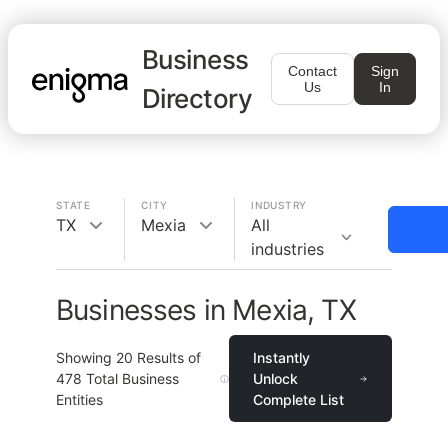
Business
Contact
Sign
Us
In
Directory
STATE
CITY
INDUSTRY
TX
Mexia
All
industries
Businesses in Mexia, TX
Showing
20
Results of
Instantly
478
Total Business
Unlock
Entities
Complete List