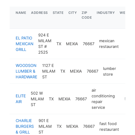
NAME
ADDRESS
STATE
CITY
ZIP
INDUSTRY
WEBSIT
CODE
924 E
EL PATIO
MILAM
mexican
MEXICAN
TX
MEXIA
76667
https:
$1
ST #
restaurant
GRILL
2525
WOODSON
1127 E
lumber
LUMBER &
MILAM
TX
MEXIA
76667
https:
$1M
store
HARDWARE
ST
air
502 W
ELITE
conditioning
MILAM
TX
MEXIA
76667
https://
$1M-
AIR
repair
ST
service
CHARLIE
901 E
fast food
BURGERS
MILAM
TX
MEXIA
76667
http:/
$1
restaurant
& GRILL
ST