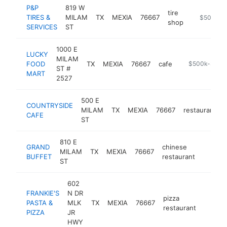
P&P
819 W
tire
TIRES &
MILAM
TX
MEXIA
76667
https://ww
$500k-$
shop
SERVICES
ST
1000 E
LUCKY
MILAM
FOOD
TX
MEXIA
76667
cafe
-
$500k-$1M
ST #
MART
2527
500 E
COUNTRYSIDE
MILAM
TX
MEXIA
76667
restaurant
CAFE
ST
810 E
GRAND
chinese
MILAM
TX
MEXIA
76667
https:/
$500
BUFFET
restaurant
ST
602
FRANKIE'S
N DR
pizza
PASTA &
MLK
TX
MEXIA
76667
https:/
$50
restaurant
PIZZA
JR
HWY