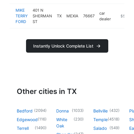
MIKE
401 N
car
TERRY
SHERMAN
TX
MEXIA
76667
https://
$500k
dealer
FORD
ST
Instantly Unlock Complete List
Other cities in TX
(
2094
)
(
1033
)
(
432
)
Bedford
Donna
Bellville
Pl
(
116
)
(
230
)
(
4518
)
Edgewood
White
Temple
Sh
Oak
(
1490
)
(
549
)
Terrell
Salado
Ea
(
247
)