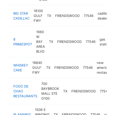
18100
BIG STAR
cadillac
GULF
TX
FRIENDSWOOD
77546
h
CADILLAC
dealer
FWY
1660
W
8
gas
BAY
TX
FRIENDSWOOD
77546
PRIMESPOT
station
AREA
BLVD
18840
new
WHISKEY
GULF
TX
FRIENDSWOOD
77546
american
CAKE
FWY
restaurant
700
FOGO DE
BAYBROOK
CHAO
TX
FRIENDSWOOD
77546
MALL STE
RESTAURANTS
G100
1506 E
PLANNING
WINDING
TX
FRIENDSWOOD
77546
consul