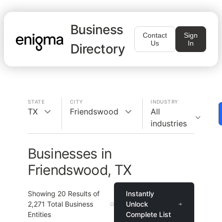
Business
Contact
Sign
Us
In
Directory
STATE
CITY
INDUSTRY
TX
Friendswood
All
industries
Businesses in
Friendswood, TX
Showing
20
Results of
Instantly
2,271
Total Business
Unlock
Entities
Complete List