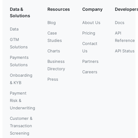
Data &
Resources
Company
Developer
Solutions
Blog
About Us
Docs
Data
Case
Pricing
API
GTM
Studies
Reference
Contact
Solutions
Charts
Us
API Status
Payments
Business
Partners
Solutions
Directory
Careers
Onboarding
Press
& KYB
Payment
Risk &
Underwriting
Customer &
Transaction
Screening