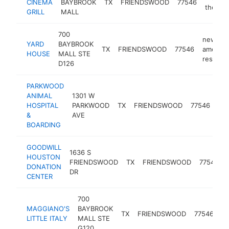
CINEMA
BAYBROOK
TX
FRIENDSWOOD
77546
theater
GRILL
MALL
700
new
YARD
BAYBROOK
TX
FRIENDSWOOD
77546
america
HOUSE
MALL STE
restaura
D126
PARKWOOD
ANIMAL
1301 W
HOSPITAL
PARKWOOD
TX
FRIENDSWOOD
77546
vet
&
AVE
BOARDING
GOODWILL
1636 S
HOUSTON
FRIENDSWOOD
TX
FRIENDSWOOD
77546
DONATION
DR
CENTER
700
MAGGIANO'S
BAYBROOK
it
TX
FRIENDSWOOD
77546
LITTLE ITALY
MALL STE
re
G120