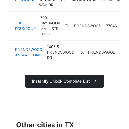
WAY DR
700
THE
BAYBROOK
creo
TX
FRIENDSWOOD
77546
ROUXPOUR
MALL STE
rest
H100
1405 S
FRIENDSWOOD
FRIENDSWOOD
TX
FRIENDSWOOD
7754
ANIMAL CLINIC
DR
Instantly Unlock Complete List
Other cities in TX