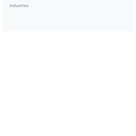
Industries