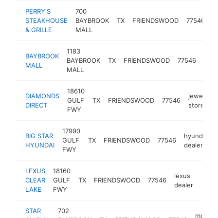
PERRY'S
700
s
STEAKHOUSE
BAYBROOK
TX
FRIENDSWOOD
77546
h
& GRILLE
MALL
1183
BAYBROOK
shop
BAYBROOK
TX
FRIENDSWOOD
77546
MALL
mall
MALL
18610
DIAMONDS
jewelry
GULF
TX
FRIENDSWOOD
77546
DIRECT
store
FWY
17990
BIG STAR
hyundai
GULF
TX
FRIENDSWOOD
77546
HYUNDAI
dealer
FWY
LEXUS
18160
lexus
CLEAR
GULF
TX
FRIENDSWOOD
77546
https
$5
dealer
LAKE
FWY
STAR
702
movie