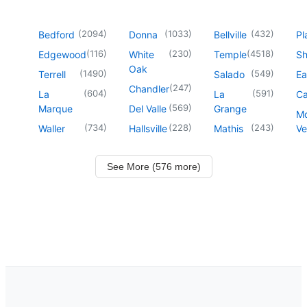
(
2094
)
(
1033
)
(
432
)
Bedford
Donna
Bellville
Pl
(
116
)
(
230
)
(
4518
)
Edgewood
White
Temple
Sh
Oak
(
1490
)
(
549
)
Terrell
Salado
Ea
(
247
)
Chandler
(
604
)
(
591
)
La
La
Ca
(
569
)
Marque
Del Valle
Grange
M
(
734
)
(
228
)
(
243
)
Waller
Hallsville
Mathis
Ve
See More (576 more)