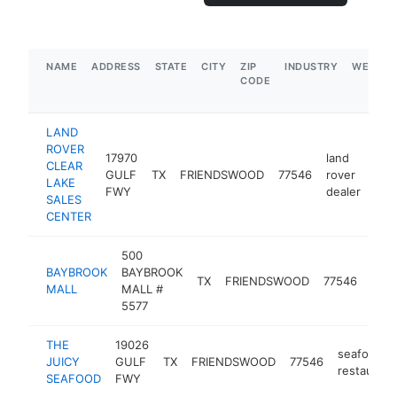
NAME
ADDRESS
STATE
CITY
ZIP
INDUSTRY
WEBSIT
CODE
LAND
ROVER
17970
land
CLEAR
GULF
TX
FRIENDSWOOD
77546
rover
htt
$
LAKE
FWY
dealer
SALES
CENTER
500
BAYBROOK
BAYBROOK
shop
TX
FRIENDSWOOD
77546
MALL
MALL #
mall
5577
THE
19026
seafood
JUICY
GULF
TX
FRIENDSWOOD
77546
restaurant
SEAFOOD
FWY