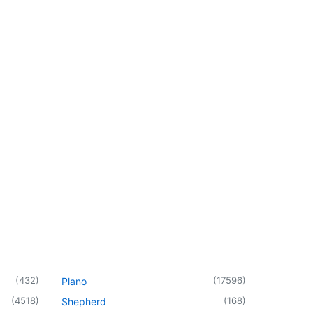
(
432
)
(
17596
)
Plano
(
4518
)
(
168
)
Shepherd