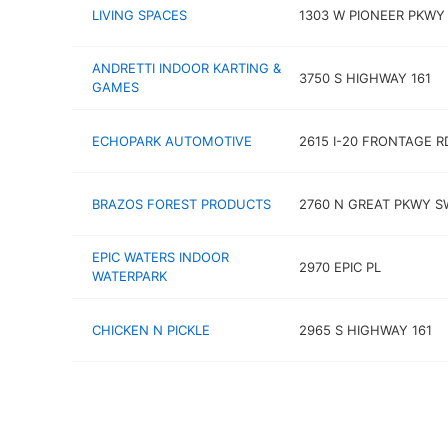
LIVING SPACES
1303 W PIONEER PKWY
ANDRETTI INDOOR KARTING &
3750 S HIGHWAY 161
GAMES
ECHOPARK AUTOMOTIVE
2615 I-20 FRONTAGE R
BRAZOS FOREST PRODUCTS
2760 N GREAT PKWY S
EPIC WATERS INDOOR
2970 EPIC PL
WATERPARK
CHICKEN N PICKLE
2965 S HIGHWAY 161