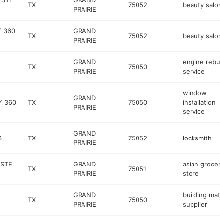
 STE
GRAND
TX
75052
beauty salo
PRAIRIE
Y 360
GRAND
TX
75052
beauty salo
PRAIRIE
GRAND
engine rebu
TX
75050
PRAIRIE
service
window
GRAND
Y 360
TX
75050
installation
PRAIRIE
service
GRAND
3
TX
75052
locksmith
PRAIRIE
 STE
GRAND
asian groce
TX
75051
PRAIRIE
store
GRAND
building mat
TX
75050
PRAIRIE
supplier