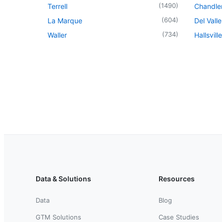
(
1490
)
Terrell
Chandle
(
604
)
La Marque
Del Valle
(
734
)
Waller
Hallsville
Data & Solutions
Resources
Data
Blog
GTM Solutions
Case Studies