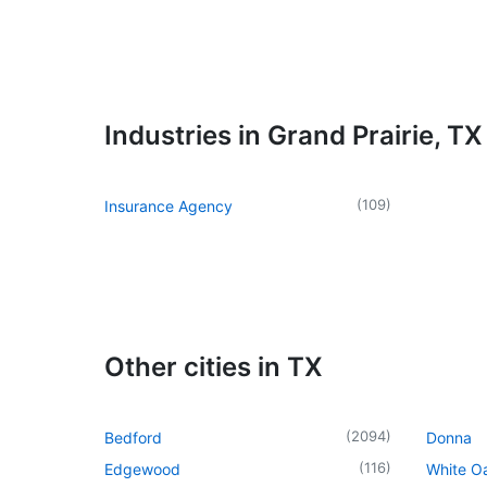
Industries in Grand Prairie, TX
(
109
)
Insurance Agency
Other cities in TX
(
2094
)
Bedford
Donna
(
116
)
Edgewood
White O