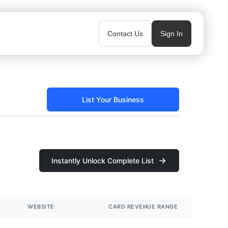
Contact Us
Sign In
List Your Business
Instantly Unlock Complete List
WEBSITE
CARD REVENUE RANGE