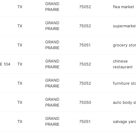
GRAND
TX
75052
flea market
PRAIRIE
GRAND
TX
75052
supermarke
PRAIRIE
GRAND
TX
75051
grocery sto
PRAIRIE
GRAND
chinese
E 104
TX
75052
PRAIRIE
restaurant
GRAND
TX
75052
furniture st
PRAIRIE
GRAND
TX
75050
auto body 
PRAIRIE
GRAND
TX
75051
salvage yar
PRAIRIE