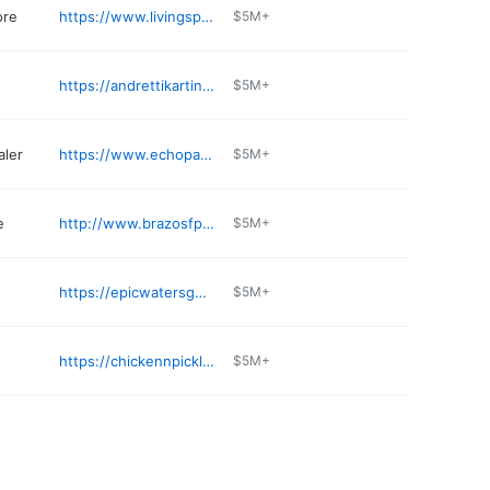
ore
https://www.livingspaces.com/stores
$5M+
https://andrettikarting.com/grandprairie
$5M+
aler
https://www.echopark.com/dealerships/tx/grand-prairie/echopark-dallas-grand-prairie
$5M+
e
http://www.brazosfp.com
$5M+
https://epicwatersgp.com
$5M+
https://chickennpickle.com/location/grand-prairie/
$5M+