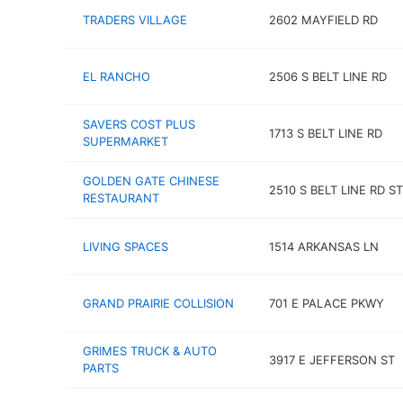
TRADERS VILLAGE
2602 MAYFIELD RD
EL RANCHO
2506 S BELT LINE RD
SAVERS COST PLUS
1713 S BELT LINE RD
SUPERMARKET
GOLDEN GATE CHINESE
2510 S BELT LINE RD ST
RESTAURANT
LIVING SPACES
1514 ARKANSAS LN
GRAND PRAIRIE COLLISION
701 E PALACE PKWY
GRIMES TRUCK & AUTO
3917 E JEFFERSON ST
PARTS