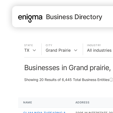
Business Directory
STATE
CITY
INDUSTRY
TX
Grand Prairie
All industries
Businesses in Grand prairie,
Showing
20
Results of
6,445
Total Business Entities
NAME
ADDRESS