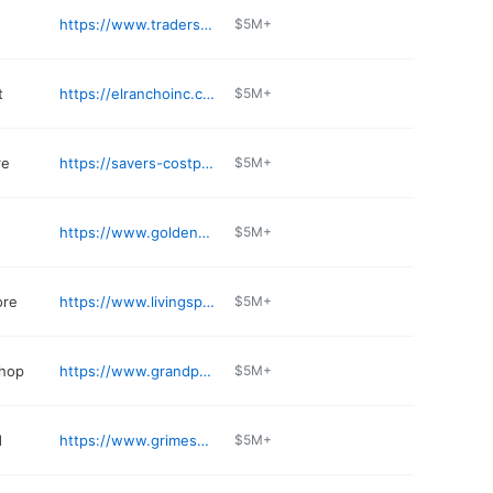
https://www.tradersvillage.com
$5M+
t
https://elranchoinc.com
$5M+
re
https://savers-costplus.com/supermarket/
$5M+
https://www.golden-gate-chinese.com
$5M+
ore
https://www.livingspaces.com/stores/grand-prairie
$5M+
shop
https://www.grandprairiecollision.com
$5M+
d
https://www.grimesautoparts.com
$5M+