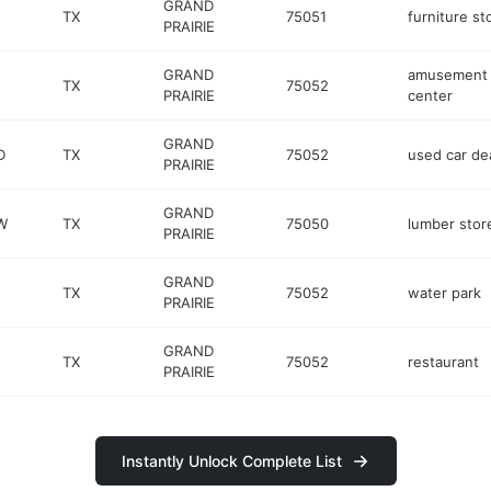
GRAND
TX
75051
furniture st
PRAIRIE
GRAND
amusement
TX
75052
PRAIRIE
center
GRAND
D
TX
75052
used car de
PRAIRIE
GRAND
W
TX
75050
lumber stor
PRAIRIE
GRAND
TX
75052
water park
PRAIRIE
GRAND
TX
75052
restaurant
PRAIRIE
Instantly Unlock Complete List