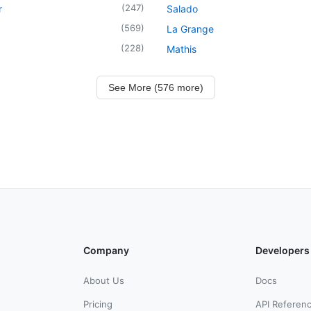
(
247
)
r
Salado
(
569
)
La Grange
(
228
)
Mathis
See More (576 more)
Company
Developers
About Us
Docs
Pricing
API Referen