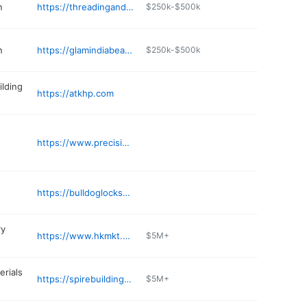
n
https://threadingandsalon.com/grand-prairie-2
$250k-$500k
n
https://glamindiabeautysalon.com
$250k-$500k
ilding
https://atkhp.com
https://www.precisionhomeproducts.com
https://bulldoglocksmith.com
ry
https://www.hkmkt.com
$5M+
erials
https://spirebuildingsupplies.com
$5M+