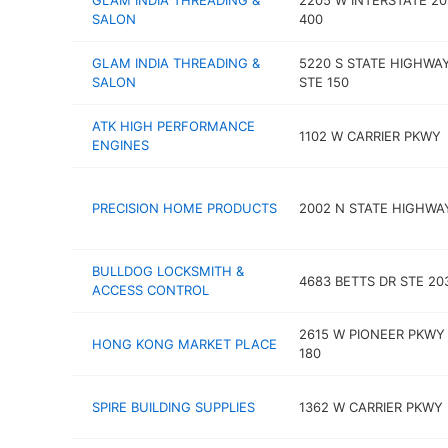
GLAM INDIA THREADING &
2205 W INTERSTATE 20
SALON
400
GLAM INDIA THREADING &
5220 S STATE HIGHWA
SALON
STE 150
ATK HIGH PERFORMANCE
1102 W CARRIER PKWY
ENGINES
PRECISION HOME PRODUCTS
2002 N STATE HIGHWA
BULLDOG LOCKSMITH &
4683 BETTS DR STE 20
ACCESS CONTROL
2615 W PIONEER PKWY
HONG KONG MARKET PLACE
180
SPIRE BUILDING SUPPLIES
1362 W CARRIER PKWY