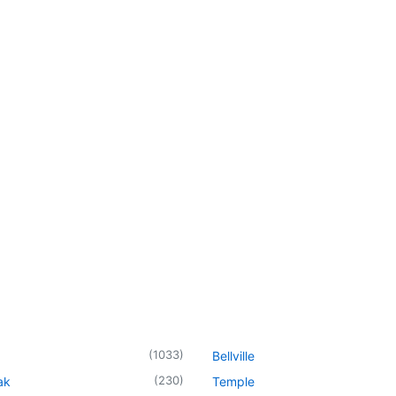
(
1033
)
Bellville
(
230
)
ak
Temple