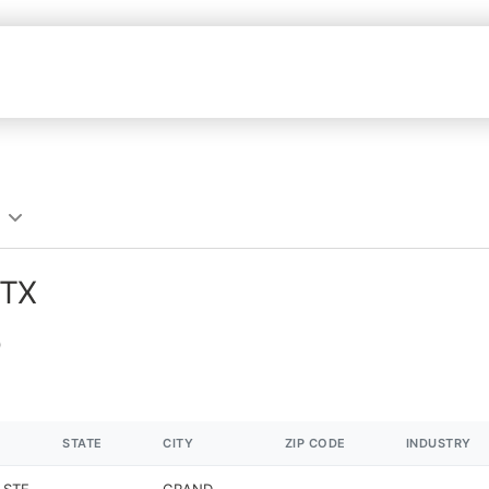
 TX
STATE
CITY
ZIP CODE
INDUSTRY