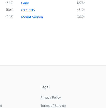
(
549
)
(
278
)
Early
(
591
)
(
519
)
Canutillo
(
243
)
(
330
)
Mount Vernon
Legal
Privacy Policy
ce
Terms of Service