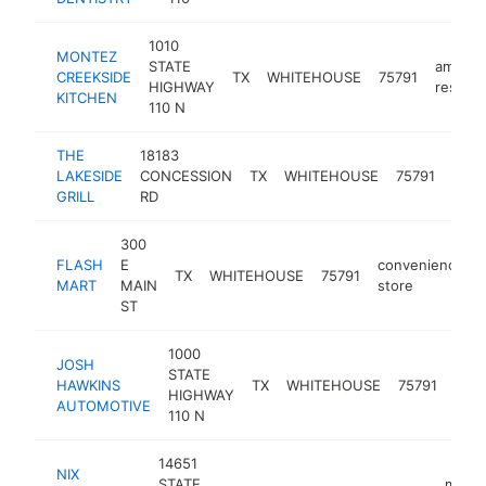
1010
MONTEZ
STATE
americ
CREEKSIDE
TX
WHITEHOUSE
75791
HIGHWAY
restaur
KITCHEN
110 N
THE
18183
LAKESIDE
CONCESSION
TX
WHITEHOUSE
75791
rest
GRILL
RD
300
FLASH
E
convenience
TX
WHITEHOUSE
75791
MART
MAIN
store
ST
1000
JOSH
auto
STATE
HAWKINS
TX
WHITEHOUSE
75791
repa
HIGHWAY
AUTOMOTIVE
sho
110 N
14651
NIX
STATE
mason