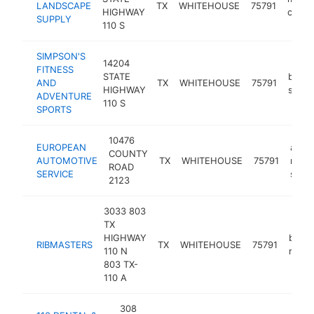
LANDSCAPE
TX
WHITEHOUSE
75791
HIGHWAY
contr
SUPPLY
110 S
SIMPSON'S
14204
FITNESS
STATE
bicycl
AND
TX
WHITEHOUSE
75791
HIGHWAY
shop
ADVENTURE
110 S
SPORTS
10476
EUROPEAN
auto
COUNTY
AUTOMOTIVE
TX
WHITEHOUSE
75791
repai
ROAD
SERVICE
shop
2123
3033 803
TX
HIGHWAY
barb
RIBMASTERS
TX
WHITEHOUSE
75791
110 N
resta
803 TX-
110 A
308