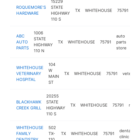
15229
ROQUEMORE'S
STATE
ha
TX
WHITEHOUSE
75791
HARDWARE
HIGHWAY
sto
110 S
1006
ABC
auto
STATE
AUTO
TX
WHITEHOUSE
75791
parts
htt
$
HIGHWAY
PARTS
store
110 N
104
WHITEHOUSE
W
VETERINARY
TX
WHITEHOUSE
75791
veterinar
MAIN
HOSPITAL
ST
20255
BLACKHAWK
STATE
TX
WHITEHOUSE
75791
resta
CREEK GRILL
HIGHWAY
110 S
WHITEHOUSE
502
dental
FAMILY
TX-
TX
WHITEHOUSE
75791
h
clinic
DENTISTRY
110