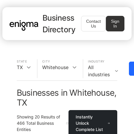
Business
Contact
Sign
Us
In
Directory
STATE
CITY
INDUSTRY
TX
Whitehouse
All
industries
Businesses in Whitehouse,
TX
Showing
20
Results of
Instantly
466
Total Business
Unlock
Entities
Complete List