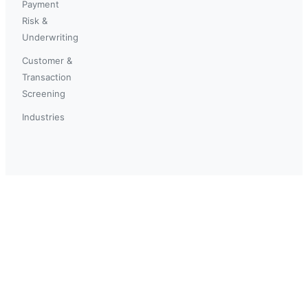
Payment
Risk &
Underwriting
Customer &
Transaction
Screening
Industries