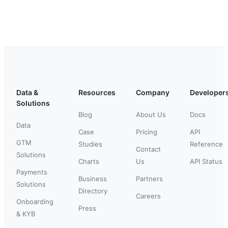
Data &
Resources
Company
Developer
Solutions
Blog
About Us
Docs
Data
Case
Pricing
API
GTM
Studies
Reference
Contact
Solutions
Charts
Us
API Status
Payments
Business
Partners
Solutions
Directory
Careers
Onboarding
Press
& KYB