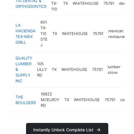
110 DENTAL &
TX-
TX
WHITEHOUSE
75791
dentist
ORTHODONTICS
110
601
LA
TX-
HACIENDA
mexican
110
TX
WHITEHOUSE
75791
TEX-MEX
restaurant
STE
GRILL
J
QUALITY
LUMBER
105
lumber
&
LILLY
TX
WHITEHOUSE
75791
http
$
store
SUPPLY
RD
INC
16822
THE
MCELROY
TX
WHITEHOUSE
75791
campg
BOULDERS
RD
Instantly Unlock Complete List