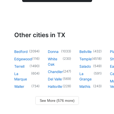
Other cities in TX
(
2094
)
(
1033
)
(
432
)
Bedford
Donna
Bellville
Pl
(
116
)
(
230
)
(
4518
)
Edgewood
White
Temple
Sh
Oak
(
1490
)
(
549
)
Terrell
Salado
Ea
(
247
)
Chandler
(
604
)
(
591
)
La
La
Ca
(
569
)
Marque
Del Valle
Grange
M
(
734
)
(
228
)
(
243
)
Waller
Hallsville
Mathis
Ve
See More (576 more)