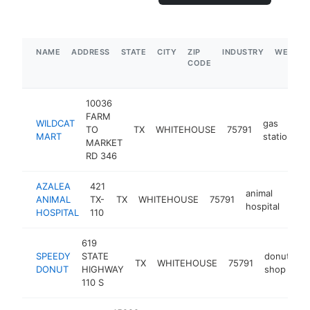
NAME
ADDRESS
STATE
CITY
ZIP
INDUSTRY
WEBSIT
CODE
10036
FARM
WILDCAT
gas
TO
TX
WHITEHOUSE
75791
h
MART
station
MARKET
RD 346
AZALEA
421
animal
ANIMAL
TX-
TX
WHITEHOUSE
75791
http
$
hospital
HOSPITAL
110
619
SPEEDY
STATE
donut
TX
WHITEHOUSE
75791
h
DONUT
HIGHWAY
shop
110 S