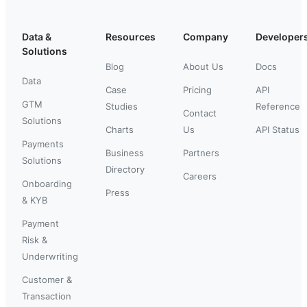
Data &
Resources
Company
Developer
Solutions
Blog
About Us
Docs
Data
Case
Pricing
API
GTM
Studies
Reference
Contact
Solutions
Charts
Us
API Status
Payments
Business
Partners
Solutions
Directory
Careers
Onboarding
Press
& KYB
Payment
Risk &
Underwriting
Customer &
Transaction