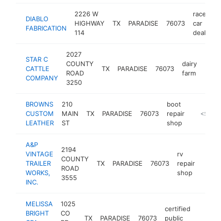
2226 W
race
DIABLO
HIGHWAY
TX
PARADISE
76073
car
FABRICATION
114
dealer
2027
STAR C
COUNTY
dairy
CATTLE
TX
PARADISE
76073
-
<$
ROAD
farm
COMPANY
3250
BROWNS
210
boot
CUSTOM
MAIN
TX
PARADISE
76073
repair
https://
<$100
LEATHER
ST
shop
A&P
2194
VINTAGE
rv
COUNTY
TRAILER
TX
PARADISE
76073
repair
https
<$
ROAD
WORKS,
shop
3555
INC.
MELISSA
1025
certified
BRIGHT
CO
TX
PARADISE
76073
public
http
<