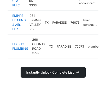
CPA
RD
accountant
PLLC
3336
EMPIRE
984
HEATING
SPRING
hvac
TX
PARADISE
76073
ht
& AIR,
VALLEY
contractor
LLC
RD
266
LIBERTY
COUNTY
TX
PARADISE
76073
plumber
h
PLUMBING
ROAD
3799
Instantly Unlock Complete List