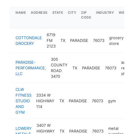
NAME
ADDRESS
STATE
CITY
ZIP
INDUSTRY
WEBSIT
CODE
6719
COTTONDALE
grocery
FM
TX
PARADISE
76073
-
GROCERY
store
2123
305
PARADISE-
auto
COUNTY
PERFORMANCE,
TX
PARADISE
76073
repair
ROAD
LLC
shop
3470
CLW
FITNESS
3334 W
STUDIO
HIGHWAY
TX
PARADISE
76073
gym
-
$100
AND
114
GYM
3407 W
LOWERY
metal
HIGHWAY
TX
PARADISE
76073
htt
METALS
supplier