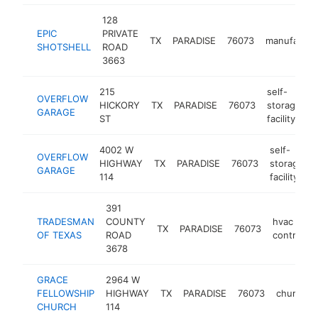
128
EPIC
PRIVATE
TX
PARADISE
76073
manufactur
SHOTSHELL
ROAD
3663
215
self-
OVERFLOW
HICKORY
TX
PARADISE
76073
storage
h
GARAGE
ST
facility
4002 W
self-
OVERFLOW
HIGHWAY
TX
PARADISE
76073
storage
GARAGE
114
facility
391
TRADESMAN
COUNTY
hvac
TX
PARADISE
76073
OF TEXAS
ROAD
contracto
3678
GRACE
2964 W
FELLOWSHIP
HIGHWAY
TX
PARADISE
76073
church
CHURCH
114