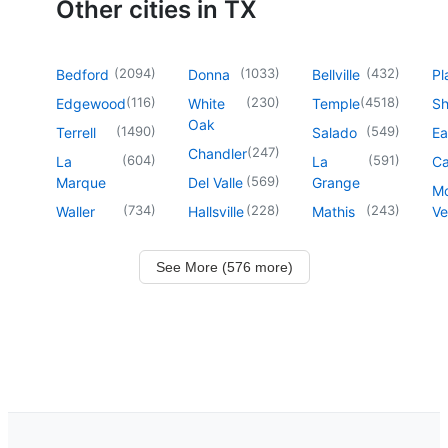
Other cities in TX
(
2094
)
(
1033
)
(
432
)
Bedford
Donna
Bellville
Pl
(
116
)
(
230
)
(
4518
)
Edgewood
White
Temple
Sh
Oak
(
1490
)
(
549
)
Terrell
Salado
Ea
(
247
)
Chandler
(
604
)
(
591
)
La
La
Ca
(
569
)
Marque
Del Valle
Grange
M
(
734
)
(
228
)
(
243
)
Waller
Hallsville
Mathis
Ve
See More (576 more)