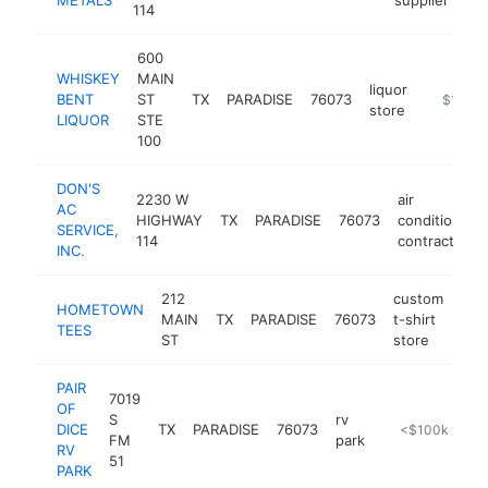
114
600
WHISKEY
MAIN
liquor
BENT
ST
TX
PARADISE
76073
-
$100k
store
LIQUOR
STE
100
DON'S
2230 W
air
AC
HIGHWAY
TX
PARADISE
76073
conditioning
SERVICE,
114
contractor
INC.
212
custom
HOMETOWN
MAIN
TX
PARADISE
76073
t-shirt
htt
<
TEES
ST
store
PAIR
7019
OF
S
rv
DICE
TX
PARADISE
76073
https://pairofd
<$100k
FM
park
RV
51
PARK