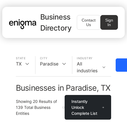
Business
Contact
Sign
Us
In
Directory
STATE
CITY
INDUSTRY
TX
Paradise
All
industries
Businesses in Paradise, TX
Showing
20
Results of
Instantly
139
Total Business
Unlock
Entities
Complete List