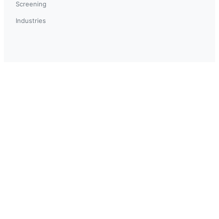
Screening
Industries