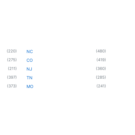
(
220
)
(
480
)
NC
(
275
)
(
419
)
CO
(
211
)
(
360
)
NJ
(
397
)
(
285
)
TN
(
373
)
(
241
)
MO