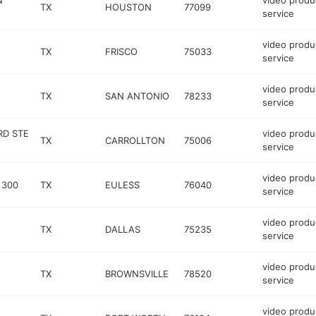
N
video produ
TX
HOUSTON
77099
service
video produ
TX
FRISCO
75033
service
video produ
TX
SAN ANTONIO
78233
service
RD STE
video produ
TX
CARROLLTON
75006
service
video produ
 300
TX
EULESS
76040
service
video produ
TX
DALLAS
75235
service
video produ
TX
BROWNSVILLE
78520
service
video produ