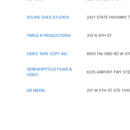
SOUND SHED STUDIOS
2421 STATE HIGHWAY 7
TRIPLE R PRODUCTIONS
315 N 9TH ST
VIDEO TAPE COPY INC
6970 FM 1960 RD W ST
SERENDIPITOUS FILMS &
6125 AIRPORT FWY STE
VIDEO
Q6 MEDIA
201 W 5TH ST STE 1100