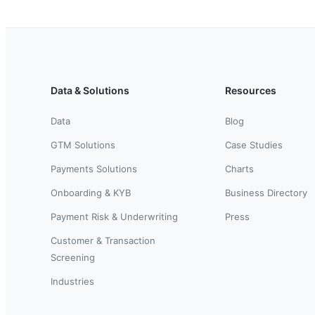
Data & Solutions
Resources
Data
Blog
GTM Solutions
Case Studies
Payments Solutions
Charts
Onboarding & KYB
Business Directory
Payment Risk & Underwriting
Press
Customer & Transaction
Screening
Industries