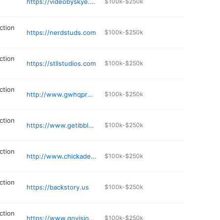
https://videobyskye.com
$100k-$250k
ction
https://nerdstuds.com
$100k-$250k
ction
https://stllstudios.com
$100k-$250k
ction
http://www.gwhqproductions.com
$100k-$250k
ction
https://www.getibble.com
$100k-$250k
ction
http://www.chickadee.biz/photography
$100k-$250k
ction
https://backstory.us
$100k-$250k
ction
https://www.govisionxp.com
$100k-$250k