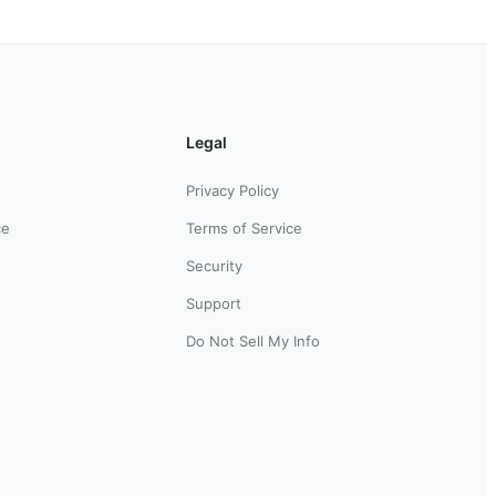
Legal
Privacy Policy
ce
Terms of Service
Security
Support
Do Not Sell My Info