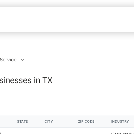
Service
sinesses in TX
STATE
CITY
ZIP CODE
INDUSTRY