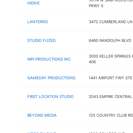
10114 W SAM HOUSTO
HIDIVE
PKWY S
LANTERNS
3472 CUMBERLAND LN
STUDIO FUZED
6460 RANDOLPH BLVD
3000 KELLER SPRINGS 
WPI PRODUCTIONS INC
406
GAMEDAY PRODUCTIONS
1441 AIRPORT FWY STE
FIRST LOCATION STUDIO
2043 EMPIRE CENTRAL
BEYOND MEDIA
125 COUNTRY CLUB RD