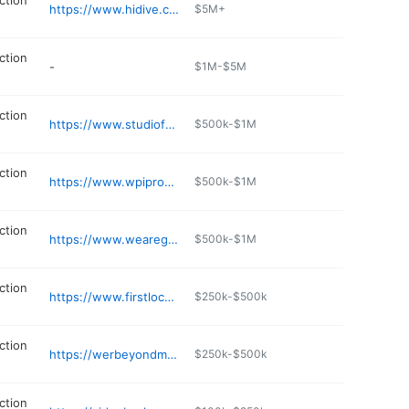
ction
https://www.hidive.com
$5M+
ction
-
$1M-$5M
ction
https://www.studiofuzed.com
$500k-$1M
ction
https://www.wpiproductions.com
$500k-$1M
ction
https://www.wearegameday.com
$500k-$1M
ction
https://www.firstlocationstudio.com
$250k-$500k
ction
https://werbeyondmedia.com
$250k-$500k
ction