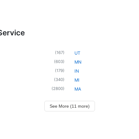
Service
(
167
)
UT
(
603
)
MN
(
179
)
IN
(
340
)
MI
(
2800
)
MA
See More (11 more)