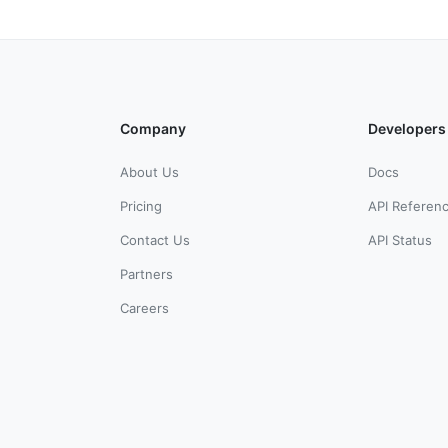
Company
Developers
About Us
Docs
Pricing
API Referen
Contact Us
API Status
Partners
Careers