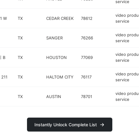
service
video produ
1 W
TX
CEDAR CREEK
78612
service
video produ
TX
SANGER
76266
service
video produ
E B
TX
HOUSTON
77069
service
video produ
 211
TX
HALTOM CITY
76117
service
video produ
TX
AUSTIN
78701
service
Instantly Unlock Complete List