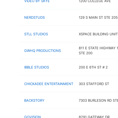
VIDEO BY SKYE
1200 COLLEGE AVE
NERDSTUDS
129 S MAIN ST STE 205
STLL STUDIOS
XSPACE BUILDING UNIT
811 E STATE HIGHWAY 
GWHQ PRODUCTIONS
STE 200
IBBLE STUDIOS
200 E 6TH ST # 2
CHICKADEE ENTERTAINMENT
303 STAFFORD ST
BACKSTORY
7303 BURLESON RD STE
GOVISION
8291 GATEWAY DR