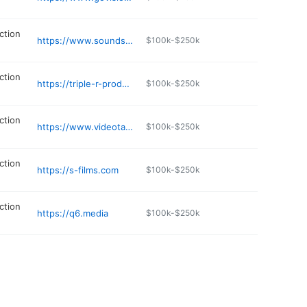
ction
https://www.soundshedav.com/contact-us
$100k-$250k
ction
https://triple-r-productions.ueniweb.com
$100k-$250k
ction
https://www.videotapecopy.com
$100k-$250k
ction
https://s-films.com
$100k-$250k
ction
https://q6.media
$100k-$250k