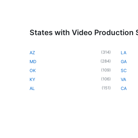
States with Video Production 
(
314
)
AZ
LA
(
284
)
MD
GA
(
109
)
OK
SC
(
106
)
KY
VA
(
151
)
AL
CA