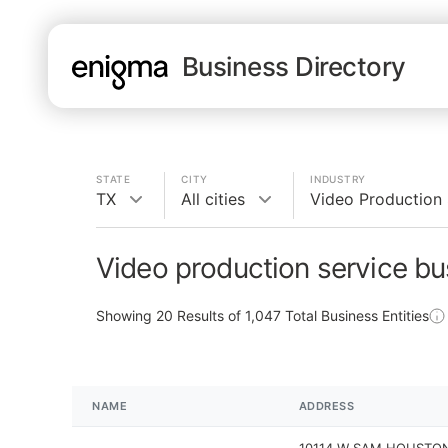
Business Directory
STATE
CITY
INDUSTRY
TX
All cities
Video Production 
Video production service bu
Showing
20
Results of
1,047
Total Business Entities
NAME
ADDRESS