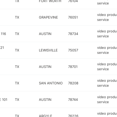
TX
FORT WORTH
76104
service
video produ
TX
GRAPEVINE
76051
service
video produ
 116
TX
AUSTIN
78734
service
121
video produ
TX
LEWISVILLE
75057
service
video produ
TX
AUSTIN
78701
service
video produ
TX
SAN ANTONIO
78208
service
video produ
 101
TX
AUSTIN
78744
service
video produ
TX
ARGYLE
76226