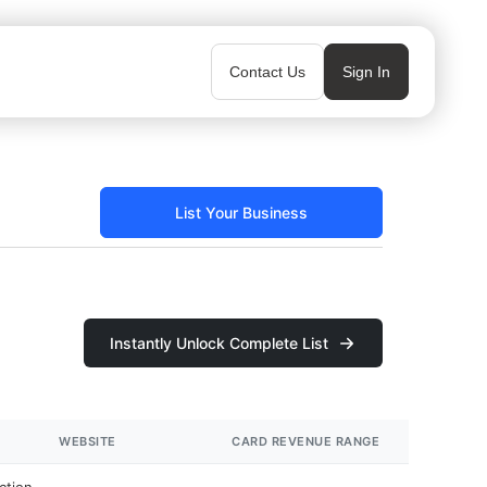
Contact Us
Sign In
List Your Business
Instantly Unlock Complete List
WEBSITE
CARD REVENUE RANGE