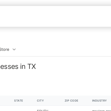
Store
nesses in TX
STATE
CITY
ZIP CODE
INDUSTRY