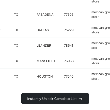
store
mexican gro
TX
PASADENA
77506
store
mexican gro
D
TX
DALLAS
75229
store
mexican gro
TX
LEANDER
78641
store
mexican gro
TX
MANSFIELD
76063
store
mexican gro
TX
HOUSTON
77040
store
Instantly Unlock Complete List