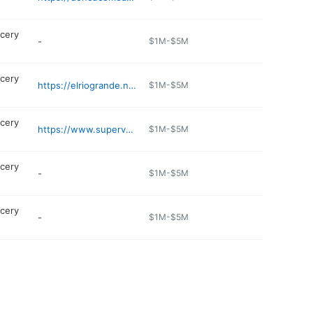
cery
-
$1M-$5M
cery
https://elriogrande.net/find-a-store/dallas-webb-chapel/
$1M-$5M
cery
https://www.supervalle.com
$1M-$5M
cery
-
$1M-$5M
cery
-
$1M-$5M