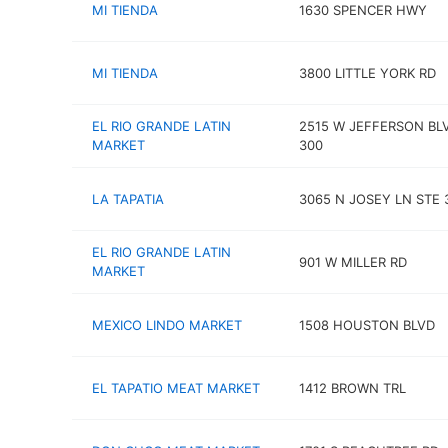
MI TIENDA
1630 SPENCER HWY
MI TIENDA
3800 LITTLE YORK RD
EL RIO GRANDE LATIN
2515 W JEFFERSON BL
MARKET
300
LA TAPATIA
3065 N JOSEY LN STE 
EL RIO GRANDE LATIN
901 W MILLER RD
MARKET
MEXICO LINDO MARKET
1508 HOUSTON BLVD
EL TAPATIO MEAT MARKET
1412 BROWN TRL