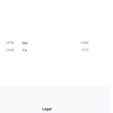
(
479
)
(
144
)
WA
(
109
)
(
171
)
TX
Legal