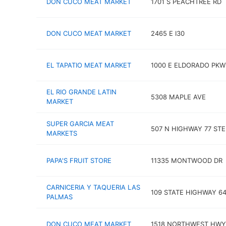
DON CUCO MEAT MARKET
1701 S PEACHTREE RD
DON CUCO MEAT MARKET
2465 E I30
EL TAPATIO MEAT MARKET
1000 E ELDORADO PKW
EL RIO GRANDE LATIN
5308 MAPLE AVE
MARKET
SUPER GARCIA MEAT
507 N HIGHWAY 77 STE
MARKETS
PAPA'S FRUIT STORE
11335 MONTWOOD DR
CARNICERIA Y TAQUERIA LAS
109 STATE HIGHWAY 6
PALMAS
DON CUCO MEAT MARKET
1518 NORTHWEST HWY