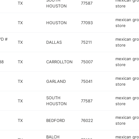
SOUTH
mexican gro
TX
77587
HOUSTON
store
mexican gro
TX
HOUSTON
77093
store
VD #
mexican gro
TX
DALLAS
75211
store
mexican gro
38
TX
CARROLLTON
75007
store
mexican gro
TX
GARLAND
75041
store
SOUTH
mexican gro
TX
77587
HOUSTON
store
mexican gro
TX
BEDFORD
76022
store
BALCH
mexican gro