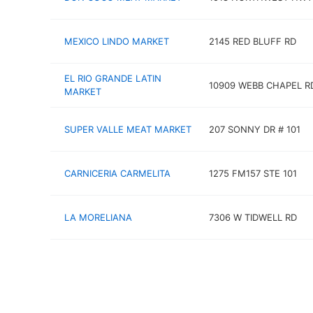
MEXICO LINDO MARKET
2145 RED BLUFF RD
EL RIO GRANDE LATIN
10909 WEBB CHAPEL R
MARKET
SUPER VALLE MEAT MARKET
207 SONNY DR # 101
CARNICERIA CARMELITA
1275 FM157 STE 101
LA MORELIANA
7306 W TIDWELL RD