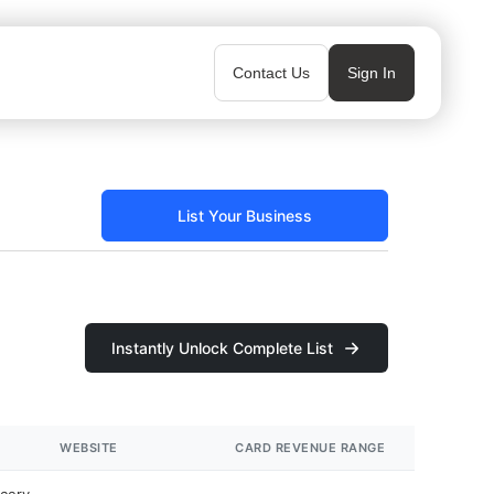
Contact Us
Sign In
List Your Business
Instantly Unlock Complete List
WEBSITE
CARD REVENUE RANGE