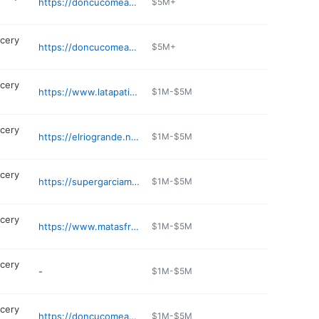
https://doncucomeatmarket.com
$5M+
cery
https://doncucomeatmarket.com
$5M+
cery
https://www.latapatiameatmarket.com
$1M-$5M
cery
https://elriogrande.net/find-a-store/dallas-maple-ave/
$1M-$5M
cery
https://supergarciameatmarkets.com
$1M-$5M
cery
https://www.matasfruit.com/papas-fruit-store/
$1M-$5M
cery
-
$1M-$5M
cery
https://doncucomeatmarket.com
$1M-$5M