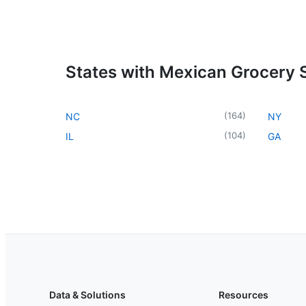
States with Mexican Grocery 
(
164
)
NC
NY
(
104
)
IL
GA
Data & Solutions
Resources