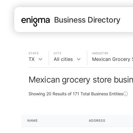
Business Directory
STATE
CITY
INDUSTRY
TX
All cities
Mexican Grocery 
Mexican grocery store busi
Showing
20
Results of
171
Total Business Entities
NAME
ADDRESS