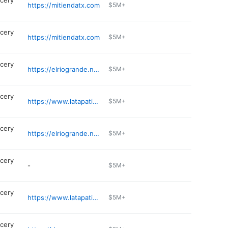
cery
https://mitiendatx.com
$5M+
cery
https://mitiendatx.com
$5M+
cery
https://elriogrande.net/find-a-store/dallas-west-jefferson/
$5M+
cery
https://www.latapatiameatmarket.com
$5M+
cery
https://elriogrande.net/find-a-store/garland/
$5M+
cery
-
$5M+
cery
https://www.latapatiameatmarket.com
$5M+
cery