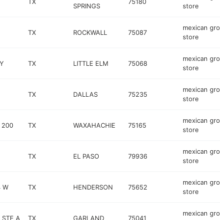
TX
75180
SPRINGS
store
mexican gro
TX
ROCKWALL
75087
store
mexican gro
Y
TX
LITTLE ELM
75068
store
mexican gro
TX
DALLAS
75235
store
mexican gro
 200
TX
WAXAHACHIE
75165
store
mexican gro
TX
EL PASO
79936
store
mexican gro
4 W
TX
HENDERSON
75652
store
mexican gro
 STE A
TX
GARLAND
75041