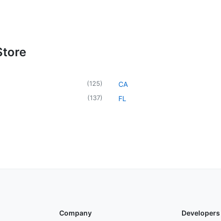
Store
(
125
)
CA
(
137
)
FL
Company
Developers