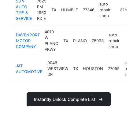
SUN
7625
auto
AUTO
FM
TX
HUMBLE
77346
repair
https://ww
$1M-$5
TIRE &
1960
shop
SERVICE
RD E
4010
DAVENPORT
auto
W
MOTOR
TX
PLANO
75093
repair
https
$1M
PLANO
COMPANY
shop
PKWY
9046
auto
J&T
WESTVIEW
TX
HOUSTON
77055
repair
AUTOMOTIVE
DR
shop
Instantly Unlock Complete List