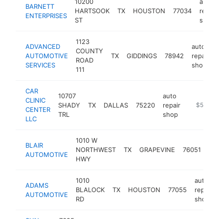
10200
auto
BARNETT
HARTSOOK
TX
HOUSTON
77034
repair
ENTERPRISES
ST
shop
1123
ADVANCED
auto
COUNTY
AUTOMOTIVE
TX
GIDDINGS
78942
repair
ROAD
SERVICES
shop
111
CAR
10707
auto
CLINIC
SHADY
TX
DALLAS
75220
repair
https://w
$5M+
CENTER
TRL
shop
LLC
1010 W
aut
BLAIR
NORTHWEST
TX
GRAPEVINE
76051
rep
AUTOMOTIVE
HWY
sh
1010
auto
ADAMS
BLALOCK
TX
HOUSTON
77055
repair
AUTOMOTIVE
RD
shop