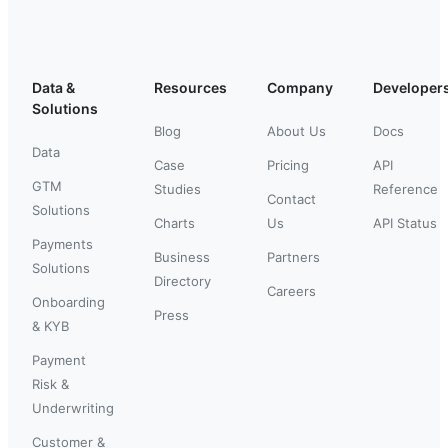
Data &
Resources
Company
Developer
Solutions
Blog
About Us
Docs
Data
Case
Pricing
API
GTM
Studies
Reference
Contact
Solutions
Charts
Us
API Status
Payments
Business
Partners
Solutions
Directory
Careers
Onboarding
Press
& KYB
Payment
Risk &
Underwriting
Customer &