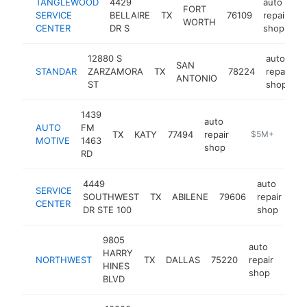
TANGLEWOOD
4429
auto
FORT
SERVICE
BELLAIRE
TX
76109
repair
h
WORTH
CENTER
DR S
shop
12880 S
auto
SAN
STANDAR
ZARZAMORA
TX
78224
repair
-
ANTONIO
ST
shop
1439
auto
AUTO
FM
TX
KATY
77494
repair
http://katygar
$5M+
MOTIVE
1463
shop
RD
4449
auto
SERVICE
SOUTHWEST
TX
ABILENE
79606
repair
htt
CENTER
DR STE 100
shop
9805
auto
HARRY
NORTHWEST
TX
DALLAS
75220
repair
-
$5
HINES
shop
BLVD