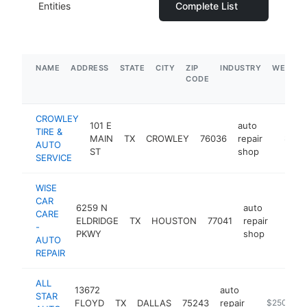
Entities
Complete List
NAME
ADDRESS
STATE
CITY
ZIP
INDUSTRY
WEBSIT
CODE
CROWLEY
101 E
auto
TIRE &
MAIN
TX
CROWLEY
76036
repair
https:/
$1M-
AUTO
ST
shop
SERVICE
WISE
CAR
6259 N
auto
CARE
ELDRIDGE
TX
HOUSTON
77041
repair
https:
$50
-
PKWY
shop
AUTO
REPAIR
ALL
13672
auto
STAR
FLOYD
TX
DALLAS
75243
repair
https://www
$250k-$5