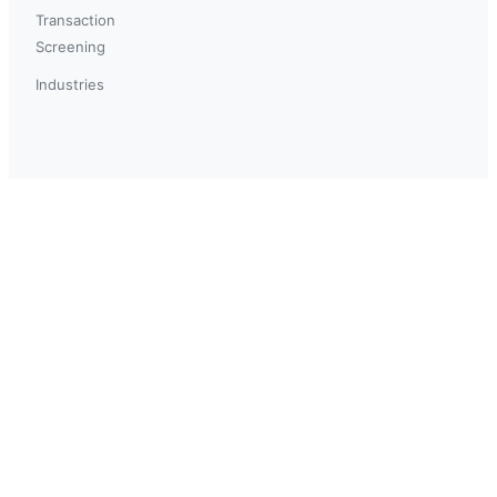
Transaction
Screening
Industries