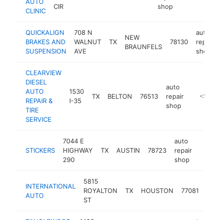
AUTO
CIR
shop
CLINIC
QUICKALIGN
708 N
auto
NEW
BRAKES AND
WALNUT
TX
78130
repair
BRAUNFELS
SUSPENSION
AVE
shop
CLEARVIEW
DIESEL
auto
AUTO
1530
TX
BELTON
76513
repair
https://
<$100
REPAIR &
I-35
shop
TIRE
SERVICE
7044 E
auto
STICKERS
HIGHWAY
TX
AUSTIN
78723
repair
-
$5
290
shop
5815
aut
INTERNATIONAL
ROYALTON
TX
HOUSTON
77081
repa
AUTO
ST
sho