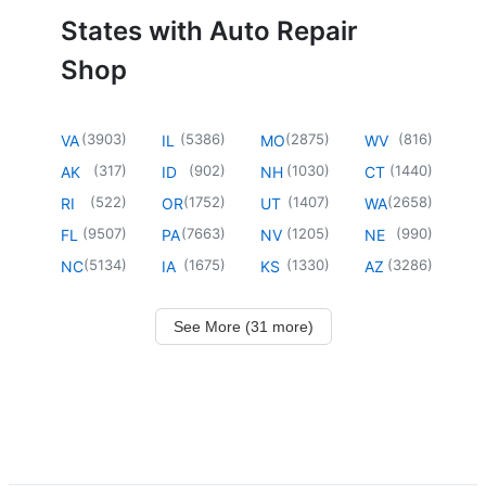
States with Auto Repair
Shop
(
3903
)
(
5386
)
(
2875
)
(
816
)
VA
IL
MO
WV
(
317
)
(
902
)
(
1030
)
(
1440
)
AK
ID
NH
CT
(
522
)
(
1752
)
(
1407
)
(
2658
)
RI
OR
UT
WA
(
9507
)
(
7663
)
(
1205
)
(
990
)
FL
PA
NV
NE
(
5134
)
(
1675
)
(
1330
)
(
3286
)
NC
IA
KS
AZ
See More (31 more)