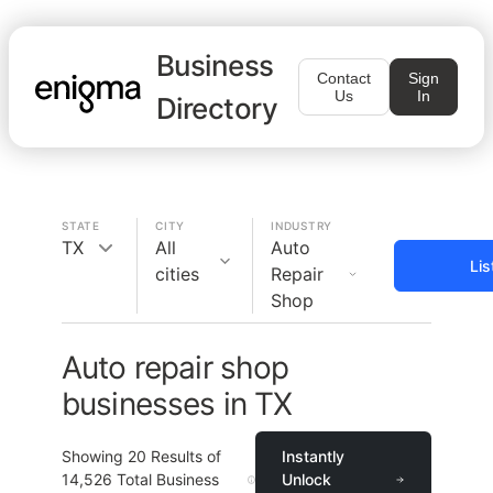
Business
Contact
Sign
Us
In
Directory
STATE
CITY
INDUSTRY
TX
All
Auto
Lis
cities
Repair
Shop
Auto repair shop
businesses in TX
Showing
20
Results of
Instantly
14,526
Total Business
Unlock