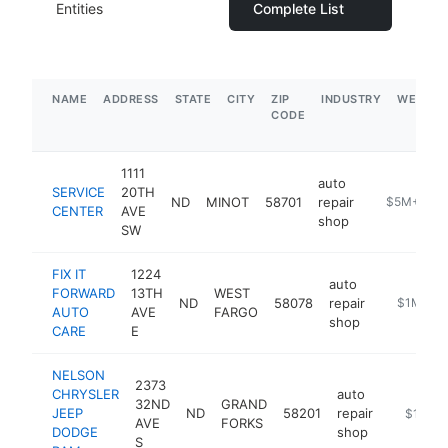
Entities
Complete List
NAME
ADDRESS
STATE
CITY
ZIP
INDUSTRY
WEBSIT
CODE
1111
auto
SERVICE
20TH
ND
MINOT
58701
repair
https://www
$5M+
CENTER
AVE
shop
SW
FIX IT
1224
auto
FORWARD
13TH
WEST
ND
58078
repair
https://ww
$1M-$5
AUTO
AVE
FARGO
shop
CARE
E
NELSON
2373
CHRYSLER
auto
32ND
GRAND
JEEP
ND
58201
repair
https://
$1M-$
AVE
FORKS
DODGE
shop
S