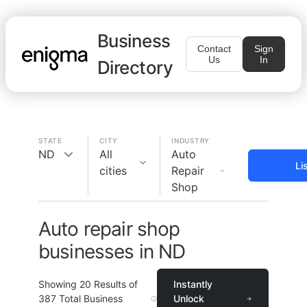
Business
Contact
Sign
Us
In
Directory
STATE
CITY
INDUSTRY
ND
All
Auto
Li
cities
Repair
Shop
Auto repair shop
businesses in ND
Showing
20
Results of
Instantly
387
Total Business
Unlock