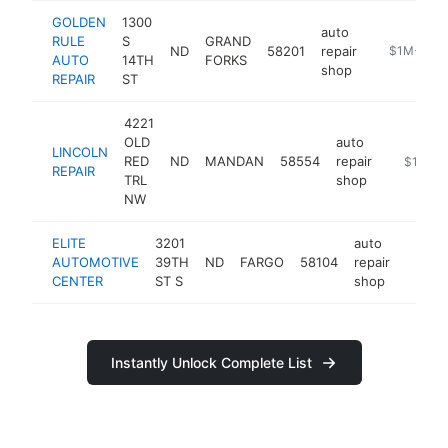
GOLDEN
1300
auto
RULE
S
GRAND
ND
58201
repair
http://www
$1M-$5M
AUTO
14TH
FORKS
shop
REPAIR
ST
4221
OLD
auto
LINCOLN
RED
ND
MANDAN
58554
repair
https://
$1M-$
REPAIR
TRL
shop
NW
ELITE
3201
auto
AUTOMOTIVE
39TH
ND
FARGO
58104
repair
https:
$1M
CENTER
ST S
shop
Instantly Unlock Complete List