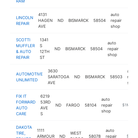
RAM
4131
auto
LINCOLN
HAGEN
ND
BISMARCK
58504
repair
https
$1
REPAIR
AVE
shop
SCOTTI
1341
auto
MUFFLER
S
ND
BISMARCK
58504
repair
https:/
$1M
& AUTO
12TH
shop
REPAIR
ST
3630
auto
AUTOMOTIVE
SARATOGA
ND
BISMARCK
58503
repai
UNLIMITED
AVE
shop
FIX IT
6219
auto
FORWARD
53RD
ND
FARGO
58104
repair
https://ww
$1M-$5
AUTO
AVE
shop
CARE
S
DAKOTA
1111
auto
TIRE,
WEST
ARMOUR
ND
58078
repair
https:/
$1M-