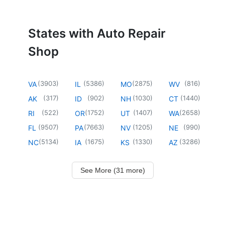
States with Auto Repair
Shop
(
3903
)
(
5386
)
(
2875
)
(
816
)
VA
IL
MO
WV
(
317
)
(
902
)
(
1030
)
(
1440
)
AK
ID
NH
CT
(
522
)
(
1752
)
(
1407
)
(
2658
)
RI
OR
UT
WA
(
9507
)
(
7663
)
(
1205
)
(
990
)
FL
PA
NV
NE
(
5134
)
(
1675
)
(
1330
)
(
3286
)
NC
IA
KS
AZ
See More (31 more)