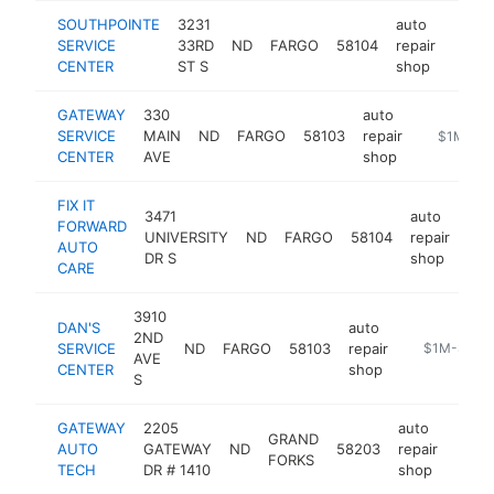
SOUTHPOINTE
3231
auto
SERVICE
33RD
ND
FARGO
58104
repair
-
$1
CENTER
ST S
shop
GATEWAY
330
auto
SERVICE
MAIN
ND
FARGO
58103
repair
https://w
$1M-$5
CENTER
AVE
shop
FIX IT
3471
auto
FORWARD
UNIVERSITY
ND
FARGO
58104
repair
htt
AUTO
DR S
shop
CARE
3910
DAN'S
auto
2ND
SERVICE
ND
FARGO
58103
repair
https://www
$1M-$5M
AVE
CENTER
shop
S
GATEWAY
2205
auto
GRAND
AUTO
GATEWAY
ND
58203
repair
https
$1
FORKS
TECH
DR # 1410
shop