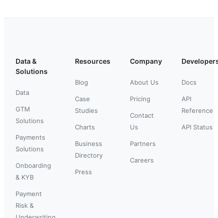
Data &
Resources
Company
Developer
Solutions
Blog
About Us
Docs
Data
Case
Pricing
API
GTM
Studies
Reference
Contact
Solutions
Charts
Us
API Status
Payments
Business
Partners
Solutions
Directory
Careers
Onboarding
Press
& KYB
Payment
Risk &
Underwriting