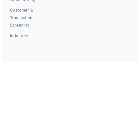
Customer &
Transaction
Screening
Industries