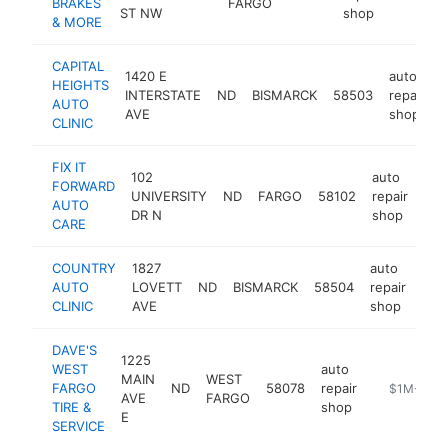
BRAKES
FARGO
ST NW
shop
& MORE
CAPITAL
1420 E
auto
HEIGHTS
INTERSTATE
ND
BISMARCK
58503
repair
h
AUTO
AVE
shop
CLINIC
FIX IT
102
auto
FORWARD
UNIVERSITY
ND
FARGO
58102
repair
htt
AUTO
DR N
shop
CARE
COUNTRY
1827
auto
AUTO
LOVETT
ND
BISMARCK
58504
repair
http
$
CLINIC
AVE
shop
DAVE'S
1225
WEST
auto
MAIN
WEST
FARGO
ND
58078
repair
https://www
$1M-$5M
AVE
FARGO
TIRE &
shop
E
SERVICE