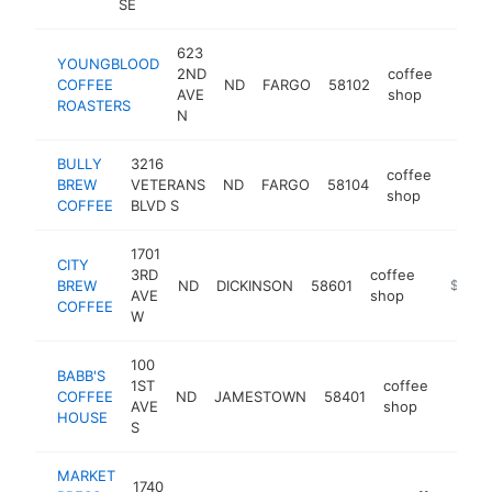
SE
623
YOUNGBLOOD
2ND
coffee
COFFEE
ND
FARGO
58102
http:
$5
AVE
shop
ROASTERS
N
BULLY
3216
coffee
BREW
VETERANS
ND
FARGO
58104
https
$25
shop
COFFEE
BLVD S
1701
CITY
3RD
coffee
BREW
ND
DICKINSON
58601
https://
$250k
AVE
shop
COFFEE
W
100
BABB'S
1ST
coffee
COFFEE
ND
JAMESTOWN
58401
https
$25
AVE
shop
HOUSE
S
MARKET
1740