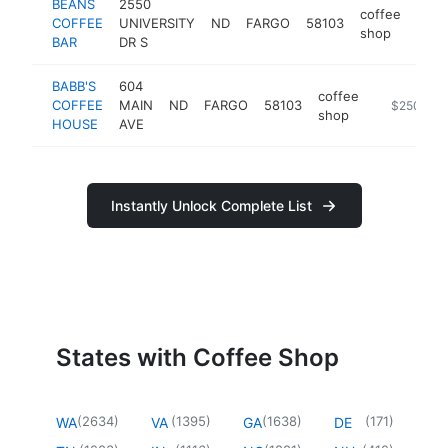
BEANS
2550
coffee
COFFEE
UNIVERSITY
ND
FARGO
58103
http
$2
shop
BAR
DR S
BABB'S
604
coffee
COFFEE
MAIN
ND
FARGO
58103
https://ww
$250k-$
shop
HOUSE
AVE
Instantly Unlock Complete List
States with Coffee Shop
(
2634
)
(
1395
)
(
1638
)
(
171
)
WA
VA
GA
DE