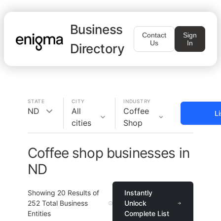
Business
Contact
Sign
Us
In
Directory
STATE
CITY
INDUSTRY
ND
All
Coffee
L
cities
Shop
Coffee shop businesses in
ND
Showing
20
Results of
Instantly
252
Total Business
Unlock
Entities
Complete List