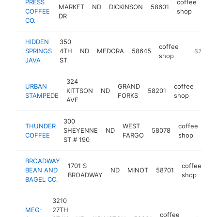
PRESS
coffee
MARKET
ND
DICKINSON
58601
htt
$
COFFEE
shop
DR
CO.
HIDDEN
350
coffee
SPRINGS
4TH
ND
MEDORA
58645
https://w
$250k-
shop
JAVA
ST
324
URBAN
GRAND
coffee
KITTSON
ND
58201
http
$2
STAMPEDE
FORKS
shop
AVE
300
THUNDER
WEST
coffee
SHEYENNE
ND
58078
htt
COFFEE
FARGO
shop
ST # 190
BROADWAY
1701 S
coffee
BEAN AND
ND
MINOT
58701
ht
BROADWAY
shop
BAGEL CO.
3210
MEG-
27TH
coffee