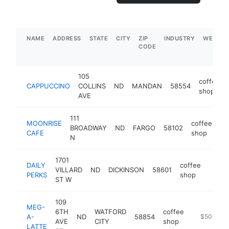
NAME
ADDRESS
STATE
CITY
ZIP
INDUSTRY
WEBSIT
CODE
105
coffee
CAPPUCCINO
COLLINS
ND
MANDAN
58554
shop
AVE
111
MOONRISE
coffee
BROADWAY
ND
FARGO
58102
ht
CAFE
shop
N
1701
DAILY
coffee
VILLARD
ND
DICKINSON
58601
https
$1
PERKS
shop
ST W
109
MEG-
6TH
WATFORD
coffee
A-
ND
58854
https://me
$500k-$
AVE
CITY
shop
LATTE