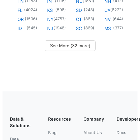
(
1283
)
(
1116
)
(
1881
)
(
412
)
TN
IN
NC
NH
(
4024
)
(
598
)
(
248
)
(
8272
)
FL
KS
SD
CA
(
1506
)
(
4757
)
(
863
)
(
644
)
OR
NY
CT
NV
(
545
)
(
1948
)
(
869
)
(
377
)
ID
NJ
SC
MS
See More (32 more)
Data &
Resources
Company
Developer
Solutions
Blog
About Us
Docs
Data