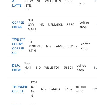
A-
ST W
ND
WILLISTON
58801
https://m
$250k-
shop
LATTE
STE
100
301
COFFEE
coffee
3RD
ND
BISMARCK
58501
http://
$250
BREAK
shop
MAIN
TWENTY
14
BELOW
coffee
ROBERTS
ND
FARGO
58102
https:
$25
COFFEE
shop
ST N
CO.
1006
DEJA
coffee
MAIN
ND
WILLISTON
58801
https://w
$250k-
BREW
shop
ST
1702
THUNDER
1ST
coffee
ND
FARGO
58102
https://w
$250k-
COFFEE
AVE
shop
N