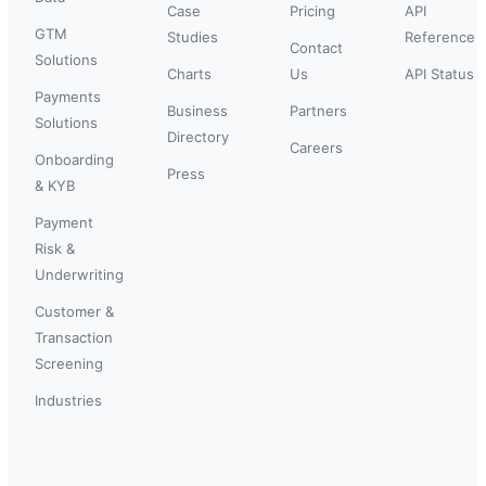
Case
Pricing
API
GTM
Studies
Reference
Contact
Solutions
Charts
Us
API Status
Payments
Business
Partners
Solutions
Directory
Careers
Onboarding
Press
& KYB
Payment
Risk &
Underwriting
Customer &
Transaction
Screening
Industries