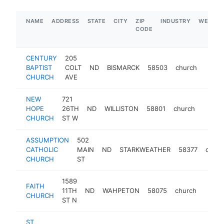
NAME
ADDRESS
STATE
CITY
ZIP
INDUSTRY
WEBSIT
CODE
CENTURY
205
BAPTIST
COLT
ND
BISMARCK
58503
church
http:
$25
CHURCH
AVE
NEW
721
HOPE
26TH
ND
WILLISTON
58801
church
https
<$1
CHURCH
ST W
ASSUMPTION
502
CATHOLIC
MAIN
ND
STARKWEATHER
58377
churc
CHURCH
ST
1589
FAITH
11TH
ND
WAHPETON
58075
church
https
<$1
CHURCH
ST N
ST