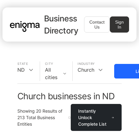
Business
Contact
Sign
Us
In
Directory
STATE
CITY
INDUSTRY
ND
All
Church
L
cities
Church businesses in ND
Showing
20
Results of
Instantly
213
Total Business
Unlock
Entities
Complete List