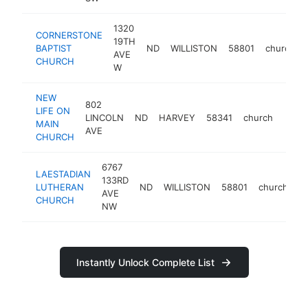
1320
CORNERSTONE
19TH
BAPTIST
ND
WILLISTON
58801
church
AVE
CHURCH
W
NEW
802
LIFE ON
LINCOLN
ND
HARVEY
58341
church
https
<$
MAIN
AVE
CHURCH
6767
LAESTADIAN
133RD
LUTHERAN
ND
WILLISTON
58801
church
ht
AVE
CHURCH
NW
Instantly Unlock Complete List