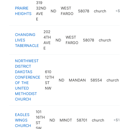
319
PRAIRIE
32ND
WEST
ND
58078
church
https://w
<$100k
HEIGHTS
AVE
FARGO
E
202
CHANGING
4TH
WEST
LIVES
ND
58078
church
https:/
<$10
AVE
FARGO
TABERNACLE
E
NORTHWEST
DISTRICT
DAKOTAS
610
CONFERENCE
12TH
ND
MANDAN
58554
church
ht
OF THE
ST
UNITED
NW
METHODIST
CHURCH
101
EAGLES
16TH
WINGS
ND
MINOT
58701
church
http://www
<$100k
ST
CHURCH
SW