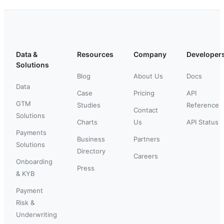
Data &
Resources
Company
Developer
Solutions
Blog
About Us
Docs
Data
Case
Pricing
API
GTM
Studies
Reference
Contact
Solutions
Charts
Us
API Status
Payments
Business
Partners
Solutions
Directory
Careers
Onboarding
Press
& KYB
Payment
Risk &
Underwriting