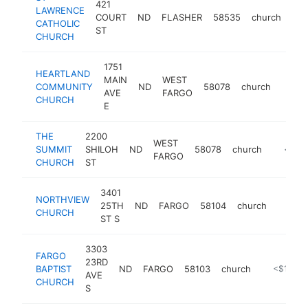
421
LAWRENCE
COURT
ND
FLASHER
58535
church
htt
CATHOLIC
ST
CHURCH
1751
HEARTLAND
MAIN
WEST
COMMUNITY
ND
58078
church
https
<$
AVE
FARGO
CHURCH
E
THE
2200
WEST
SUMMIT
SHILOH
ND
58078
church
https:/
<$10
FARGO
CHURCH
ST
3401
NORTHVIEW
25TH
ND
FARGO
58104
church
http://
<$1
CHURCH
ST S
3303
FARGO
23RD
BAPTIST
ND
FARGO
58103
church
https://ww
<$100k
AVE
CHURCH
S