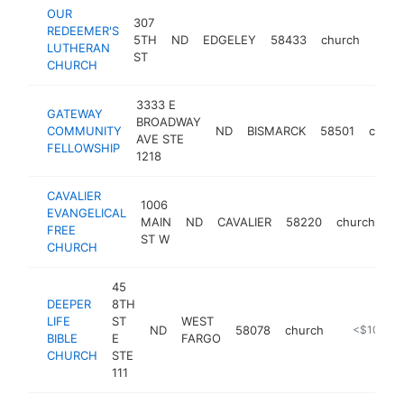
OUR
307
REDEEMER'S
5TH
ND
EDGELEY
58433
church
http
<$
LUTHERAN
ST
CHURCH
3333 E
GATEWAY
BROADWAY
COMMUNITY
ND
BISMARCK
58501
churc
AVE STE
FELLOWSHIP
1218
CAVALIER
1006
EVANGELICAL
MAIN
ND
CAVALIER
58220
church
ht
FREE
ST W
CHURCH
45
DEEPER
8TH
LIFE
ST
WEST
ND
58078
church
http://www
<$100k
BIBLE
E
FARGO
CHURCH
STE
111