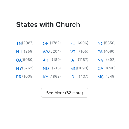
States with Church
(
2987
)
(
1782
)
(
6906
)
(
5356
)
TN
OK
FL
NC
(
259
)
(
2204
)
(
105
)
(
4060
)
NH
WA
VT
PA
(
5080
)
(
189
)
(
1187
)
(
492
)
GA
AK
IA
NV
(
3762
)
(
213
)
(
1690
)
(
8740
)
NY
ND
MN
CA
(
1005
)
(
1862
)
(
437
)
(
1549
)
PR
KY
ID
MS
See More (32 more)