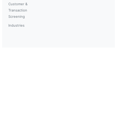
Customer &
Transaction
Screening
Industries