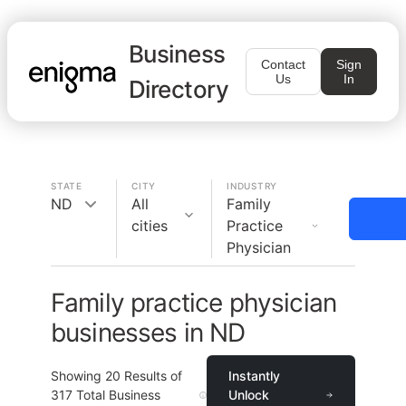
Business
Contact
Sign
Us
In
Directory
STATE
CITY
INDUSTRY
ND
All
Family
cities
Practice
Physician
Family practice physician
businesses in ND
Showing
20
Results of
Instantly
317
Total Business
Unlock