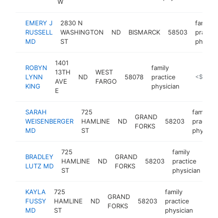
W
EMERY J
2830 N
family
RUSSELL
WASHINGTON
ND
BISMARCK
58503
practic
MD
ST
physici
1401
ROBYN
family
13TH
WEST
LYNN
ND
58078
practice
https://w
<$100k
AVE
FARGO
KING
physician
E
SARAH
725
family
GRAND
WEISENBERGER
HAMLINE
ND
58203
practice
FORKS
MD
ST
physicia
725
family
BRADLEY
GRAND
HAMLINE
ND
58203
practice
htt
LUTZ MD
FORKS
ST
physician
KAYLA
725
family
GRAND
FUSSY
HAMLINE
ND
58203
practice
https
FORKS
MD
ST
physician