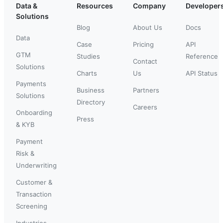
Data &
Resources
Company
Developer
Solutions
Blog
About Us
Docs
Data
Case
Pricing
API
GTM
Studies
Reference
Contact
Solutions
Charts
Us
API Status
Payments
Business
Partners
Solutions
Directory
Careers
Onboarding
Press
& KYB
Payment
Risk &
Underwriting
Customer &
Transaction
Screening
Industries