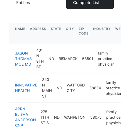
Entities
Complete List
NAME
ADDRESS
STATE
CITY
ZIP
INDUSTRY
WEBSIT
CODE
401
JASON
family
N
THOMAS
ND
BISMARCK
58501
practice
https
<$
9TH
MOE MD
physician
ST
340
family
INNOVATIVE
N
WATFORD
ND
58854
practice
h
HEALTH
MAIN
CITY
physician
ST
APRN
275
family
ELISHA
11TH
ND
WAHPETON
58075
practice
h
ANDERSON
ST S
physician
CNP