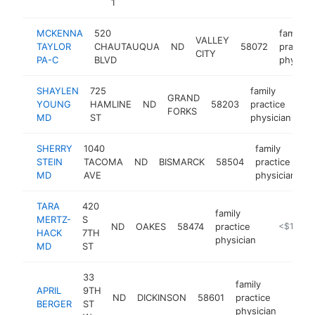
1
MCKENNA
520
family
VALLEY
TAYLOR
CHAUTAUQUA
ND
58072
practice
CITY
PA-C
BLVD
physici
SHAYLEN
725
family
GRAND
YOUNG
HAMLINE
ND
58203
practice
ht
FORKS
MD
ST
physician
SHERRY
1040
family
STEIN
TACOMA
ND
BISMARCK
58504
practice
h
MD
AVE
physician
TARA
420
family
MERTZ-
S
ND
OAKES
58474
practice
https://ww
<$100k
HACK
7TH
physician
MD
ST
33
family
APRIL
9TH
ND
DICKINSON
58601
practice
https
<$1
BERGER
ST
physician