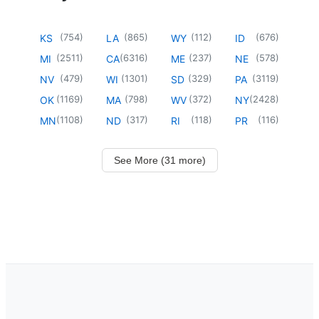
(
754
)
(
865
)
(
112
)
(
676
)
KS
LA
WY
ID
(
2511
)
(
6316
)
(
237
)
(
578
)
MI
CA
ME
NE
(
479
)
(
1301
)
(
329
)
(
3119
)
NV
WI
SD
PA
(
1169
)
(
798
)
(
372
)
(
2428
)
OK
MA
WV
NY
(
1108
)
(
317
)
(
118
)
(
116
)
MN
ND
RI
PR
See More (31 more)