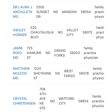
DR LAURA J
2500
family
ARCHULETA
SUNSET
ND
MANDAN
58554
practice
MD
DR
physician
520
family
ASHLEY
VALLEY
CHAUTAUQUA
ND
58072
practice
HORNER
CITY
BLVD
physician
JAMIE
725
family
GRAND
ROED
HAMLINE
ND
58203
practice
https:
<$1
FORKS
MD
ST
physician
MATTHEW
1220
family
WEST
MCLEOD
SHEYENNE
ND
58078
practice
FARGO
MD
ST
physician
709
4TH
family
CRYSTAL
AVE
WATFORD
ND
58854
practice
CHRISTENSEN
NE
CITY
physician
STE