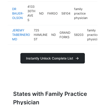
4133
DR
family
30TH
BAUER-
ND
FARGO
58104
practice
https://
AVE
OLSON
physician
S
JEREMY
725
family
GRAND
TABERNERO
HAMLINE
ND
58203
practice
FORKS
MD
ST
physician
Instantly Unlock Complete List
States with Family Practice
Physician