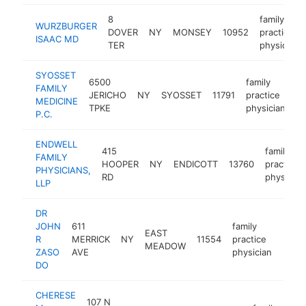
8
family
WURZBURGER
DOVER
NY
MONSEY
10952
practice
ISAAC MD
TER
physician
SYOSSET
6500
family
FAMILY
JERICHO
NY
SYOSSET
11791
practice
-
MEDICINE
TPKE
physician
P.C.
ENDWELL
415
family
FAMILY
HOOPER
NY
ENDICOTT
13760
practice
PHYSICIANS,
RD
physician
LLP
DR
JOHN
611
family
EAST
R
MERRICK
NY
11554
practice
https
$2
MEADOW
ZASO
AVE
physician
DO
CHERESE
107 N