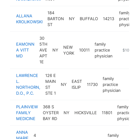
184
family
ALLANA
BARTON
NY
BUFFALO
14213
practice
KROLIKOWSKI
ST
physician
30
EAMONN
5TH
family
NEW
A VITT
AVE
NY
10011
practice
http://drvi
$100k-$
YORK
MD
APT
physician
1E
LAWRENCE
126 E
family
L.
MAIN
EAST
NY
11730
practice
https:
$10
NORTHORN,
ST
ISLIP
physician
D.O., P.C.
STE 1
PLAINVIEW
368 S
family
FAMILY
OYSTER
NY
HICKSVILLE
11801
practice
MEDICINE
BAY RD
physician
ANNA
4
family
MARIE