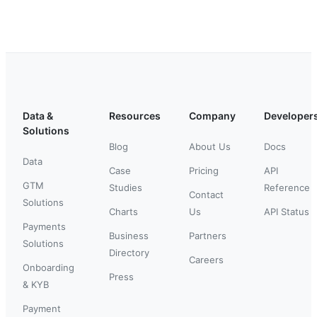
Data &
Resources
Company
Developer
Solutions
Blog
About Us
Docs
Data
Case
Pricing
API
GTM
Studies
Reference
Contact
Solutions
Charts
Us
API Status
Payments
Business
Partners
Solutions
Directory
Careers
Onboarding
Press
& KYB
Payment