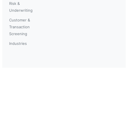
Risk &
Underwriting
Customer &
Transaction
Screening
Industries