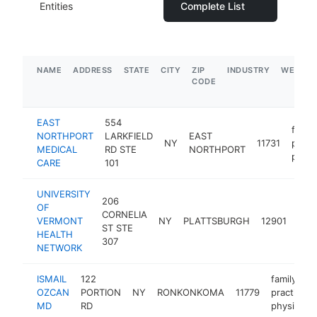
Entities
Complete List
NAME
ADDRESS
STATE
CITY
ZIP
INDUSTRY
WEBSIT
CODE
EAST
554
family
NORTHPORT
LARKFIELD
EAST
NY
11731
pract
MEDICAL
RD STE
NORTHPORT
physi
CARE
101
UNIVERSITY
206
OF
fami
CORNELIA
VERMONT
NY
PLATTSBURGH
12901
prac
ST STE
HEALTH
phys
307
NETWORK
ISMAIL
122
family
OZCAN
PORTION
NY
RONKONKOMA
11779
practice
MD
RD
physician