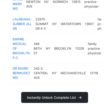
NEWTON
NY
NORWICH
13815
practice
htt
$
WARD
AVE
physician
MD
LAUREANO-
22670
family
SURBER JILL
SUMMIT
NY
WATERTOWN
13601
practic
DR
DR # 3
physici
EMPIRE
MEDICAL
348
family
OF
86TH
NY
BROOKLYN
11209
practice
h
BROOKLYN
ST
physician
P.C.
DR INGRID
242 S
fami
BERMUDEZ
CENTRAL
NY
MECHANICVILLE
12118
prac
MD
AVE
phys
Instantly Unlock Complete List