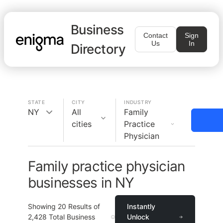
Business
Contact
Sign
Us
In
Directory
STATE
CITY
INDUSTRY
NY
All
Family
cities
Practice
Physician
Family practice physician
businesses in NY
Showing
20
Results of
Instantly
2,428
Total Business
Unlock