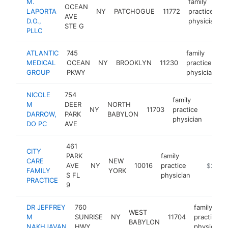
M.
family
OCEAN
LAPORTA
NY
PATCHOGUE
11772
practice
AVE
D.O.,
physician
STE G
PLLC
ATLANTIC
745
family
MEDICAL
OCEAN
NY
BROOKLYN
11230
practice
h
GROUP
PKWY
physician
NICOLE
754
family
M
DEER
NORTH
NY
11703
practice
https
$2
DARROW,
PARK
BABYLON
physician
DO PC
AVE
461
CITY
PARK
family
CARE
NEW
AVE
NY
10016
practice
https://
$250k
FAMILY
YORK
S FL
physician
PRACTICE
9
DR JEFFREY
760
family
WEST
M
SUNRISE
NY
11704
practice
BABYLON
NAKHJAVAN
HWY
physician