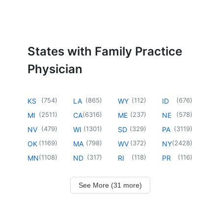
States with Family Practice
Physician
(
754
)
(
865
)
(
112
)
(
676
)
KS
LA
WY
ID
(
2511
)
(
6316
)
(
237
)
(
578
)
MI
CA
ME
NE
(
479
)
(
1301
)
(
329
)
(
3119
)
NV
WI
SD
PA
(
1169
)
(
798
)
(
372
)
(
2428
)
OK
MA
WV
NY
(
1108
)
(
317
)
(
118
)
(
116
)
MN
ND
RI
PR
See More (31 more)