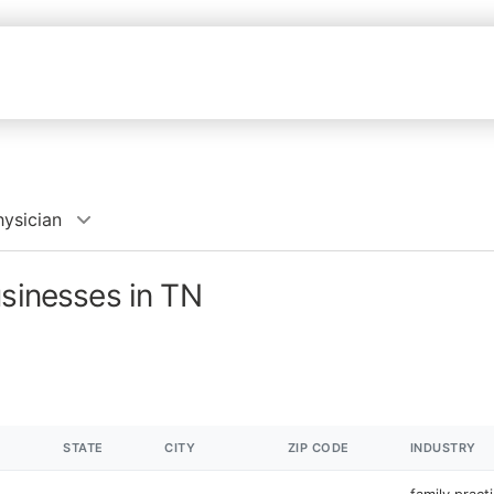
hysician
usinesses in TN
STATE
CITY
ZIP CODE
INDUSTRY