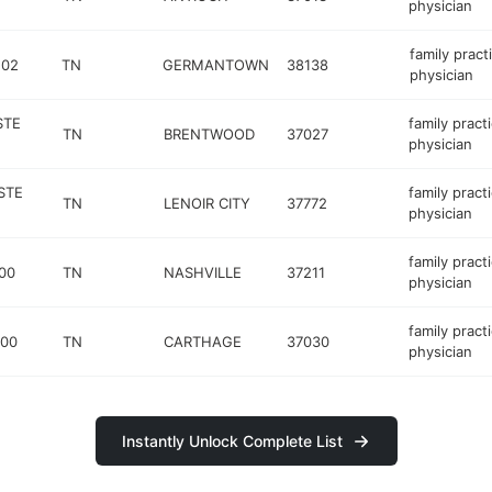
physician
family pract
202
TN
GERMANTOWN
38138
physician
STE
family pract
TN
BRENTWOOD
37027
physician
STE
family pract
TN
LENOIR CITY
37772
physician
family pract
00
TN
NASHVILLE
37211
physician
family pract
500
TN
CARTHAGE
37030
physician
Instantly Unlock Complete List