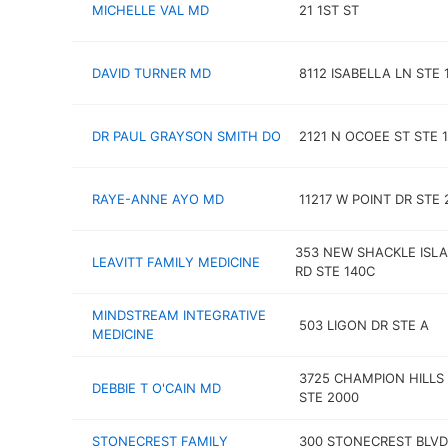
MICHELLE VAL MD
21 1ST ST
DAVID TURNER MD
8112 ISABELLA LN STE 
DR PAUL GRAYSON SMITH DO
2121 N OCOEE ST STE 1
RAYE-ANNE AYO MD
11217 W POINT DR STE 
353 NEW SHACKLE ISL
LEAVITT FAMILY MEDICINE
RD STE 140C
MINDSTREAM INTEGRATIVE
503 LIGON DR STE A
MEDICINE
3725 CHAMPION HILLS
DEBBIE T O'CAIN MD
STE 2000
STONECREST FAMILY
300 STONECREST BLVD