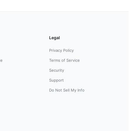
Legal
Privacy Policy
ce
Terms of Service
Security
Support
Do Not Sell My Info