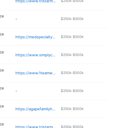
https://www.tristarmedgroup.com/locations/stonecrest-family-physicians
$250k-$500k
ice
-
$250k-$500k
ice
https://medspecialtyclinic.com
$250k-$500k
ice
https://www.simplycare.net
$250k-$500k
ice
https://www.1teamwellness.com
$250k-$500k
ice
-
$250k-$500k
ice
https://agapefamilyhealth.com
$250k-$500k
ice
https://www.tristarmedgroup.com/locations/century-farms-family-practice
$250k-$500k