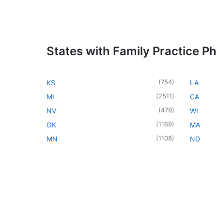
States with Family Practice Ph
(
754
)
KS
LA
(
2511
)
MI
CA
(
479
)
NV
WI
(
1169
)
OK
MA
(
1108
)
MN
ND