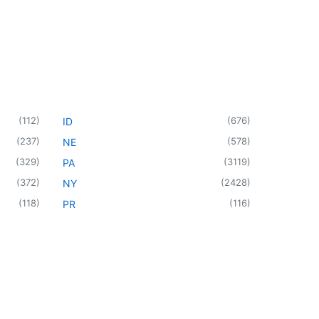
(
112
)
(
676
)
ID
(
237
)
(
578
)
NE
(
329
)
(
3119
)
PA
(
372
)
(
2428
)
NY
(
118
)
(
116
)
PR