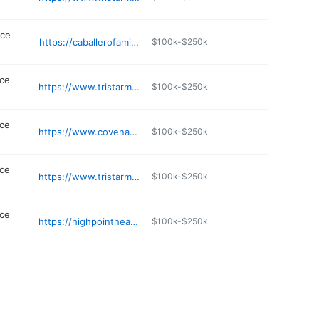
ice
https://caballerofamilydoctor.com
$100k-$250k
ice
https://www.tristarmedgroup.com/locations/tristar-legacy-health
$100k-$250k
ice
https://www.covenanthealth.com/provider/16153-ALICIA-BROOKS
$100k-$250k
ice
https://www.tristarmedgroup.com/locations/family-practice-associates-of-southern-hills/nashville
$100k-$250k
ice
https://highpointhealthpartners.com
$100k-$250k