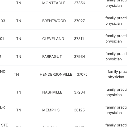
family pract
TN
MONTEAGLE
37356
physician
family pract
103
TN
BRENTWOOD
37027
physician
family pract
01
TN
CLEVELAND
37311
physician
family pract
2
TN
FARRAGUT
37934
physician
AND
family prac
TN
HENDERSONVILLE
37075
physician
family pract
TN
NASHVILLE
37204
physician
 DR
family pract
TN
MEMPHIS
38125
physician
 STE
family pract