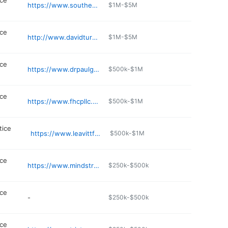
ice
https://www.southerntnwinchester.com/provider/1699868943/michelle-val-md
$1M-$5M
ice
http://www.davidturnermd.com
$1M-$5M
ice
https://www.drpaulgraysonsmith.com
$500k-$1M
ice
https://www.fhcpllc.com
$500k-$1M
tice
https://www.leavittfamilymedicine.com
$500k-$1M
ice
https://www.mindstreamintegrative.com
$250k-$500k
ice
-
$250k-$500k
ice