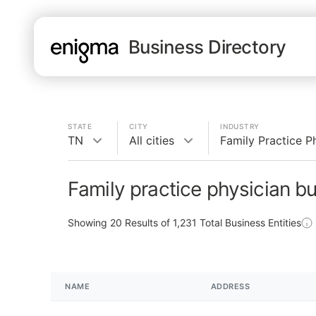
Business Directory
STATE
CITY
INDUSTRY
TN
All cities
Family Practice P
Family practice physician b
Showing
20
Results of
1,231
Total Business Entities
NAME
ADDRESS