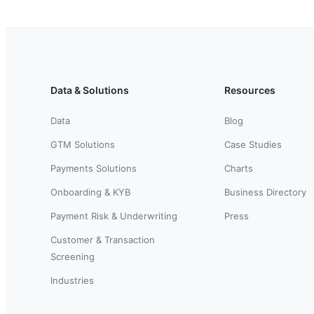
Data & Solutions
Resources
Data
Blog
GTM Solutions
Case Studies
Payments Solutions
Charts
Onboarding & KYB
Business Directory
Payment Risk & Underwriting
Press
Customer & Transaction
Screening
Industries