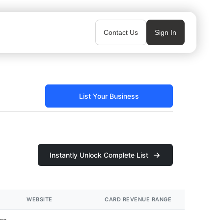
Contact Us
Sign In
List Your Business
Instantly Unlock Complete List
WEBSITE
CARD REVENUE RANGE