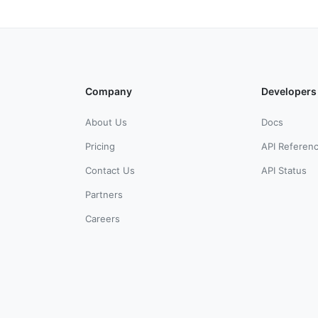
Company
Developers
About Us
Docs
Pricing
API Referen
Contact Us
API Status
Partners
Careers