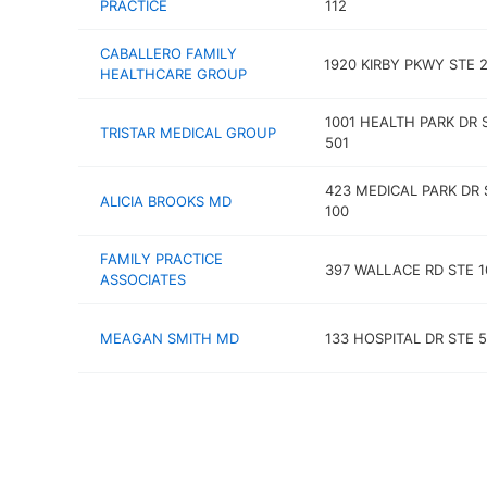
PRACTICE
112
CABALLERO FAMILY
1920 KIRBY PKWY STE 
HEALTHCARE GROUP
1001 HEALTH PARK DR 
TRISTAR MEDICAL GROUP
501
423 MEDICAL PARK DR 
ALICIA BROOKS MD
100
FAMILY PRACTICE
397 WALLACE RD STE 1
ASSOCIATES
MEAGAN SMITH MD
133 HOSPITAL DR STE 