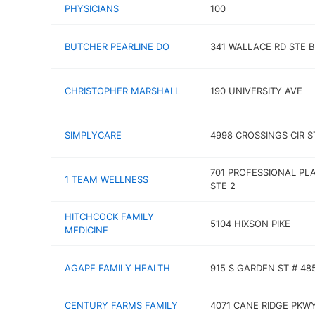
PHYSICIANS
100
BUTCHER PEARLINE DO
341 WALLACE RD STE B
CHRISTOPHER MARSHALL
190 UNIVERSITY AVE
SIMPLYCARE
4998 CROSSINGS CIR S
701 PROFESSIONAL PL
1 TEAM WELLNESS
STE 2
HITCHCOCK FAMILY
5104 HIXSON PIKE
MEDICINE
AGAPE FAMILY HEALTH
915 S GARDEN ST # 48
CENTURY FARMS FAMILY
4071 CANE RIDGE PKW