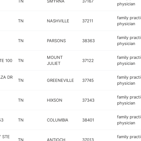
TN
SMYRNA
37167
physician
family pract
TN
NASHVILLE
37211
physician
family pract
TN
PARSONS
38363
physician
MOUNT
family pract
TE 100
TN
37122
JULIET
physician
AZA DR
family pract
TN
GREENEVILLE
37745
physician
family pract
TN
HIXSON
37343
physician
family pract
53
TN
COLUMBIA
38401
physician
Y STE
family pract
TN
ANTIOCH
37013