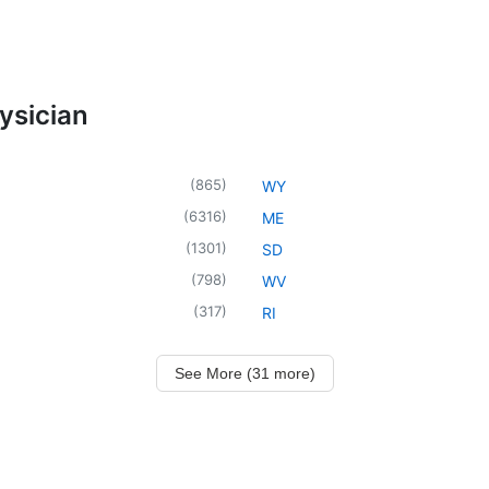
ysician
(
865
)
WY
(
6316
)
ME
(
1301
)
SD
(
798
)
WV
(
317
)
RI
See More (31 more)