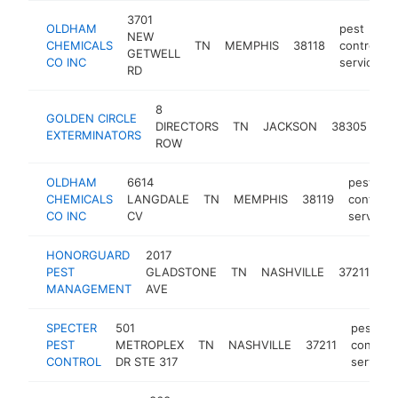
3701
OLDHAM
pest
NEW
CHEMICALS
TN
MEMPHIS
38118
control
GETWELL
CO INC
service
RD
8
pe
GOLDEN CIRCLE
DIRECTORS
TN
JACKSON
38305
con
EXTERMINATORS
ROW
se
OLDHAM
6614
pest
CHEMICALS
LANGDALE
TN
MEMPHIS
38119
control
CO INC
CV
service
HONORGUARD
2017
pe
PEST
GLADSTONE
TN
NASHVILLE
37211
co
MANAGEMENT
AVE
se
SPECTER
501
pest
PEST
METROPLEX
TN
NASHVILLE
37211
control
CONTROL
DR STE 317
service