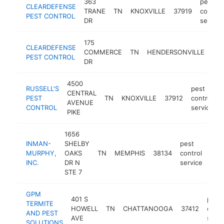
363
pest
CLEARDEFENSE
TRANE
TN
KNOXVILLE
37919
control
PEST CONTROL
DR
service
175
CLEARDEFENSE
COMMERCE
TN
HENDERSONVILLE
370
PEST CONTROL
DR
4500
RUSSELL'S
pest
CENTRAL
PEST
TN
KNOXVILLE
37912
control
AVENUE
CONTROL
service
PIKE
1656
INMAN-
SHELBY
pest
MURPHY,
OAKS
TN
MEMPHIS
38134
control
htt
$
INC.
DR N
service
STE 7
GPM
401 S
pest
TERMITE
HOWELL
TN
CHATTANOOGA
37412
contr
AND PEST
AVE
servi
SOLUTIONS