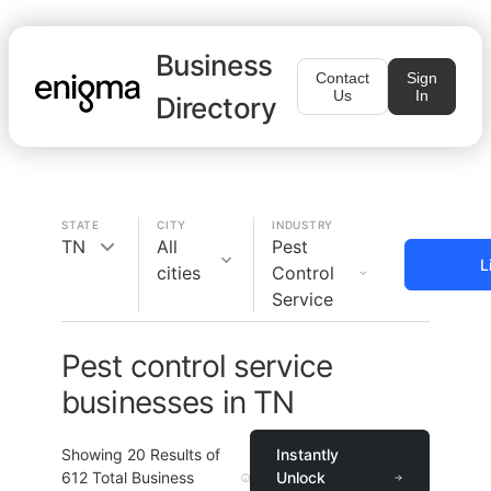
Business
Contact
Sign
Us
In
Directory
STATE
CITY
INDUSTRY
TN
All
Pest
L
cities
Control
Service
Pest control service
businesses in TN
Showing
20
Results of
Instantly
612
Total Business
Unlock