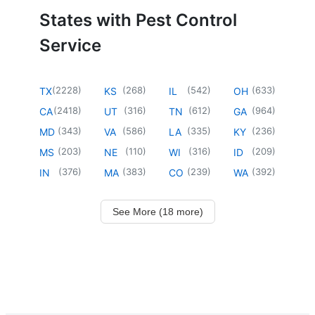
States with Pest Control
Service
(
2228
)
(
268
)
(
542
)
(
633
)
TX
KS
IL
OH
(
2418
)
(
316
)
(
612
)
(
964
)
CA
UT
TN
GA
(
343
)
(
586
)
(
335
)
(
236
)
MD
VA
LA
KY
(
203
)
(
110
)
(
316
)
(
209
)
MS
NE
WI
ID
(
376
)
(
383
)
(
239
)
(
392
)
IN
MA
CO
WA
See More (18 more)