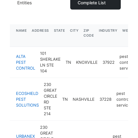
Entities
Complete List
NAME
ADDRESS
STATE
CITY
ZIP
INDUSTRY
WEBSIT
CODE
101
ALTA
pest
SHERLAKE
PEST
TN
KNOXVILLE
37922
control
LN STE
CONTROL
service
104
230
GREAT
ECOSHIELD
pest
CIRCLE
PEST
TN
NASHVILLE
37228
control
h
RD
SOLUTIONS
service
STE
214
230
GREAT
URBANEX
pest