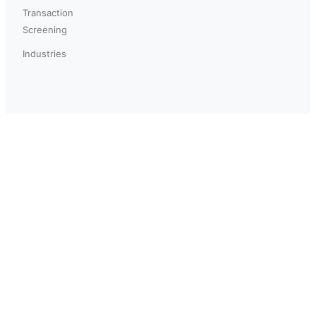
Transaction
Screening
Industries