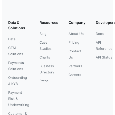
Data &
Resources
Company
Developer
Solutions
Blog
About Us
Docs
Data
Case
Pricing
API
GTM
Studies
Reference
Contact
Solutions
Charts
Us
API Status
Payments
Business
Partners
Solutions
Directory
Careers
Onboarding
Press
& KYB
Payment
Risk &
Underwriting
Customer &