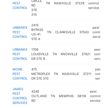
CIRCLE
PEST
TN
NASHVILLE
37228
control
ht
RD
CONTROL
service
STE
210
2415
URBANEX
pest
BYPASS
PEST
TN
CLARKSVILLE
37043
control
US-41
CONTROL
service
STE A
URBANEX
1706
pest
PEST
LOUISVILLE
TN
KNOXVILLE
37921
control
CONTROL
DR STE B
service
MOXIE
475
pest
PEST
METROPLEX
TN
NASHVILLE
37211
control
CONTROL
DR STE 510
service
JAMES
4246
pest
PEST
OUTLAND
TN
MEMPHIS
38118
control
h
CONTROL
RD
service
SERVICES