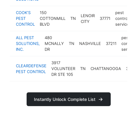
COOK'S
150
pest
LENOIR
PEST
COTTONMILL
TN
37771
control
h
CITY
CONTROL
BLVD
service
ALL PEST
480
pest
SOLUTIONS,
MCNALLY
TN
NASHVILLE
37211
control
INC.
DR
service
3917
CLEARDEFENSE
VOLUNTEER
TN
CHATTANOOGA
37416
PEST CONTROL
DR STE 105
Instantly Unlock Complete List