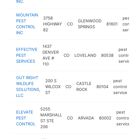
INC.
MOUNTAIN
3758
pest
PEST
GLENWOOD
HIGHWAY
CO
81601
control
CONTROL
SPRINGS
82
service
INC
1437
EFFECTIVE
pest
DENVER
PEST
CO
LOVELAND
80538
control
AVE #
SERVICES
service
110
OUT RIGHT
200 S
pest
WILDLIFE
CASTLE
WILCOX
CO
80104
control
htt
SOLUTIONS,
ROCK
ST
service
LLC
5255
ELEVATE
pest
MARSHALL
PEST
CO
ARVADA
80002
control
h
ST STE
CONTROL
service
206