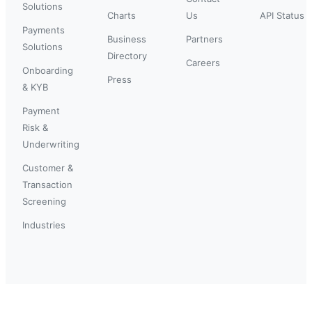
Solutions
Charts
Us
API Status
Payments
Business
Partners
Solutions
Directory
Careers
Onboarding
Press
& KYB
Payment
Risk &
Underwriting
Customer &
Transaction
Screening
Industries