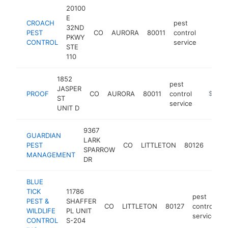
20100
E
CROACH
pest
32ND
PEST
CO
AURORA
80011
control
https:/
$50
PKWY
CONTROL
service
STE
110
1852
pest
JASPER
PROOF
CO
AURORA
80011
control
https://
$500k
ST
service
UNIT D
9367
GUARDIAN
pest
LARK
PEST
CO
LITTLETON
80126
contr
SPARROW
MANAGEMENT
serv
DR
BLUE
TICK
11786
pest
PEST &
SHAFFER
CO
LITTLETON
80127
control
h
WILDLIFE
PL UNIT
service
CONTROL
S-204