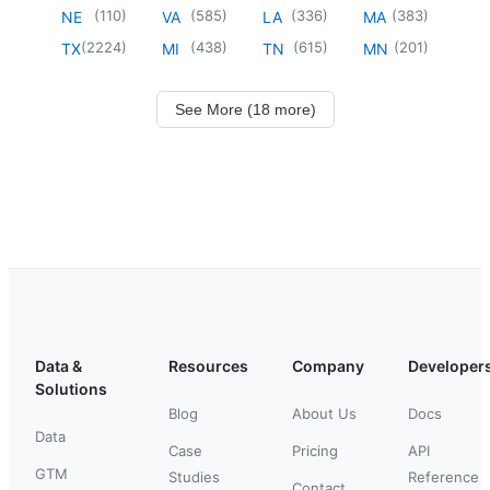
(
110
)
(
585
)
(
336
)
(
383
)
NE
VA
LA
MA
(
2224
)
(
438
)
(
615
)
(
201
)
TX
MI
TN
MN
See More (18 more)
Data &
Resources
Company
Developer
Solutions
Blog
About Us
Docs
Data
Case
Pricing
API
GTM
Studies
Reference
Contact