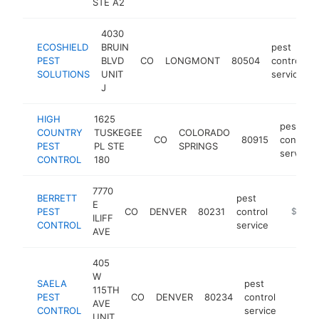
STE A2
4030
ECOSHIELD
BRUIN
pest
PEST
BLVD
CO
LONGMONT
80504
control
SOLUTIONS
UNIT
service
J
HIGH
1625
pest
COUNTRY
TUSKEGEE
COLORADO
CO
80915
control
PEST
PL STE
SPRINGS
service
CONTROL
180
7770
BERRETT
pest
E
PEST
CO
DENVER
80231
control
https://
$1M-
ILIFF
CONTROL
service
AVE
405
W
SAELA
pest
115TH
PEST
CO
DENVER
80234
control
https:
$1M
AVE
CONTROL
service
UNIT