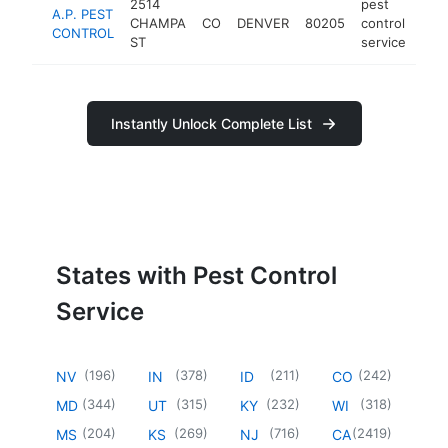
2514
pest
A.P. PEST
CHAMPA
CO
DENVER
80205
control
http
$
CONTROL
ST
service
Instantly Unlock Complete List
States with Pest Control
Service
(
196
)
(
378
)
(
211
)
(
242
)
NV
IN
ID
CO
(
344
)
(
315
)
(
232
)
(
318
)
MD
UT
KY
WI
(
204
)
(
269
)
(
716
)
(
2419
)
MS
KS
NJ
CA