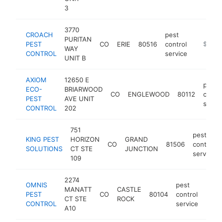
3
3770
CROACH
pest
PURITAN
PEST
CO
ERIE
80516
control
https://
$1M-
WAY
CONTROL
service
UNIT B
AXIOM
12650 E
pest
ECO-
BRIARWOOD
CO
ENGLEWOOD
80112
contro
PEST
AVE UNIT
servi
CONTROL
202
751
pest
KING PEST
HORIZON
GRAND
CO
81506
control
SOLUTIONS
CT STE
JUNCTION
service
109
2274
OMNIS
pest
MANATT
CASTLE
PEST
CO
80104
control
http
$5
CT STE
ROCK
CONTROL
service
A10