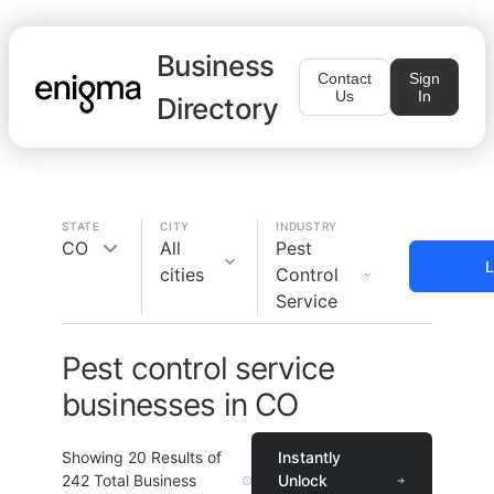
Business
Contact
Sign
Us
In
Directory
STATE
CITY
INDUSTRY
CO
All
Pest
L
cities
Control
Service
Pest control service
businesses in CO
Showing
20
Results of
Instantly
242
Total Business
Unlock