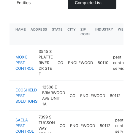
Entities
Complete List
NAME
ADDRESS
STATE
CITY
ZIP
INDUSTRY
WEBSIT
CODE
3545 S
MOXIE
PLATTE
pest
PEST
RIVER
CO
ENGLEWOOD
80110
control
CONTROL
DR STE
service
F
12508 E
ECOSHIELD
pes
BRIARWOOD
PEST
CO
ENGLEWOOD
80112
cont
AVE UNIT
SOLUTIONS
serv
1A
7399 S
SAELA
pest
TUCSON
PEST
CO
ENGLEWOOD
80112
control
WAY
CONTROL
service