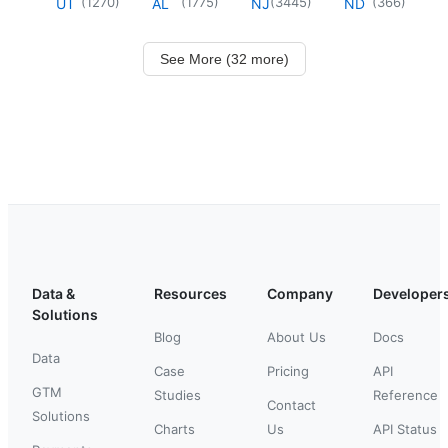
(
1270
)
(
1775
)
(
3445
)
(
366
)
UT
AL
NJ
ND
See More (32 more)
Data &
Resources
Company
Developer
Solutions
Blog
About Us
Docs
Data
Case
Pricing
API
GTM
Studies
Reference
Contact
Solutions
Charts
Us
API Status