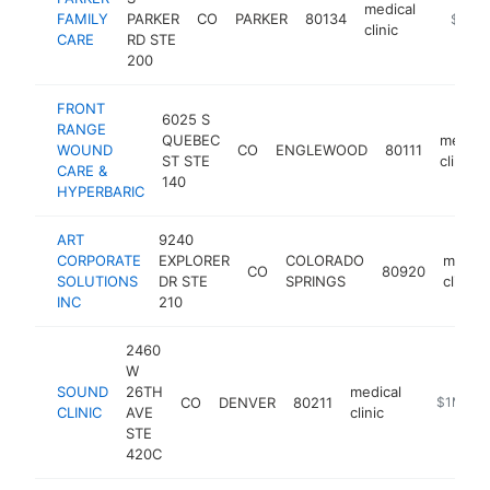
medical
FAMILY
PARKER
CO
PARKER
80134
https://
$1M-
clinic
CARE
RD STE
200
FRONT
6025 S
RANGE
QUEBEC
medica
WOUND
CO
ENGLEWOOD
80111
ST STE
clinic
CARE &
140
HYPERBARIC
ART
9240
CORPORATE
EXPLORER
COLORADO
medica
CO
80920
SOLUTIONS
DR STE
SPRINGS
clinic
INC
210
2460
W
SOUND
26TH
medical
CO
DENVER
80211
http://ww
$1M-$5
CLINIC
AVE
clinic
STE
420C