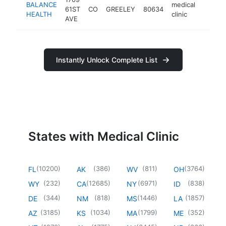
BALANCE
medical
61ST
CO
GREELEY
80634
https:
$50
HEALTH
clinic
AVE
Instantly Unlock Complete List
States with Medical Clinic
(
10200
)
(
386
)
(
811
)
(
3764
)
FL
AK
WV
OH
(
232
)
(
12685
)
(
6971
)
(
838
)
WY
CA
NY
ID
(
344
)
(
818
)
(
1446
)
(
1857
)
DE
NM
MS
LA
(
3185
)
(
1034
)
(
1799
)
(
352
)
AZ
KS
MA
ME