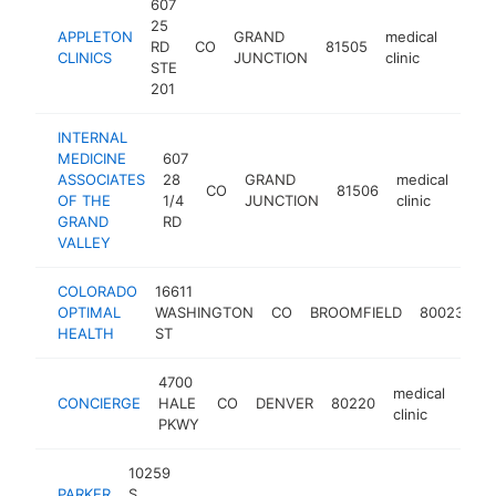
607
25
APPLETON
GRAND
medical
RD
CO
81505
https
$1
CLINICS
JUNCTION
clinic
STE
201
INTERNAL
MEDICINE
607
ASSOCIATES
28
GRAND
medical
CO
81506
http
$
OF THE
1/4
JUNCTION
clinic
GRAND
RD
VALLEY
COLORADO
16611
m
OPTIMAL
WASHINGTON
CO
BROOMFIELD
80023
cl
HEALTH
ST
4700
medical
CONCIERGE
HALE
CO
DENVER
80220
http
$
clinic
PKWY
10259
PARKER
S