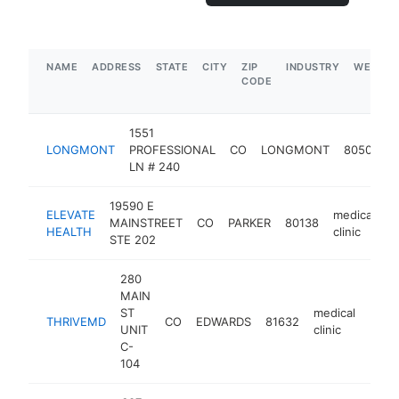
NAME
ADDRESS
STATE
CITY
ZIP
INDUSTRY
WEBSIT
CODE
1551
m
LONGMONT
PROFESSIONAL
CO
LONGMONT
80501
c
LN # 240
19590 E
ELEVATE
medical
MAINSTREET
CO
PARKER
80138
h
HEALTH
clinic
STE 202
280
MAIN
ST
medical
THRIVEMD
CO
EDWARDS
81632
https
$1
UNIT
clinic
C-
104