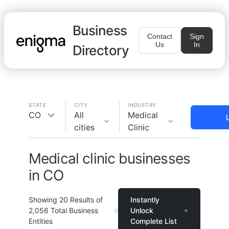
Business
Contact
Sign
Us
In
Directory
STATE
CITY
INDUSTRY
CO
All
Medical
cities
Clinic
Medical clinic businesses
in CO
Showing
20
Results of
Instantly
2,056
Total Business
Unlock
Entities
Complete List