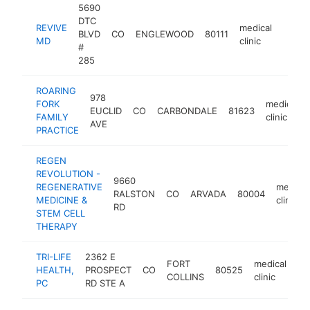
5690
DTC
REVIVE
medical
BLVD
CO
ENGLEWOOD
80111
https
$50
MD
clinic
#
285
ROARING
978
FORK
medical
EUCLID
CO
CARBONDALE
81623
FAMILY
clinic
AVE
PRACTICE
REGEN
REVOLUTION -
9660
REGENERATIVE
medical
RALSTON
CO
ARVADA
80004
MEDICINE &
clinic
RD
STEM CELL
THERAPY
TRI-LIFE
2362 E
FORT
medical
HEALTH,
PROSPECT
CO
80525
ht
COLLINS
clinic
PC
RD STE A