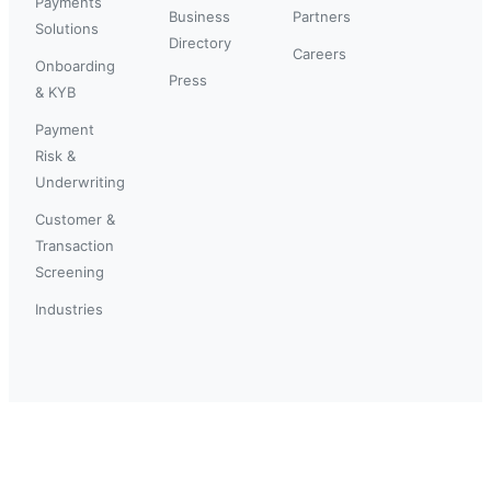
Payments
Business
Partners
Solutions
Directory
Careers
Onboarding
Press
& KYB
Payment
Risk &
Underwriting
Customer &
Transaction
Screening
Industries