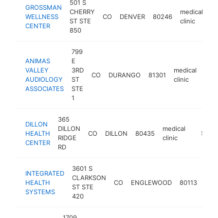
501 S
GROSSMAN
CHERRY
medical
WELLNESS
CO
DENVER
80246
ht
ST STE
clinic
CENTER
850
799
ANIMAS
E
VALLEY
3RD
medical
CO
DURANGO
81301
http
$
AUDIOLOGY
ST
clinic
ASSOCIATES
STE
1
365
DILLON
DILLON
medical
HEALTH
CO
DILLON
80435
https://
$500
RIDGE
clinic
CENTER
RD
3601 S
INTEGRATED
CLARKSON
medi
HEALTH
CO
ENGLEWOOD
80113
ST STE
clini
SYSTEMS
420
1709