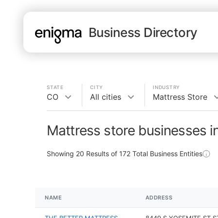
Business Directory
STATE
CITY
INDUSTRY
CO
All cities
Mattress Store
Mattress store businesses i
Showing
20
Results of
172
Total Business Entities
NAME
ADDRESS