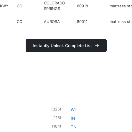
COLORADO
PKWY
CO
80918
mattress st
SPRINGS
CO
AURORA
80011
mattress st
Instantly Unlock Complete List
(
325
)
WI
(
116
)
IN
(
184
)
TN