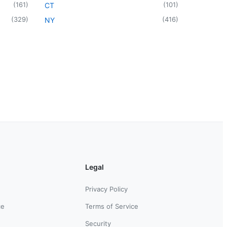
(
161
)
(
101
)
CT
(
329
)
(
416
)
NY
Legal
Privacy Policy
ce
Terms of Service
Security