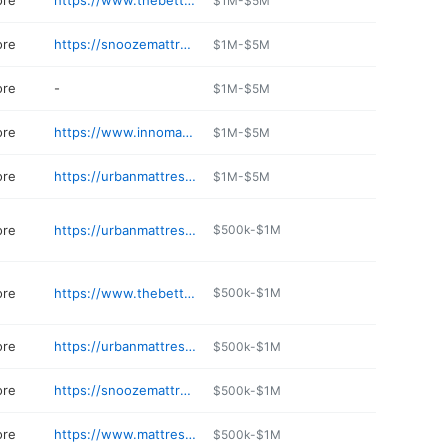
ore
https://www.thebettermattress.com
$1M-$5M
ore
https://snoozemattresscompany.com/store/snooze-mattress-co---castle-rock
$1M-$5M
ore
-
$1M-$5M
ore
https://www.innomax.com
$1M-$5M
ore
https://urbanmattress.com/stores/urban-mattress-boulder/
$1M-$5M
ore
https://urbanmattress.com/stores/urban-mattress-denver/
$500k-$1M
ore
https://www.thebettermattress.com/index.html
$500k-$1M
ore
https://urbanmattress.com/stores/urban-mattress-fort-collins/
$500k-$1M
ore
https://snoozemattresscompany.com/locations/parker
$500k-$1M
ore
https://www.mattressunboxedco.com
$500k-$1M