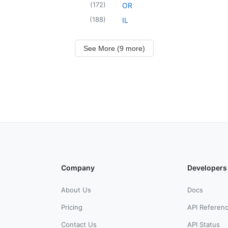
(
172
)
OR
(
188
)
IL
See More (9 more)
Company
Developers
About Us
Docs
Pricing
API Referen
Contact Us
API Status