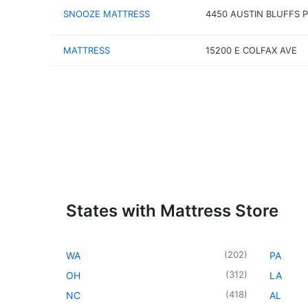
SNOOZE MATTRESS
4450 AUSTIN BLUFFS 
MATTRESS
15200 E COLFAX AVE
States with Mattress Store
(
202
)
WA
PA
(
312
)
OH
LA
(
418
)
NC
AL