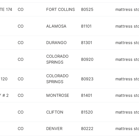
TE 174
CO
FORT COLLINS
80525
mattress st
CO
ALAMOSA
81101
mattress st
CO
DURANGO
81301
mattress st
COLORADO
CO
80920
mattress st
SPRINGS
COLORADO
 120
CO
80923
mattress st
SPRINGS
 # 2
CO
MONTROSE
81401
mattress st
CO
CLIFTON
81520
mattress st
CO
DENVER
80222
mattress st