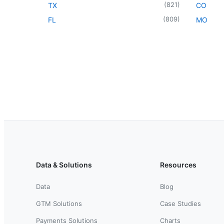
(
821
)
TX
CO
(
809
)
FL
MO
Data & Solutions
Resources
Data
Blog
GTM Solutions
Case Studies
Payments Solutions
Charts