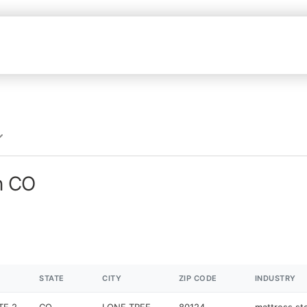
n CO
STATE
CITY
ZIP CODE
INDUSTRY