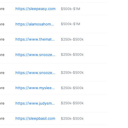
ore
https://sleepeasy.com
$500k-$1M
ore
https://alamosahome.com
$500k-$1M
ore
https://www.themattressoutlet.net
$250k-$500k
ore
https://www.snoozemattresscompany.com/store/snooze-mattress-co---academy
$250k-$500k
ore
https://www.snoozemattresscompany.com/store/snooze-mattress-co---dublin
$250k-$500k
ore
https://www.mysleepfactory.com
$250k-$500k
ore
https://www.judysmattress.com
$250k-$500k
ore
https://sleepbasil.com
$250k-$500k