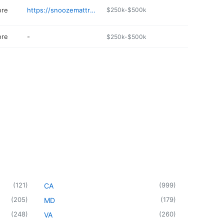
ore
https://snoozemattresscompany.com/colorado-springs---austin-bluffs-/
$250k-$500k
ore
-
$250k-$500k
(
121
)
(
999
)
CA
(
205
)
(
179
)
MD
(
248
)
(
260
)
VA