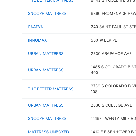
THE BETTER MATTRESS
8449 S YOSEMITE ST S
SNOOZE MATTRESS
6360 PROMENADE PK
SAATVA
240 SAINT PAUL ST STE
INNOMAX
530 W ELK PL
URBAN MATTRESS
2830 ARAPAHOE AVE
1485 S COLORADO BLV
URBAN MATTRESS
400
2730 S COLORADO BLV
THE BETTER MATTRESS
108
URBAN MATTRESS
2830 S COLLEGE AVE
SNOOZE MATTRESS
11467 TWENTY MILE RD
MATTRESS UNBOXED
1410 E EISENHOWER B