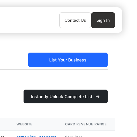
Contact Us
Sign In
List Your Business
Instantly Unlock Complete List
WEBSITE
CARD REVENUE RANGE