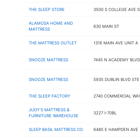
THE SLEEP STORE
3500 S COLLEGE AVE S
ALAMOSA HOME AND
630 MAIN ST
MATTRESS
THE MATTRESS OUTLET
1316 MAIN AVE UNIT A
SNOOZE MATTRESS
7445 N ACADEMY BLVD
SNOOZE MATTRESS
5935 DUBLIN BLVD STE
THE SLEEP FACTORY
2740 COMMERCIAL WAY
JUDY'S MATTRESS &
3227 I-70BL
FURNITURE WAREHOUSE
SLEEP BASIL MATTRESS CO.
6485 E HAMPDEN AVE