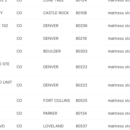
TE 2
CO
LONE TREE
80124
mattress st
WY
CO
CASTLE ROCK
80108
mattress st
 102
CO
DENVER
80206
mattress st
CO
DENVER
80216
mattress st
CO
BOULDER
80303
mattress st
D STE
CO
DENVER
80222
mattress st
D UNIT
CO
DENVER
80222
mattress st
CO
FORT COLLINS
80525
mattress st
CO
PARKER
80134
mattress st
LVD
CO
LOVELAND
80537
mattress st