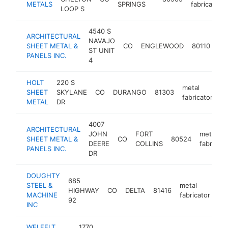
METALS
SPRINGS
fabricator
LOOP S
4540 S
ARCHITECTURAL
NAVAJO
me
SHEET METAL &
CO
ENGLEWOOD
80110
ST UNIT
fab
PANELS INC.
4
HOLT
220 S
metal
SHEET
SKYLANE
CO
DURANGO
81303
ht
fabricator
METAL
DR
4007
ARCHITECTURAL
JOHN
FORT
metal
SHEET METAL &
CO
80524
DEERE
COLLINS
fabricato
PANELS INC.
DR
DOUGHTY
685
STEEL &
metal
HIGHWAY
CO
DELTA
81416
ht
MACHINE
fabricator
92
INC
WELFELT
1770