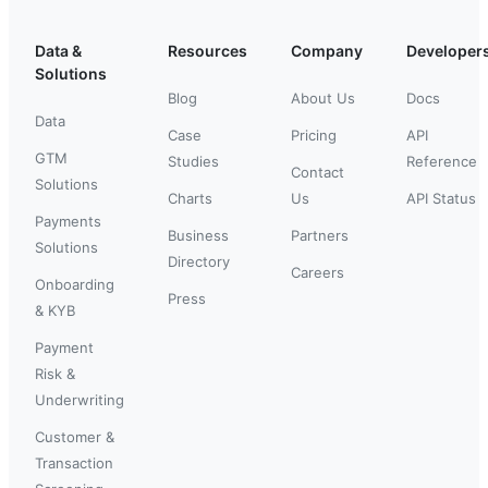
Data &
Resources
Company
Developer
Solutions
Blog
About Us
Docs
Data
Case
Pricing
API
GTM
Studies
Reference
Contact
Solutions
Charts
Us
API Status
Payments
Business
Partners
Solutions
Directory
Careers
Onboarding
Press
& KYB
Payment
Risk &
Underwriting
Customer &
Transaction