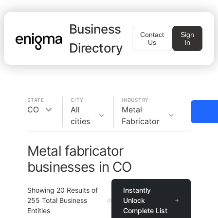
Business
Contact
Sign
Us
In
Directory
STATE
CITY
INDUSTRY
CO
All
Metal
cities
Fabricator
Metal fabricator
businesses in CO
Showing
20
Results of
Instantly
255
Total Business
Unlock
Entities
Complete List