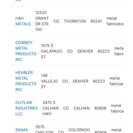
12520
H&H
GRANT
metal
CO
THORNTON
80241
h
METALS
DR STE
fabricator
100
COWBOY
1075 S
METAL
metal
GALAPAGO
CO
DENVER
80223
PRODUCTS
fabricator
ST
INC
HEABLER
148
METAL
metal
VALLEJO
CO
DENVER
80223
PRODUCTS
fabricator
ST
INC
OUTLAW
3475 S
metal
INDUSTRIES
CALHAN
CO
CALHAN
80808
fabricator
LLC
HWY
3575
SIGMA
COLORADO
metal
CHELTON
CO
80909