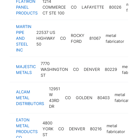
FLATIRON
1214
metal
PANEL
COMMERCE
CO
LAFAYETTE
80026
fabric
PRODUCTS
CT STE 100
MARTIN
PIPE
22537 US
ROCKY
metal
AND
HIGHWAY
CO
81067
http
$
FORD
fabricator
STEEL
50
INC
7770
MAJESTIC
metal
WASHINGTON
CO
DENVER
80229
METALS
fabricat
ST
12951
ALCAM
W
metal
METAL
CO
GOLDEN
80403
43RD
fabricator
DISTRIBUTORS
DR
EATON
4800
METAL
metal
YORK
CO
DENVER
80216
htt
$
PRODUCTS
fabricator
ST
CO