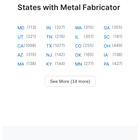
States with Metal Fabricator
(
113
)
(
327
)
(
315
)
(
355
)
MD
IN
WA
GA
(
221
)
(
216
)
(
351
)
(
181
)
UT
TN
IL
SC
(
1098
)
(
1077
)
(
255
)
(
449
)
CA
TX
CO
OH
(
315
)
(
142
)
(
165
)
(
138
)
AZ
NJ
OK
IA
(
138
)
(
144
)
(
277
)
(
427
)
MA
KY
MN
PA
See More (14 more)