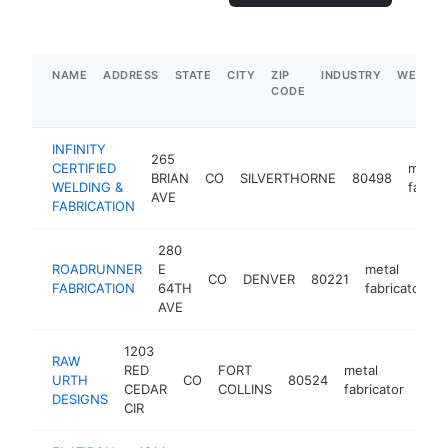
NAME
ADDRESS
STATE
CITY
ZIP
INDUSTRY
WEBSIT
CODE
INFINITY
265
CERTIFIED
metal
BRIAN
CO
SILVERTHORNE
80498
WELDING &
fabric
AVE
FABRICATION
280
ROADRUNNER
E
metal
CO
DENVER
80221
h
FABRICATION
64TH
fabricator
AVE
1203
RAW
RED
FORT
metal
URTH
CO
80524
htt
$
CEDAR
COLLINS
fabricator
DESIGNS
CIR