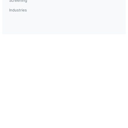
Screening
Industries