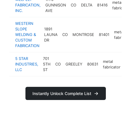
metal
FABRICATION,
GUNNISON
CO
DELTA
81416
fabricator
INC.
AVE
WESTERN
SLOPE
1891
metal
WELDING &
LAUNA
CO
MONTROSE
81401
fabricato
CUSTOM
DR
FABRICATION
5 STAR
701
metal
INDUSTRIES,
5TH
CO
GREELEY
80631
htt
fabricator
LLC
ST
Instantly Unlock Complete List