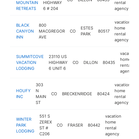
MOUNTAIN
HIGHWAY
rental
RETREATS
6 # 204
agency
vacation
BLACK
800
ESTES
home
CANYON
MACGREGOR
CO
80517
h
PARK
rental
INN
AVE
agency
vacation
SUMMITCOVE
23110 US
home
VACATION
HIGHWAY
CO
DILLON
80435
rental
LODGING
6 UNIT 6
agency
303
vacation
HOUFY
N
home
CO
BRECKENRIDGE
80424
h
INC
MAIN
rental
ST
agency
551 S
vacation
WINTER
ZEREX
home
PARK
CO
FRASER
80442
https:
$1M
ST #
rental
LODGING
C206
agency