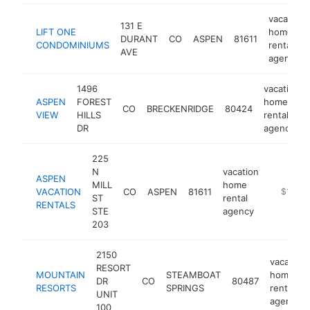
vacation
131 E
LIFT ONE
home
DURANT
CO
ASPEN
81611
CONDOMINIUMS
rental
AVE
agency
1496
vacation
ASPEN
FOREST
home
CO
BRECKENRIDGE
80424
VIEW
HILLS
rental
DR
agency
225
N
vacation
ASPEN
MILL
home
VACATION
CO
ASPEN
81611
https://
$1M-$
ST
rental
RENTALS
STE
agency
203
2150
vacation
RESORT
MOUNTAIN
STEAMBOAT
home
DR
CO
80487
RESORTS
SPRINGS
rental
UNIT
agency
100