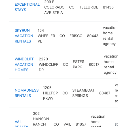
209 E
EXCEPTIONAL
hom
COLORADO
CO
TELLURIDE
81435
STAYS
renta
AVE STE A
agen
vacation
SKYRUN
154
home
VACATION
WHEELER
CO
FRISCO
80443
ht
rental
RENTALS
PL
agency
vacation
WINDCLIFF
2220
ESTES
home
VACATION
WINDCLIFF
CO
80517
ht
PARK
rental
HOMES
DR
agency
vacati
1205
NOMADNESS
STEAMBOAT
home
HILLTOP
CO
80487
RENTALS
SPRINGS
rental
PKWY
agenc
302
vacation
HANSON
VAIL
home
RANCH
CO
VAIL
81657
https://w
$250k-
REALTY
rental