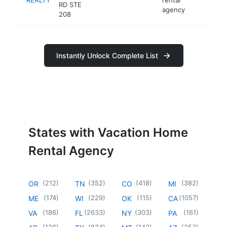
RD STE
agency
208
Instantly Unlock Complete List
States with Vacation Home
Rental Agency
(
212
)
(
352
)
(
418
)
(
382
)
OR
TN
CO
MI
(
174
)
(
229
)
(
115
)
(
1057
)
ME
WI
OK
CA
(
186
)
(
2633
)
(
303
)
(
161
)
VA
FL
NY
PA
(
126
)
(
834
)
(
142
)
(
253
)