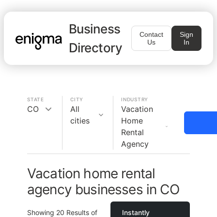
Business
Contact
Sign
Us
In
Directory
STATE
CITY
INDUSTRY
CO
All
Vacation
cities
Home
Rental
Agency
Vacation home rental
agency businesses in CO
Showing
20
Results of
Instantly