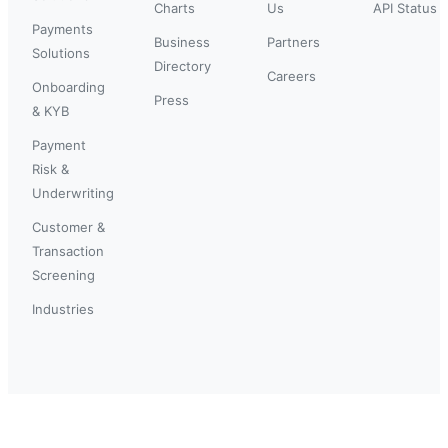
Charts
Us
API Status
Payments
Business
Partners
Solutions
Directory
Careers
Onboarding
Press
& KYB
Payment
Risk &
Underwriting
Customer &
Transaction
Screening
Industries