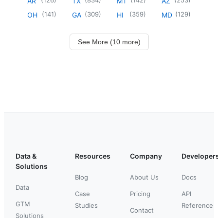
AR
TX
MT
AZ
(
141
)
(
309
)
(
359
)
(
129
)
OH
GA
HI
MD
See More (10 more)
Data &
Resources
Company
Developer
Solutions
Blog
About Us
Docs
Data
Case
Pricing
API
GTM
Studies
Reference
Contact
Solutions