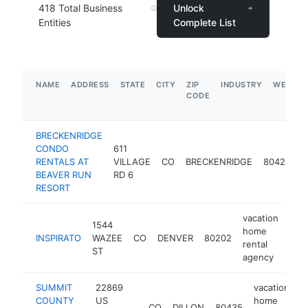
418
Total Business
Unlock
Entities
Complete List
NAME
ADDRESS
STATE
CITY
ZIP
INDUSTRY
WEBSIT
CODE
BRECKENRIDGE
v
CONDO
611
h
RENTALS AT
VILLAGE
CO
BRECKENRIDGE
80424
r
BEAVER RUN
RD 6
a
RESORT
vacation
1544
home
INSPIRATO
WAZEE
CO
DENVER
80202
http
$
rental
ST
agency
SUMMIT
22869
vacation
COUNTY
US
home
CO
DILLON
80435
h