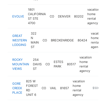
1801
vacation
CALIFORNIA
home
EVOLVE
CO
DENVER
80202
h
ST STE
rental
4700
agency
322
vacation
GREAT
N
home
WESTERN
CO
BRECKENRIDGE
80424
MAIN
rental
LODGING
ST
agency
vacation
ROCKY
254
ESTES
home
MOUNTAIN
DAVIS
CO
80517
http:/
$50
PARK
rental
VIEWS
ST
agency
825 W
vacation
GORE
FOREST
home
CREEK
CO
VAIL
81657
-
$500k-$
RD
rental
PLACE
UNIT 6
agency
vaca