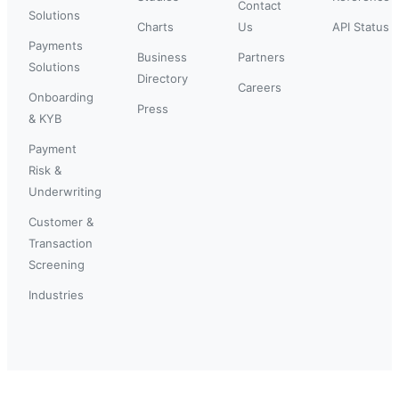
Contact
Solutions
Charts
Us
API Status
Payments
Business
Partners
Solutions
Directory
Careers
Onboarding
Press
& KYB
Payment
Risk &
Underwriting
Customer &
Transaction
Screening
Industries