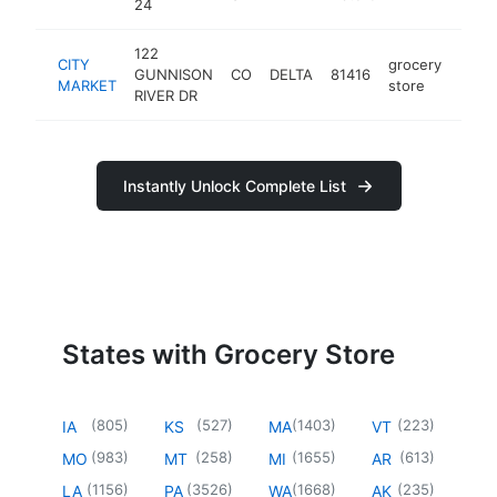
24
122
CITY
grocery
GUNNISON
CO
DELTA
81416
https
$5
MARKET
store
RIVER DR
Instantly Unlock Complete List
States with Grocery Store
(
805
)
(
527
)
(
1403
)
(
223
)
IA
KS
MA
VT
(
983
)
(
258
)
(
1655
)
(
613
)
MO
MT
MI
AR
(
1156
)
(
3526
)
(
1668
)
(
235
)
LA
PA
WA
AK