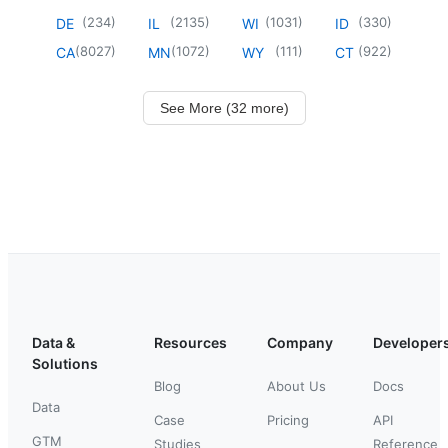
(
234
)
(
2135
)
(
1031
)
(
330
)
DE
IL
WI
ID
(
8027
)
(
1072
)
(
111
)
(
922
)
CA
MN
WY
CT
See More (32 more)
Data &
Resources
Company
Developer
Solutions
Blog
About Us
Docs
Data
Case
Pricing
API
GTM
Studies
Reference