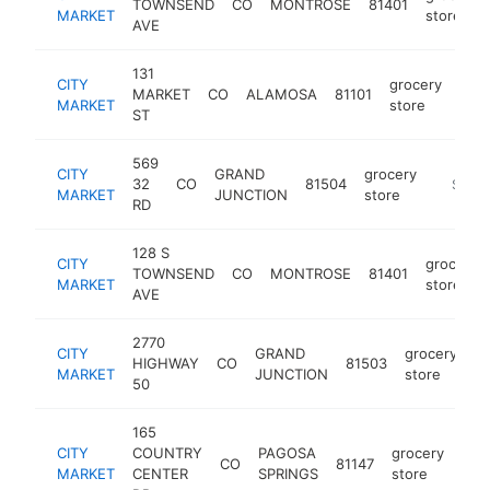
TOWNSEND
CO
MONTROSE
81401
MARKET
store
AVE
131
CITY
grocery
MARKET
CO
ALAMOSA
81101
http
$
MARKET
store
ST
569
CITY
GRAND
grocery
32
CO
81504
https:/
$5M+
MARKET
JUNCTION
store
RD
128 S
CITY
grocery
TOWNSEND
CO
MONTROSE
81401
MARKET
store
AVE
2770
CITY
GRAND
grocery
HIGHWAY
CO
81503
ht
MARKET
JUNCTION
store
50
165
CITY
COUNTRY
PAGOSA
grocery
CO
81147
htt
$
MARKET
CENTER
SPRINGS
store