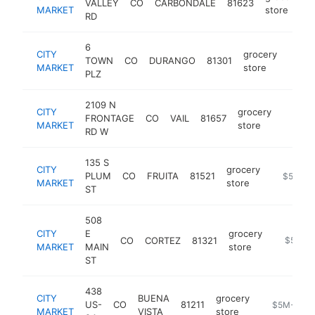
VALLEY
CO
CARBONDALE
81623
h
MARKET
store
RD
6
CITY
grocery
TOWN
CO
DURANGO
81301
https
$5
MARKET
store
PLZ
2109 N
CITY
grocery
FRONTAGE
CO
VAIL
81657
https:/
$5M
MARKET
store
RD W
135 S
CITY
grocery
PLUM
CO
FRUITA
81521
https://w
$5M+
MARKET
store
ST
508
CITY
E
grocery
CO
CORTEZ
81321
https://
$5M+
MARKET
MAIN
store
ST
438
CITY
BUENA
grocery
US-
CO
81211
https://www
$5M+
MARKET
VISTA
store