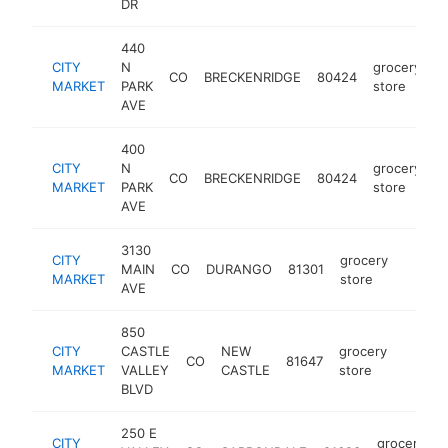
DR
440
CITY
N
grocery
CO
BRECKENRIDGE
80424
h
MARKET
PARK
store
AVE
400
CITY
N
grocery
CO
BRECKENRIDGE
80424
h
MARKET
PARK
store
AVE
3130
CITY
grocery
MAIN
CO
DURANGO
81301
https:
$5M
MARKET
store
AVE
850
CITY
CASTLE
NEW
grocery
CO
81647
https:
$5M
MARKET
VALLEY
CASTLE
store
BLVD
250 E
CITY
grocery