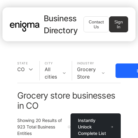
Business
Contact
Sign
Us
In
Directory
STATE
CITY
INDUSTRY
CO
All
Grocery
cities
Store
Grocery store businesses
in CO
Showing
20
Results of
Instantly
923
Total Business
Unlock
Entities
Complete List