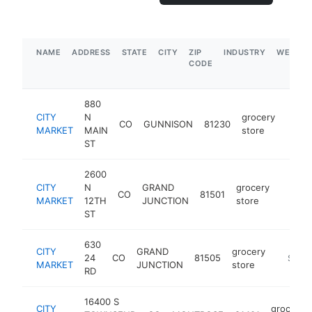
NAME
ADDRESS
STATE
CITY
ZIP
INDUSTRY
WEBSIT
CODE
880
CITY
N
grocery
CO
GUNNISON
81230
https
$5
MARKET
MAIN
store
ST
2600
CITY
N
GRAND
grocery
CO
81501
https:
$5M
MARKET
12TH
JUNCTION
store
ST
630
CITY
GRAND
grocery
24
CO
81505
https:/
$5M+
MARKET
JUNCTION
store
RD
16400 S
CITY
grocery