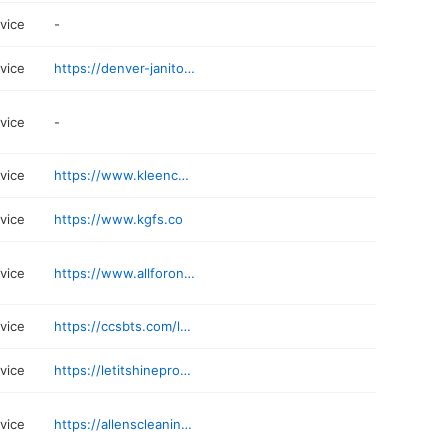
rvice
-
rvice
https://denver-janitorial.com
rvice
-
rvice
https://www.kleencocleans.com
rvice
https://www.kgfs.co
rvice
https://www.allforoneps.com
rvice
https://ccsbts.com/locations/denver/
rvice
https://letitshineprocleaning.com
rvice
https://allenscleaningco.com