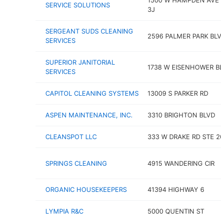
1500 W HAMPDEN AVE 
SERVICE SOLUTIONS
3J
SERGEANT SUDS CLEANING
2596 PALMER PARK BL
SERVICES
SUPERIOR JANITORIAL
1738 W EISENHOWER B
SERVICES
CAPITOL CLEANING SYSTEMS
13009 S PARKER RD
ASPEN MAINTENANCE, INC.
3310 BRIGHTON BLVD
CLEANSPOT LLC
333 W DRAKE RD STE 2
SPRINGS CLEANING
4915 WANDERING CIR
ORGANIC HOUSEKEEPERS
41394 HIGHWAY 6
LYMPIA R&C
5000 QUENTIN ST