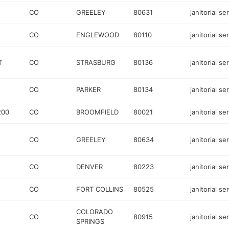
CO
GREELEY
80631
janitorial se
CO
ENGLEWOOD
80110
janitorial se
T
CO
STRASBURG
80136
janitorial se
CO
PARKER
80134
janitorial se
200
CO
BROOMFIELD
80021
janitorial se
CO
GREELEY
80634
janitorial se
CO
DENVER
80223
janitorial se
CO
FORT COLLINS
80525
janitorial se
COLORADO
CO
80915
janitorial se
SPRINGS