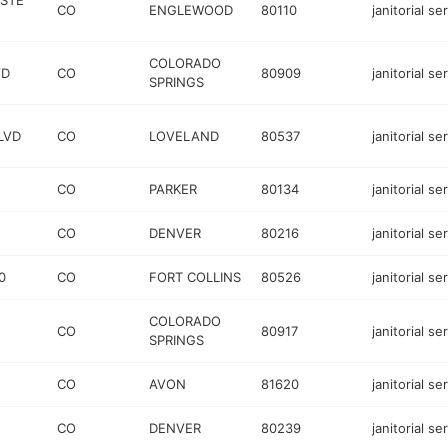
STE
CO
ENGLEWOOD
80110
janitorial se
COLORADO
VD
CO
80909
janitorial se
SPRINGS
LVD
CO
LOVELAND
80537
janitorial se
CO
PARKER
80134
janitorial se
CO
DENVER
80216
janitorial se
0
CO
FORT COLLINS
80526
janitorial se
COLORADO
CO
80917
janitorial se
SPRINGS
CO
AVON
81620
janitorial se
CO
DENVER
80239
janitorial se