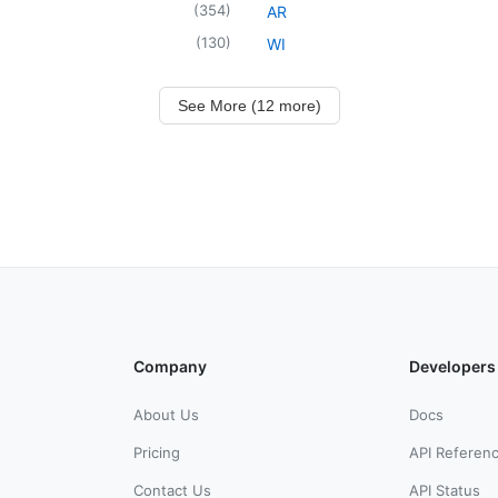
(
354
)
AR
(
130
)
WI
See More (12 more)
Company
Developers
About Us
Docs
Pricing
API Referen
Contact Us
API Status