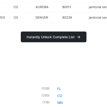
CO
AURORA
80011
janitorial se
103
CO
DENVER
80239
janitorial se
Instantly Unlock Complete List
(
539
)
FL
(
200
)
CO
(
116
)
MN