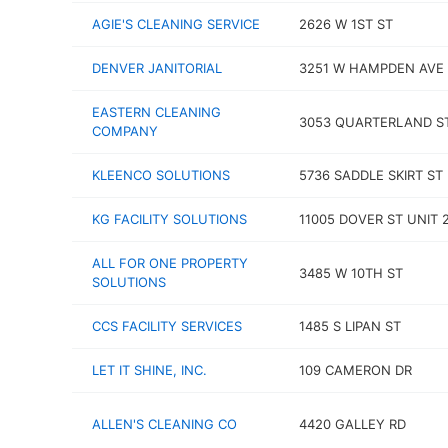
AGIE'S CLEANING SERVICE
2626 W 1ST ST
DENVER JANITORIAL
3251 W HAMPDEN AVE
EASTERN CLEANING
3053 QUARTERLAND S
COMPANY
KLEENCO SOLUTIONS
5736 SADDLE SKIRT ST
KG FACILITY SOLUTIONS
11005 DOVER ST UNIT 
ALL FOR ONE PROPERTY
3485 W 10TH ST
SOLUTIONS
CCS FACILITY SERVICES
1485 S LIPAN ST
LET IT SHINE, INC.
109 CAMERON DR
ALLEN'S CLEANING CO
4420 GALLEY RD