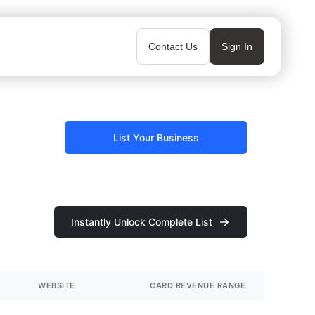
Contact Us
Sign In
List Your Business
Instantly Unlock Complete List
WEBSITE
CARD REVENUE RANGE