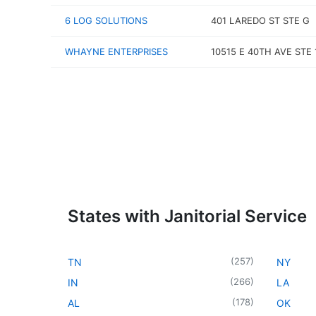
6 LOG SOLUTIONS
401 LAREDO ST STE G
WHAYNE ENTERPRISES
10515 E 40TH AVE STE 
States with Janitorial Service
(
257
)
TN
NY
(
266
)
IN
LA
(
178
)
AL
OK