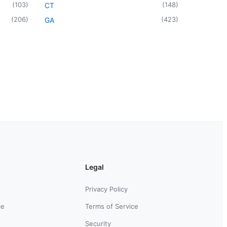
(
103
)
(
148
)
CT
(
206
)
(
423
)
GA
Legal
Privacy Policy
ce
Terms of Service
Security