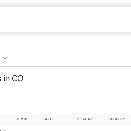
s in CO
STATE
CITY
ZIP CODE
INDUSTRY