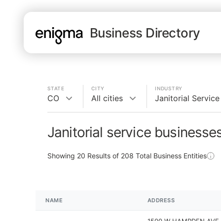
Business Directory
STATE
CITY
INDUSTRY
CO
All cities
Janitorial Service
Janitorial service businesse
Showing
20
Results of
208
Total Business Entities
NAME
ADDRESS