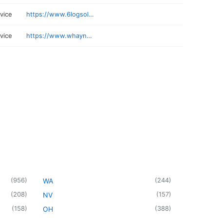
rvice
https://www.6logsolutions.com
rvice
https://www.whayneenterprises.com
(
956
)
(
244
)
WA
(
208
)
(
157
)
NV
(
158
)
(
388
)
OH