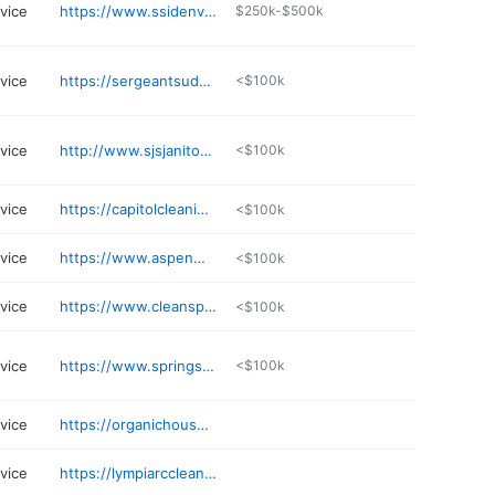
rvice
https://www.ssidenver.com
$250k-$500k
rvice
https://sergeantsudsservices.com
<$100k
rvice
http://www.sjsjanitorial.com
<$100k
rvice
https://capitolcleaningsystems.com
<$100k
rvice
https://www.aspenmaintenance.com
<$100k
rvice
https://www.cleanspotllc.com
<$100k
rvice
https://www.springscleaning.net
<$100k
rvice
https://organichousekeepers.com
rvice
https://lympiarccleaningservice.com