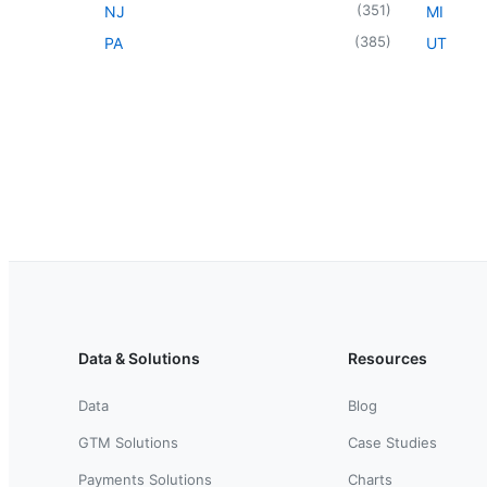
(
351
)
NJ
MI
(
385
)
PA
UT
Data & Solutions
Resources
Data
Blog
GTM Solutions
Case Studies
Payments Solutions
Charts